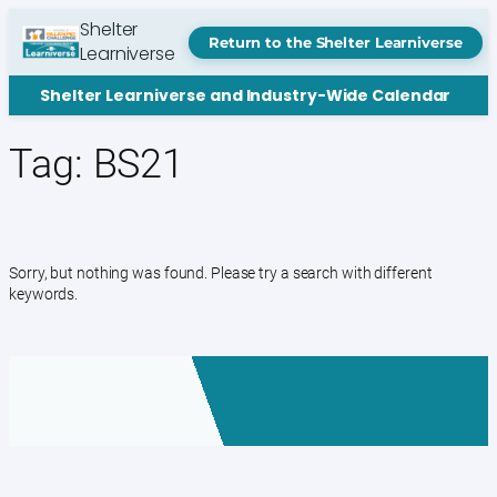
Skip
Shelter
to
Return to the Shelter Learniverse
Learniverse
content
Shelter Learniverse and Industry-Wide Calendar
Tag:
BS21
Sorry, but nothing was found. Please try a search with different
keywords.