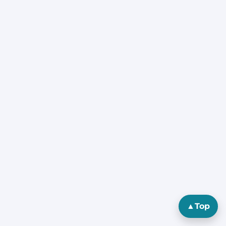
▲
Top