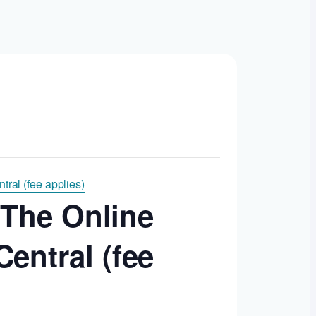
ral (fee applies)
 The Online
entral (fee