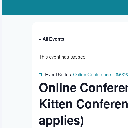
« All Events
This event has passed.
Event Series:
Online Conference – 6/6/26
Online Conferen
Kitten Confere
applies)