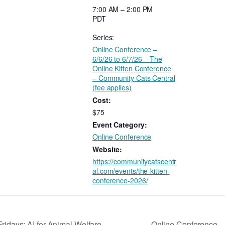
7:00 AM – 2:00 PM
PDT
Series:
Online Conference –
6/6/26 to 6/7/26 – The
Online Kitten Conference
– Community Cats Central
(fee applies)
Cost:
$75
Event Category:
Online Conference
Website:
https://communitycatscentr
al.com/events/the-kitten-
conference-2026/
Online Conference – 
Fridays: AI for Animal Welfare