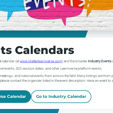
ts Calendars
e
calendar (at
www.shelterlearniverse.com
) and the broader
Industry Events
c
ve! events, SCS session dates, and other Learniverse platform events.
meetings, and national events from across the field. Many listings are from p
please contact the organizer listed in the event description. Have an event to
rse Calendar
Go to Industry Calendar