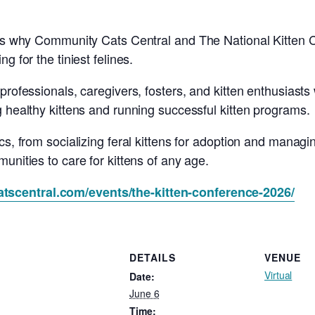
 is why Community Cats Central and The National Kitten C
g for the tiniest felines.
professionals, caregivers, fosters, and kitten enthusiasts
g healthy kittens and running successful kitten programs.
cs, from socializing feral kittens for adoption and managi
unities to care for kittens of any age.
tscentral.com/events/the-kitten-conference-2026/
DETAILS
VENUE
Virtual
Date:
June 6
Time: