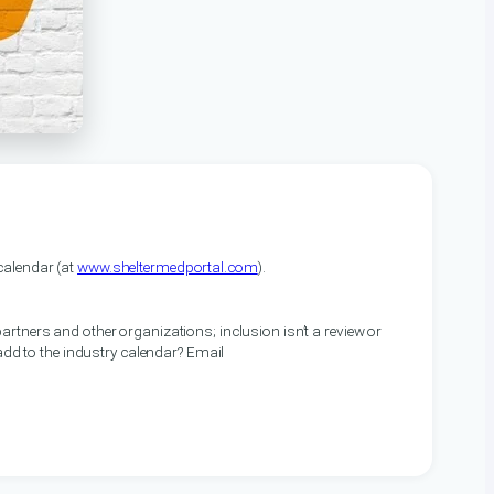
alendar (at
www.sheltermedportal.com
).
artners and other organizations; inclusion isn’t a review or
 add to the industry calendar? Email