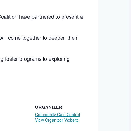
oalition have partnered to present a
 will come together to deepen their
ng foster programs to exploring
ORGANIZER
Community Cats Central
View Organizer Website