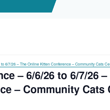
 to 6/7/26 – The Online Kitten Conference – Community Cats Cent
ce – 6/6/26 to 6/7/26 –
nce – Community Cats C