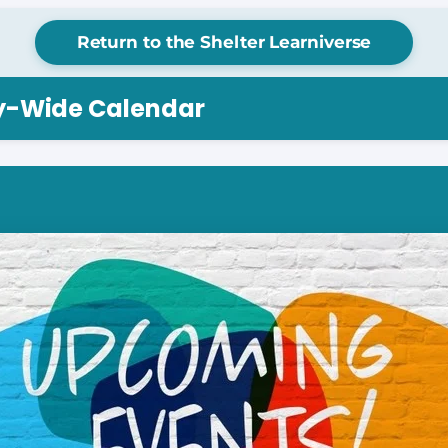
Return to the Shelter Learniverse
ry-Wide Calendar