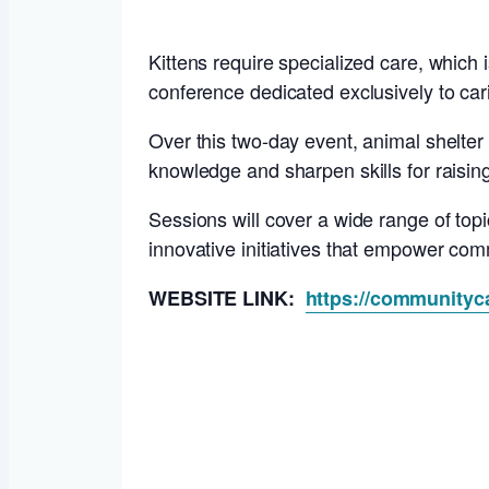
Kittens require specialized care, which
conference dedicated exclusively to carin
Over this two-day event, animal shelter 
knowledge and sharpen skills for raisin
Sessions will cover a wide range of topi
innovative initiatives that empower comm
WEBSITE LINK:
https://communityca