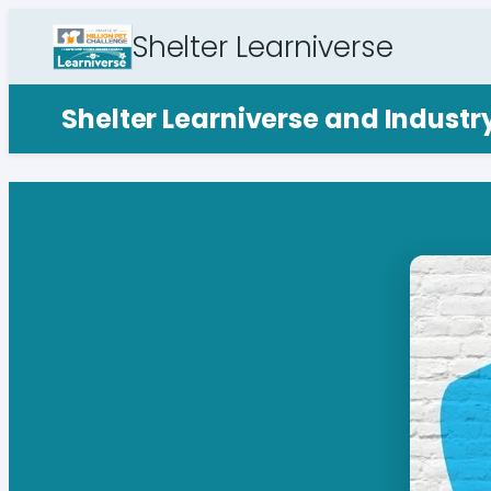
Shelter Learniverse
Shelter Learniverse and Indust