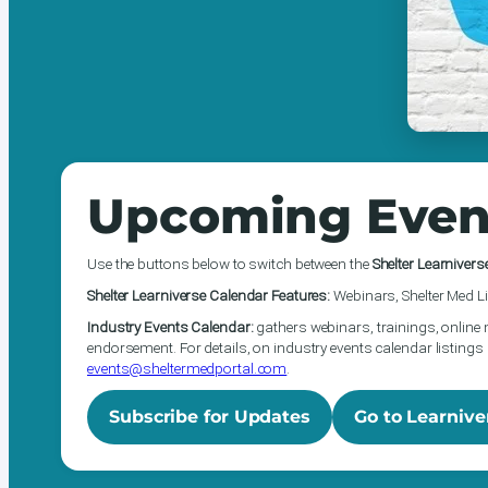
Upcoming Even
Use the buttons below to switch between the
Shelter Learnivers
Shelter Learniverse Calendar Features:
Webinars, Shelter Med Li
Industry Events Calendar:
gathers webinars, trainings, online 
endorsement. For details, on industry events calendar listings 
events@sheltermedportal.com
.
Subscribe for Updates
Go to Learnive