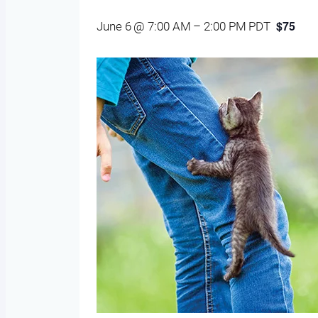
$75
June 6 @ 7:00 AM
–
2:00 PM
PDT