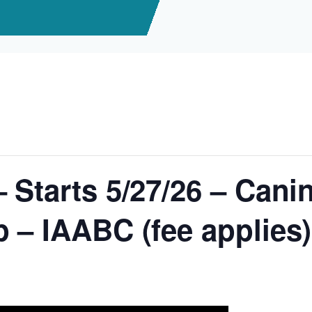
 Starts 5/27/26 – Cani
 – IAABC (fee applies)