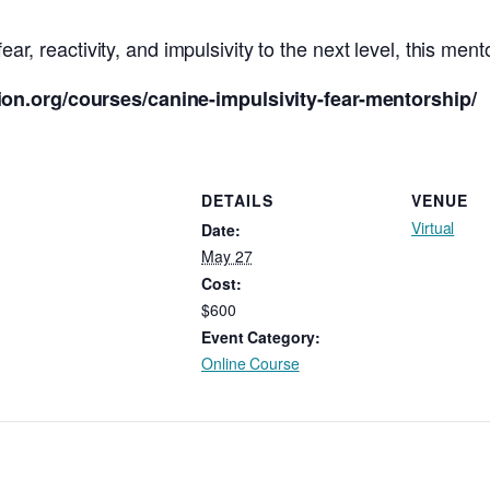
ear, reactivity, and impulsivity to the next level, this ment
on.org/courses/canine-impulsivity-fear-mentorship/
DETAILS
VENUE
Virtual
Date:
May 27
Cost:
$600
Event Category:
Online Course