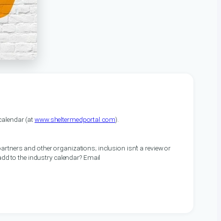
alendar (at
www.sheltermedportal.com
).
artners and other organizations; inclusion isn’t a review or
 add to the industry calendar? Email