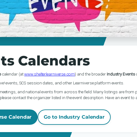
ts Calendars
e
calendar (at
www.shelterlearniverse.com
) and the broader
Industry Events
c
ve! events, SCS session dates, and other Learniverse platform events.
meetings, and national events from across the field. Many listings are from p
please contact the organizer listed in the event description. Have an event to
rse Calendar
Go to Industry Calendar