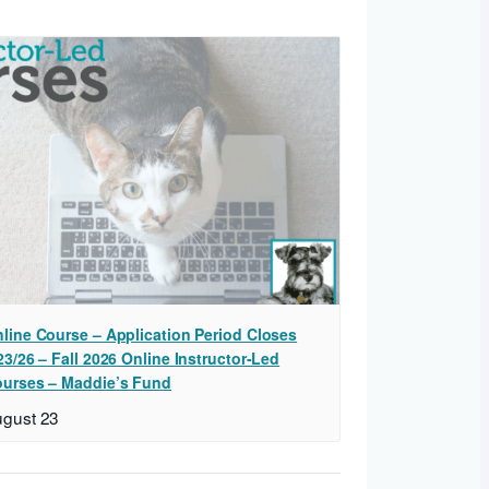
line Course – Application Period Closes
23/26 – Fall 2026 Online Instructor-Led
urses – Maddie’s Fund
gust 23