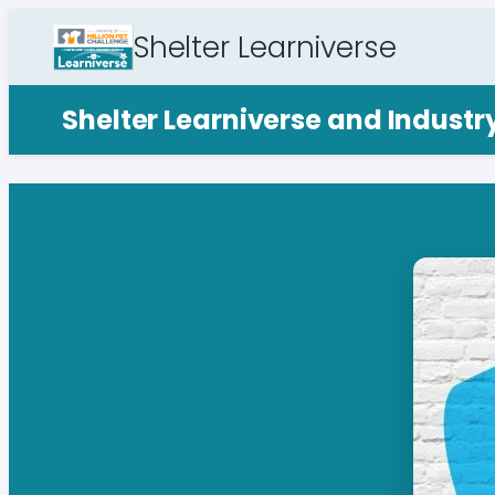
Shelter Learniverse
Shelter Learniverse and Indust