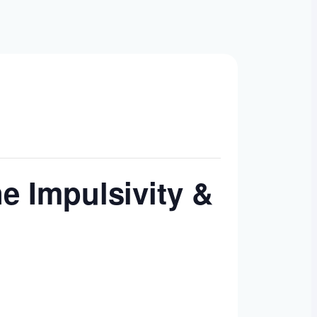
ne Impulsivity &