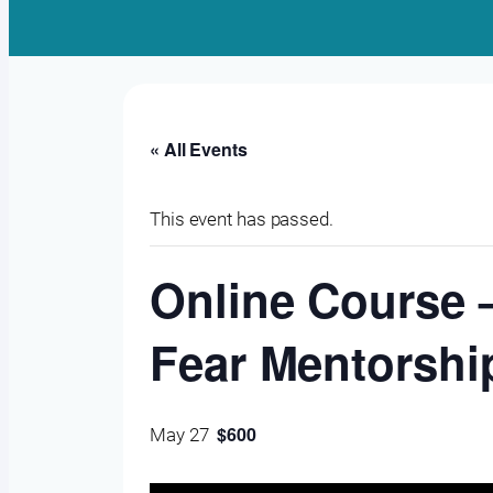
« All Events
This event has passed.
Online Course –
Fear Mentorship
$600
May 27