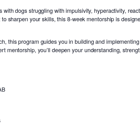
ith dogs struggling with impulsivity, hyperactivity, react
 to sharpen your skills, this 8-week mentorship is design
h, this program guides you in building and implementing
t mentorship, you’ll deepen your understanding, strengthen
AAB
s