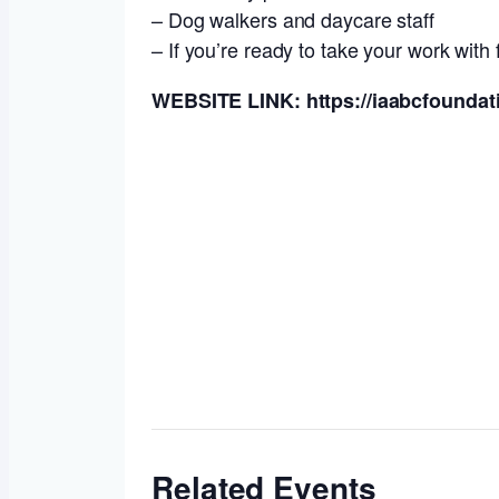
– Dog walkers and daycare staff
– If you’re ready to take your work with f
WEBSITE LINK: https://iaabcfoundati
Related Events