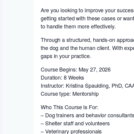
Are you looking to improve your success w
getting started with these cases or want
to handle them more effectively.
Through a structured, hands-on approac
the dog and the human client. With exper
gaps in your practice.
Course Begins: May 27, 2026
Duration: 8 Weeks
Instructor: Kristina Spaulding, PhD, C
Course type: Mentorship
Who This Course Is For:
– Dog trainers and behavior consultant
– Shelter staff and volunteers
– Veterinary professionals