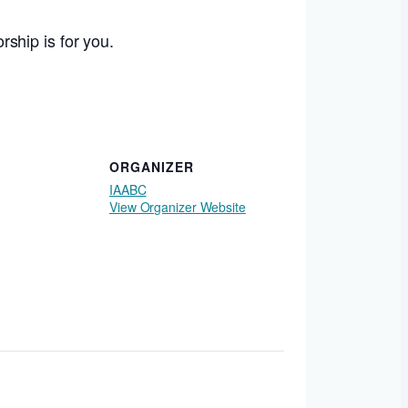
orship is for you.
ORGANIZER
IAABC
View Organizer Website