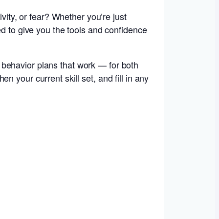
ivity, or fear? Whether you’re just
ed to give you the tools and confidence
 behavior plans that work — for both
 your current skill set, and fill in any