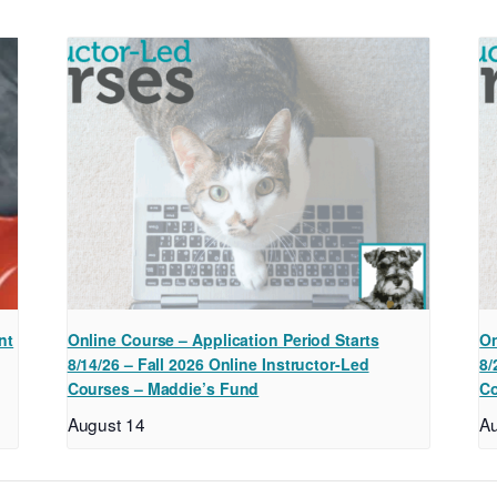
nt
Online Course – Application Period Starts
On
8/14/26 – Fall 2026 Online Instructor-Led
8/
Courses – Maddie’s Fund
Co
August 14
Au