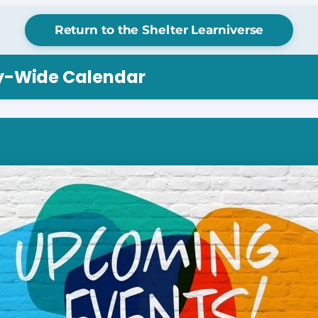
Return to the Shelter Learniverse
ry-Wide Calendar