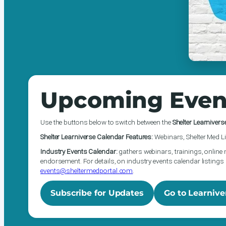
Upcoming Even
Use the buttons below to switch between the
Shelter Learnivers
Shelter Learniverse Calendar Features:
Webinars, Shelter Med Li
Industry Events Calendar:
gathers webinars, trainings, online 
endorsement. For details, on industry events calendar listings 
events@sheltermedportal.com
.
Subscribe for Updates
Go to Learnive