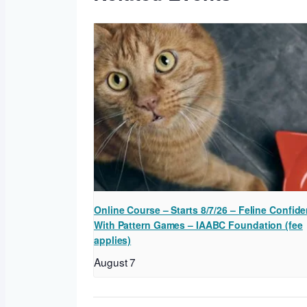
Online Course – Starts 8/7/26 – Feline Confide
With Pattern Games – IAABC Foundation (fee
applies)
August 7