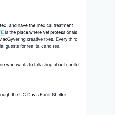
ated, and have the medical treatment
VE
is the place where vet professionals
acGyvering creative fixes. Every third
 guests for real talk and real
one who wants to talk shop about shelter
hrough the UC Davis Koret Shelter