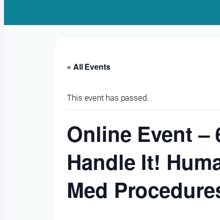
« All Events
This event has passed.
Online Event – 
Handle It! Huma
Med Procedure