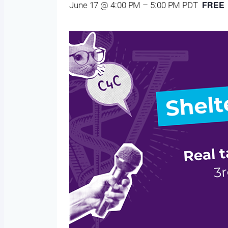
FREE
June 17 @ 4:00 PM
–
5:00 PM
PDT