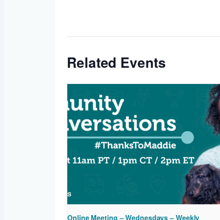
Related Events
Online Meeting – Wednesdays – Weekly