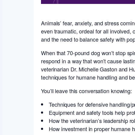
Animals’ fear, anxiety, and stress comin
even traumatic, ordeal for all involved, 
and the need to balance safety with pop
When that 70-pound dog won’t stop spinn
respond in a way that won’t cause lastin
veterinarian Dr. Michelle Gaston and H
techniques for humane handling and beh
You’ll leave this conversation knowing:
Techniques for defensive handling/pr
Equipment and safety tools help prot
How the veterinarian’s leadership ro
How investment in proper humane han