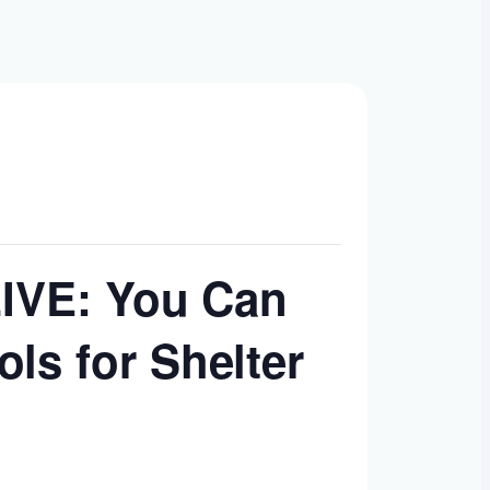
LIVE: You Can
ls for Shelter