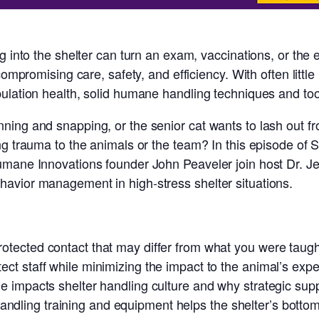
g into the shelter can turn an exam, vaccinations, or the
compromising care, safety, and efficiency. With often littl
ulation health, solid humane handling techniques and too
ing and snapping, or the senior cat wants to lash out fr
g trauma to the animals or the team? In this episode of S
umane Innovations founder John Peaveler join host Dr. Je
avior management in high-stress shelter situations.
otected contact that may differ from what you were taught
ect staff while minimizing the impact to the animal’s exp
le impacts shelter handling culture and why strategic supp
dling training and equipment helps the shelter’s bottom l