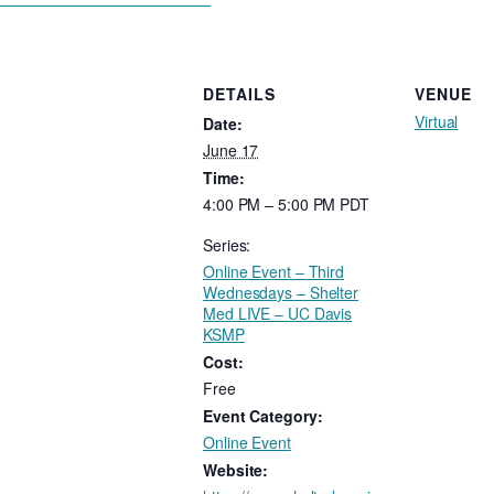
DETAILS
VENUE
Virtual
Date:
June 17
Time:
4:00 PM – 5:00 PM
PDT
Series:
Online Event – Third
Wednesdays – Shelter
Med LIVE – UC Davis
KSMP
Cost:
Free
Event Category:
Online Event
Website: