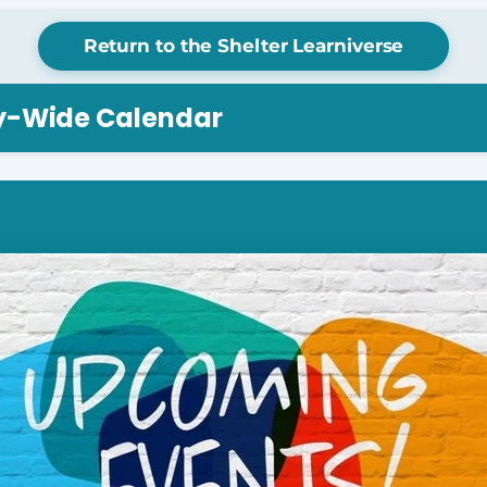
Return to the Shelter Learniverse
ry-Wide Calendar