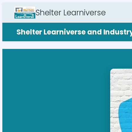
Shelter Learniverse
Shelter Learniverse and Indust