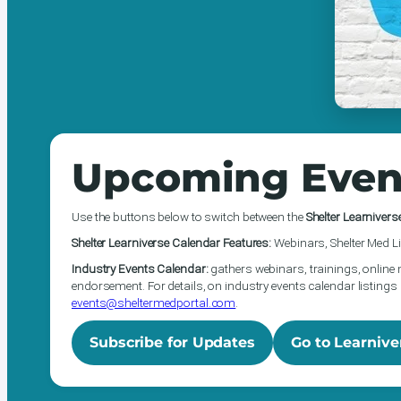
Upcoming Even
Use the buttons below to switch between the
Shelter Learnivers
Shelter Learniverse Calendar Features:
Webinars, Shelter Med Li
Industry Events Calendar:
gathers webinars, trainings, online 
endorsement. For details, on industry events calendar listings 
events@sheltermedportal.com
.
Subscribe for Updates
Go to Learnive