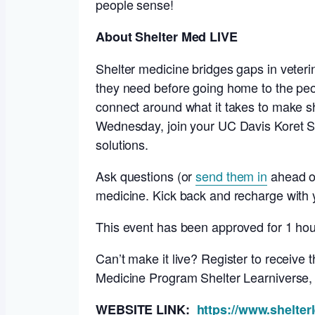
people sense!
About Shelter Med LIVE
Shelter medicine bridges gaps in veteri
they need before going home to the pe
connect around what it takes to make s
Wednesday, join your UC Davis Koret Sh
solutions.
Ask questions (or
send them in
ahead of
medicine. Kick back and recharge with y
This event has been approved for 1 ho
Can’t make it live? Register to receive
Medicine Program Shelter Learniverse
WEBSITE LINK:
https://www.shelter