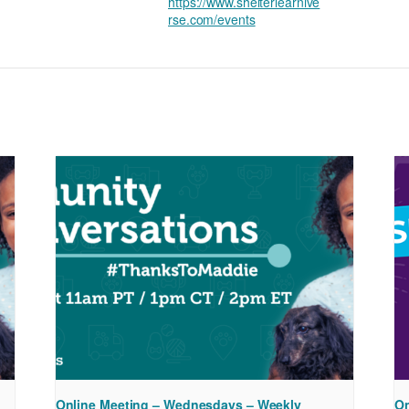
https://www.shelterlearnive
rse.com/events
Online Meeting – Wednesdays – Weekly
On