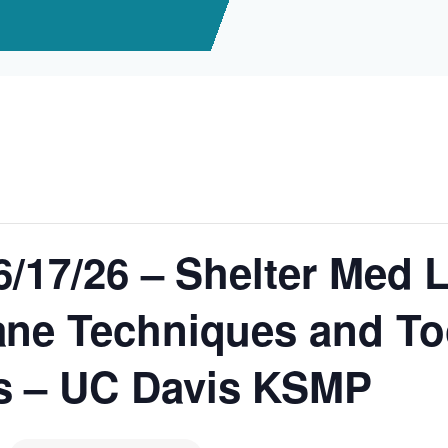
6/17/26 – Shelter Med 
ne Techniques and Too
s – UC Davis KSMP