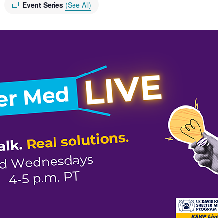
Event Series
(See All)