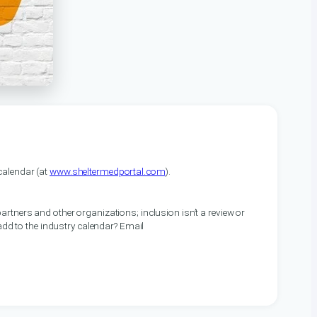
alendar (at
www.sheltermedportal.com
).
artners and other organizations; inclusion isn’t a review or
 add to the industry calendar? Email