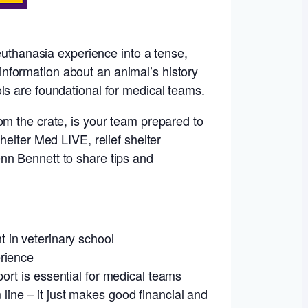
 euthanasia experience into a tense,
e information about an animal’s history
ls are foundational for medical teams.
om the crate, is your team prepared to
helter Med LIVE, relief shelter
nn Bennett to share tips and
 in veterinary school
erience
ort is essential for medical teams
ine – it just makes good financial and