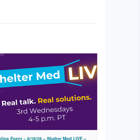
line Event – 8/19/26 – Shelter Med LIVE –