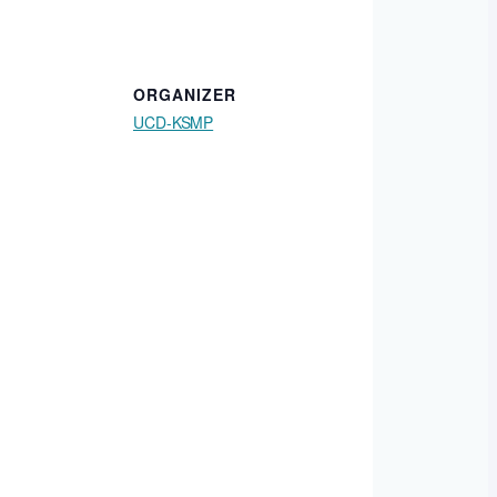
ORGANIZER
UCD-KSMP