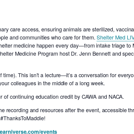
nary care access, ensuring animals are sterilized, vaccin
ople and communities who care for them.
Shelter Med LI
helter medicine happen every day—from intake triage to M
elter Medicine Program host Dr. Jenn Bennett and special
 time). This isn’t a lecture—it’s a conversation for every
our colleagues in the middle of a long week.
ur of continuing education credit by CAWA and NACA.
 the recording and resources after the event, accessible t
, #ThanksToMaddie!
learniverse.com/events