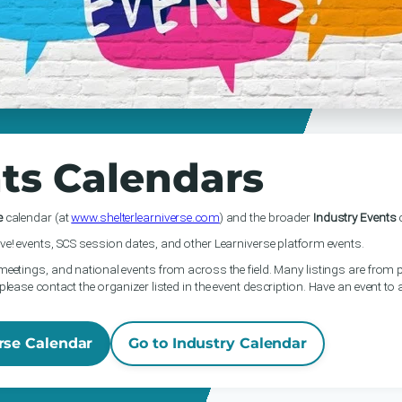
ts Calendars
e
calendar (at
www.shelterlearniverse.com
) and the broader
Industry Events
c
ve! events, SCS session dates, and other Learniverse platform events.
meetings, and national events from across the field. Many listings are from p
please contact the organizer listed in the event description. Have an event to
rse Calendar
Go to Industry Calendar