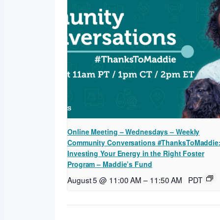
Online Meeting – Wednesdays – Weekly
Community Conversations #ThanksToMaddie
Investing Your Energy in the Right Foster
Program – Maddie’s Fund
August 5 @ 11:00 AM
–
11:50 AM
PDT