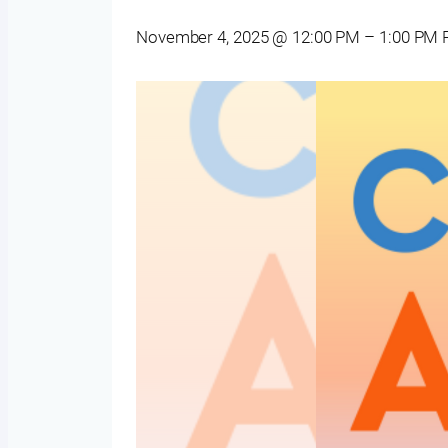
November 4, 2025 @ 12:00 PM
–
1:00 PM