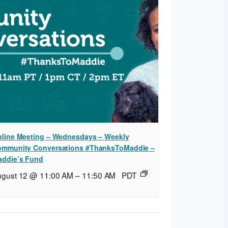
line Meeting – Wednesdays – Weekly
mmunity Conversations #ThanksToMaddie –
ddie’s Fund
ugust 12 @ 11:00 AM
–
11:50 AM
PDT