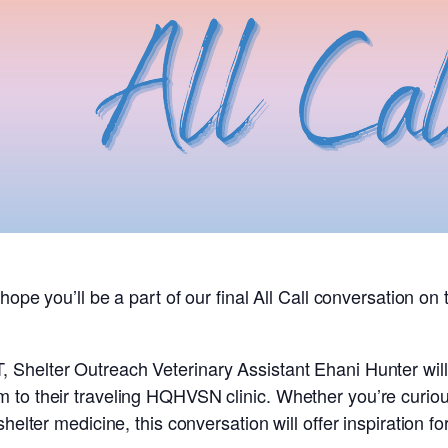
hope you’ll be a part of our final All Call conversation on
T,
Shelter Outreach Veterinary Assistant
Ehani Hunter wil
 to their traveling HQHVSN clinic. Whether you’re curi
shelter medicine, this conversation will offer inspiration 