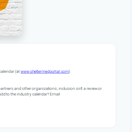
alendar (at
www.sheltermedportal.com
).
artners and other organizations; inclusion isn’t a review or
 add to the industry calendar? Email