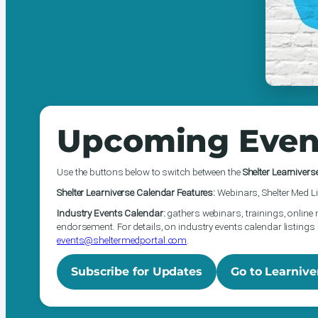
Upcoming Even
Use the buttons below to switch between the
Shelter Learnivers
Shelter Learniverse Calendar Features:
Webinars, Shelter Med Li
Industry Events Calendar:
gathers webinars, trainings, online 
endorsement. For details, on industry events calendar listings 
events@sheltermedportal.com
.
Subscribe for Updates
Go to Learnive