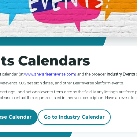
ts Calendars
e
calendar (at
www.shelterlearniverse.com
) and the broader
Industry Events
c
ve! events, SCS session dates, and other Learniverse platform events.
meetings, and national events from across the field. Many listings are from p
please contact the organizer listed in the event description. Have an event to
rse Calendar
Go to Industry Calendar