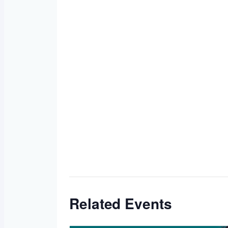
Related Events