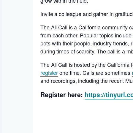
grow within the field.
Invite a colleague and gather in gratit
The All Call is a California community c
from each other. Popular topics include 
pets with their people, industry trends, r
during times of scarcity. The call is a m
The All Call is hosted by the Californi
register
one time. Calls are sometimes
and recordings, including the recent M
Register here:
https://tinyurl.c