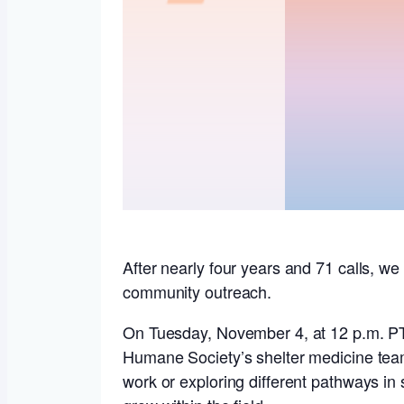
After nearly four years and 71 calls, we 
community outreach.
On Tuesday, November 4, at 12 p.m. P
Humane Society’s shelter medicine team
work or exploring different pathways in 