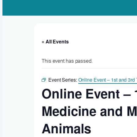
« All Events
This event has passed.
Event Series:
Online Event – 1st and 3rd T
Online Event – 
Medicine and Mo
Animals