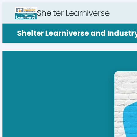
Shelter Learniverse
Shelter Learniverse and Indust