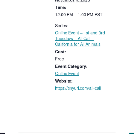
Time:
12:00 PM – 1:00 PM
PST
Series:
Online Event – 1st and 3rd
Tuesdays – All Call –
California for All Animals
Cost:
Free
Event Category:
Online Event
Website:
https://tinyurl.com/all-call