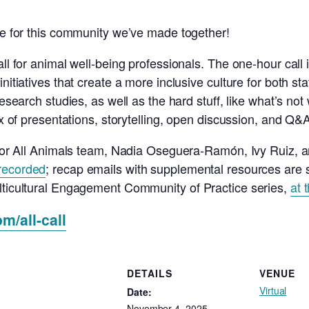
ude for this community we’ve made together!
all for animal well-being professionals. The one-hour call
initiatives that create a more inclusive culture for both 
esearch studies, as well as the hard stuff, like what’s not w
ix of presentations, storytelling, open discussion, and Q&
a for All Animals team, Nadia Oseguera-Ramón, Ivy Ruiz, 
recorded
; recap emails with supplemental resources are s
ulticultural Engagement Community of Practice series,
at 
om/all-call
DETAILS
VENUE
Virtual
Date:
November 4, 2025