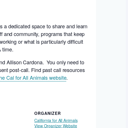
 is a dedicated space to share and learn
staff and community, programs that keep
orking or what is particularly difficult
A time.
and Allison Cardona. You only need to
ent post-call. Find past call resources
the Cal for All Animals website
.
ORGANIZER
California for All Animals
View Organizer Website