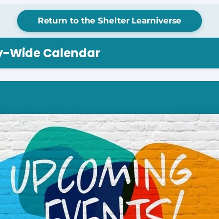
Return to the Shelter Learniverse
ry-Wide Calendar