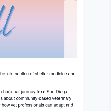
 the intersection of shelter medicine and
l share her journey from San Diego
ous about community-based veterinary
for how vet professionals can adapt and