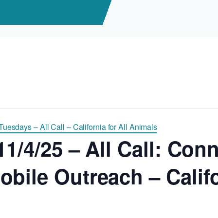
uesdays – All Call – California for All Animals
11/4/25 – All Call: Con
bile Outreach – Califor