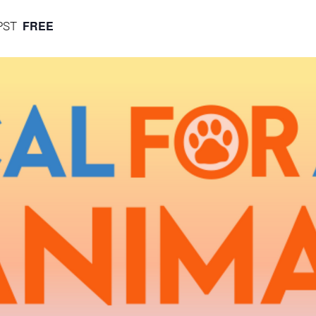
FREE
PST