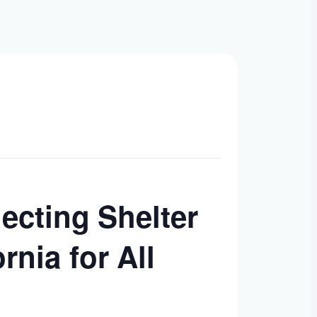
necting Shelter
nia for All