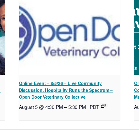
Online Event – 8/5/26 – Live Community
On
:
Discussion: Hospitality Runs the Spectrum –
Co
Open Door Veterinary Collective
Ma
August 5 @ 4:30 PM
–
5:30 PM
PDT
A