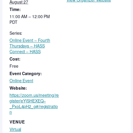
August 27
Time:
11:00 AM – 12:00 PM
PDT
Series:
Online Event – Fourth
Thursdays – HASS
Connect – HASS
Cost:
Free
Event Category:
Online Event
Website:
https://zoom.us/meeting/re
gister/eYjSHEXEQ–
_PxoL4pH2_g#/registratio
n
VENUE
Virtual