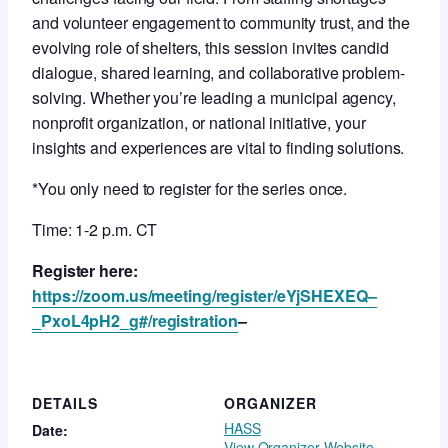
and volunteer engagement to community trust, and the
evolving role of shelters, this session invites candid
dialogue, shared learning, and collaborative problem-
solving. Whether you’re leading a municipal agency,
nonprofit organization, or national initiative, your
insights and experiences are vital to finding solutions.
*You only need to register for the series once.
Time: 1-2 p.m. CT
Register here:
https://zoom.us/meeting/register/eYjSHEXEQ–
_PxoL4pH2_g#/registration
–
DETAILS
ORGANIZER
HASS
Date:
View Organizer Website