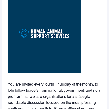
You are invited every fourth Thursday of the month, to
join fellow leaders from national, government, and non-
profit animal welfare organizations for a strategic
roundtable discussion focused on the most pressing
challenges facing our field. From staffing shortages