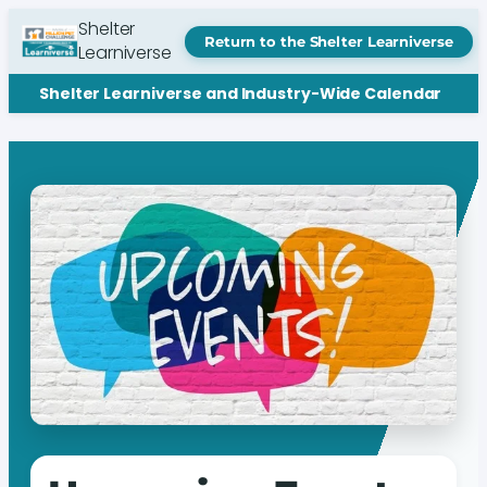
Shelter
Return to the Shelter Learniverse
Learniverse
Shelter Learniverse and Industry-Wide Calendar