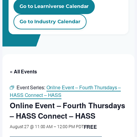
Go to Learniverse Calendar
Go to Industry Calendar
« All Events
Event Series:
Online Event – Fourth Thursdays –
HASS Connect – HASS
Online Event – Fourth Thursdays
– HASS Connect – HASS
FREE
August 27 @ 11:00 AM
–
12:00 PM
PDT