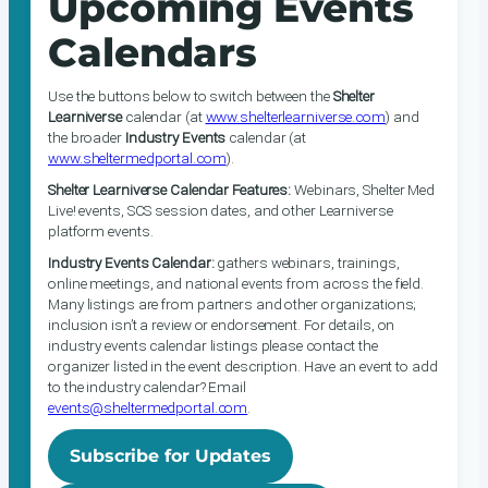
Upcoming Events
Calendars
Use the buttons below to switch between the
Shelter
Learniverse
calendar (at
www.shelterlearniverse.com
) and
the broader
Industry Events
calendar (at
www.sheltermedportal.com
).
Shelter Learniverse Calendar Features:
Webinars, Shelter Med
Live! events, SCS session dates, and other Learniverse
platform events.
Industry Events Calendar:
gathers webinars, trainings,
online meetings, and national events from across the field.
Many listings are from partners and other organizations;
inclusion isn’t a review or endorsement. For details, on
industry events calendar listings please contact the
organizer listed in the event description. Have an event to add
to the industry calendar? Email
events@sheltermedportal.com
.
Subscribe for Updates