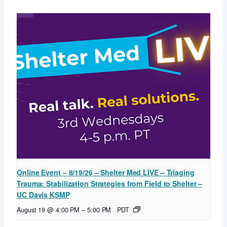
Online Event – 8/19/26 – Shelter Med LIVE – Triaging
Trauma: Stabilization Strategies from Field to Shelter –
UC Davis KSMP
August 19 @ 4:00 PM
–
5:00 PM
PDT