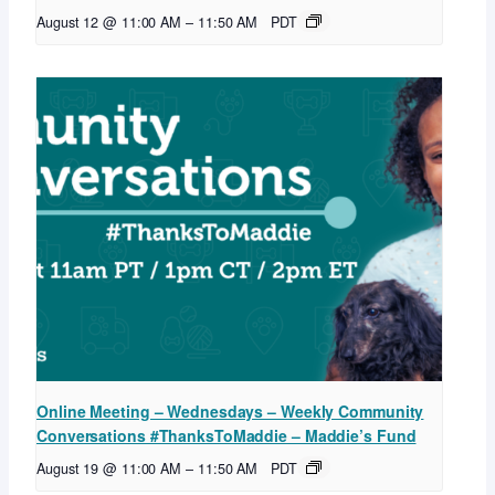
August 12 @ 11:00 AM
–
11:50 AM
PDT
Online Meeting – Wednesdays – Weekly Community
Conversations #ThanksToMaddie – Maddie’s Fund
August 19 @ 11:00 AM
–
11:50 AM
PDT