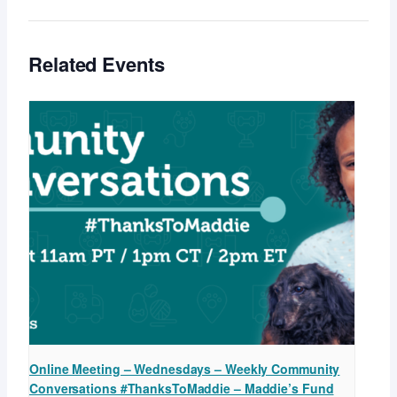
Related Events
Online Meeting – Wednesdays – Weekly Community
Conversations #ThanksToMaddie – Maddie’s Fund