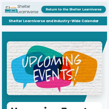
Shelter
Return to the Shelter Learniverse
Learniverse
Shelter Learniverse and Industry-Wide Calendar