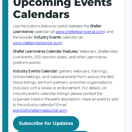
Upcoming Events
Calendars
Use the buttons below to switch between the
Shelter
Learniverse
calendar (at
www.shelterlearniverse.com
) and
the broader
Industry Events
calendar (at
www.sheltermedportal.com
).
Shelter Learniverse Calendar Features:
Webinars, Shelter Med
Live! events, SCS session dates, and other Learniverse
platform events.
Industry Events Calendar:
gathers webinars, trainings,
online meetings, and national events from across the field.
Many listings are from partners and other organizations;
inclusion isn’t a review or endorsement. For details, on
industry events calendar listings please contact the
organizer listed in the event description. Have an event to add
to the industry calendar? Email
events@sheltermedportal.com
.
Subscribe for Updates