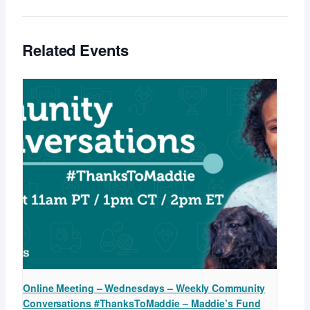
Related Events
Online Meeting – Wednesdays – Weekly Community
Conversations #ThanksToMaddie – Maddie’s Fund