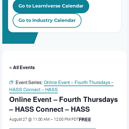
Go to Learniverse Calendar
Go to Industry Calendar
« All Events
Event Series:
Online Event – Fourth Thursdays –
HASS Connect – HASS
Online Event – Fourth Thursdays
– HASS Connect – HASS
FREE
August 27 @ 11:00 AM
–
12:00 PM
PDT