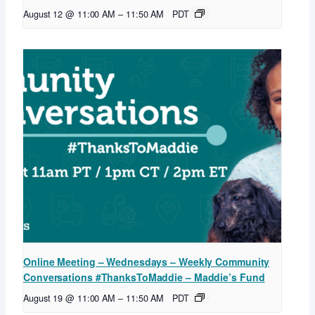
August 12 @ 11:00 AM
–
11:50 AM
PDT
Online Meeting – Wednesdays – Weekly Community
Conversations #ThanksToMaddie – Maddie’s Fund
August 19 @ 11:00 AM
–
11:50 AM
PDT