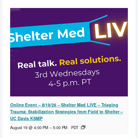
Online Event – 8/19/26 – Shelter Med LIVE – Triaging
Trauma: Stabilization Strategies from Field to Shelter –
UC Davis KSMP
August 19 @ 4:00 PM
–
5:00 PM
PDT