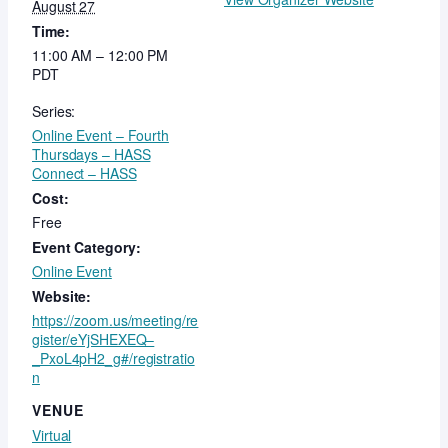
August 27
Time:
11:00 AM – 12:00 PM
PDT
Series:
Online Event – Fourth
Thursdays – HASS
Connect – HASS
Cost:
Free
Event Category:
Online Event
Website:
https://zoom.us/meeting/re
gister/eYjSHEXEQ–
_PxoL4pH2_g#/registratio
n
VENUE
Virtual