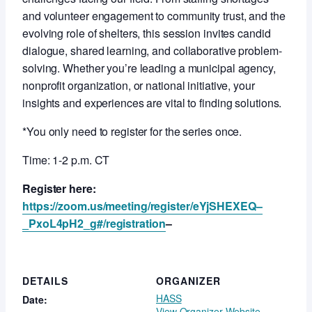
and volunteer engagement to community trust, and the
evolving role of shelters, this session invites candid
dialogue, shared learning, and collaborative problem-
solving. Whether you’re leading a municipal agency,
nonprofit organization, or national initiative, your
insights and experiences are vital to finding solutions.
*You only need to register for the series once.
Time: 1-2 p.m. CT
Register here:
https://zoom.us/meeting/register/eYjSHEXEQ–
_PxoL4pH2_g#/registration
–
DETAILS
ORGANIZER
HASS
Date:
View Organizer Website