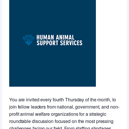
You are invited every fourth Thursday of the month, to
join fellow leaders from national, government, and non-
profit animal welfare organizations for a strategic
roundtable discussion focused on the most pressing
challenges facing our field. From staffing shortages