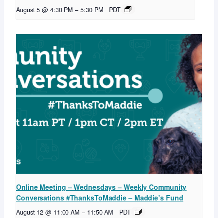
August 5 @ 4:30 PM
–
5:30 PM
PDT
Online Meeting – Wednesdays – Weekly Community
Conversations #ThanksToMaddie – Maddie’s Fund
August 12 @ 11:00 AM
–
11:50 AM
PDT