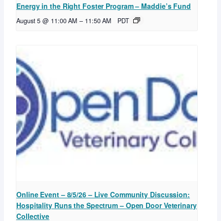
Energy in the Right Foster Program – Maddie’s Fund
August 5 @ 11:00 AM
–
11:50 AM
PDT
Online Event – 8/5/26 – Live Community Discussion:
Hospitality Runs the Spectrum – Open Door Veterinary
Collective