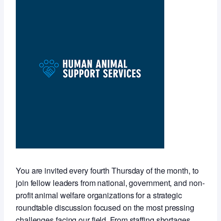
You are invited every fourth Thursday of the month, to
join fellow leaders from national, government, and non-
profit animal welfare organizations for a strategic
roundtable discussion focused on the most pressing
challenges facing our field. From staffing shortages