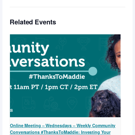
Related Events
Online Meeting – Wednesdays – Weekly Community
Conversations #ThanksToMaddie: Investing Your