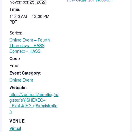
November 25, 2027
Time:
11:00 AM – 12:00 PM
PDT
Series:
Online Event – Fourth
Thursdays – HASS
Connect – HASS
Cost:
Free
Event Category:
Online Event
Website:
https://zoom.us/meeting/re
gister/eYjSHEXEQ–
_PxoL4pH2_g#/registratio
n
VENUE
Virtual