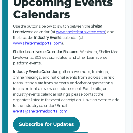
Upcoming Events
Calendars
Use the buttons below to switch between the
Shelter
Learniverse
calendar (at
www.shelterlearniverse.com
) and
the broader
Industry Events
calendar (at
www.sheltermedportal.com
).
Shelter Learniverse Calendar Features:
Webinars, Shelter Med
Live! events, SCS session dates, and other Learniverse
platform events.
Industry Events Calendar:
gathers webinars, trainings,
online meetings, and national events from across the field.
Many listings are from partners and other organizations;
inclusion isn’t a review or endorsement. For details, on
industry events calendar listings please contact the
organizer listed in the event description. Have an event to add
to the industry calendar? Email
events@sheltermedportal.com
.
Subscribe for Updates