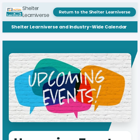
Shelter
Return to the Shelter Learniverse
Learniverse
Shelter Learniverse and Industry-Wide Calendar