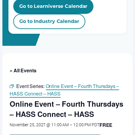
Go to Learniverse Calendar
Go to Industry Calendar
« All Events
Event Series:
Online Event – Fourth Thursdays –
HASS Connect – HASS
Online Event – Fourth Thursdays
– HASS Connect – HASS
FREE
November 25, 2027 @ 11:00 AM
–
12:00 PM
PDT