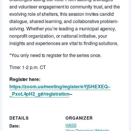
and volunteer engagement to community trust, and the
evolving role of shelters, this session invites candid
dialogue, shared learning, and collaborative problem-
solving. Whether you’re leading a municipal agency,
nonprofit organization, or national initiative, your
insights and experiences are vital to finding solutions.
*You only need to register for the series once.
Time: 1-2 p.m. CT
Register here:
https://zoom.us/meeting/register/eYjSHEXEQ–
_PxoL4pH2_g#/registration
–
DETAILS
ORGANIZER
HASS
Date:
View Organizer Website