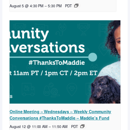
August 5 @ 4:30 PM
–
5:30 PM
PDT
Online Meeting – Wednesdays – Weekly Community
Conversations #ThanksToMaddie – Maddie’s Fund
August 12 @ 11:00 AM
–
11:50 AM
PDT