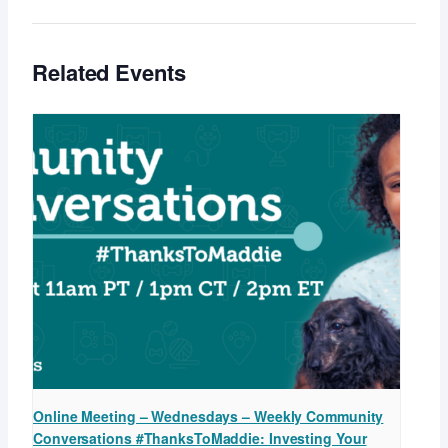
Related Events
Online Meeting – Wednesdays – Weekly Community
Conversations #ThanksToMaddie: Investing Your