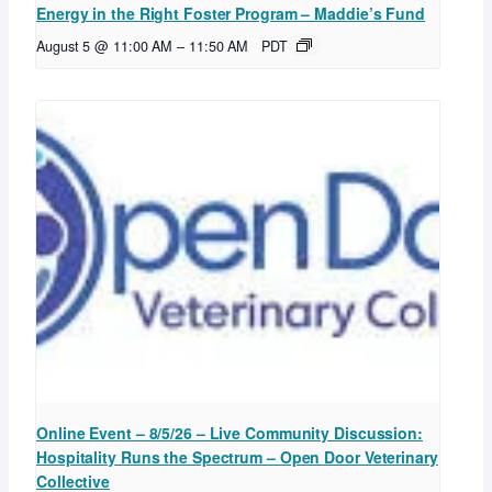
Energy in the Right Foster Program – Maddie’s Fund
August 5 @ 11:00 AM
–
11:50 AM
PDT
Online Event – 8/5/26 – Live Community Discussion:
Hospitality Runs the Spectrum – Open Door Veterinary
Collective