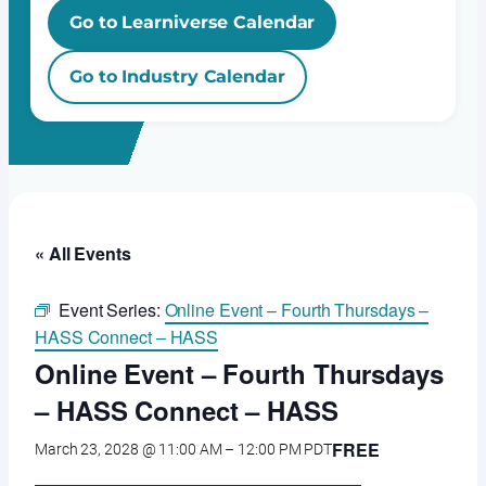
Go to Learniverse Calendar
Go to Industry Calendar
« All Events
Event Series:
Online Event – Fourth Thursdays –
HASS Connect – HASS
Online Event – Fourth Thursdays
– HASS Connect – HASS
FREE
March 23, 2028 @ 11:00 AM
–
12:00 PM
PDT