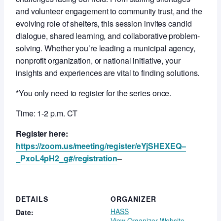
and volunteer engagement to community trust, and the
evolving role of shelters, this session invites candid
dialogue, shared learning, and collaborative problem-
solving. Whether you’re leading a municipal agency,
nonprofit organization, or national initiative, your
insights and experiences are vital to finding solutions.
*You only need to register for the series once.
Time: 1-2 p.m. CT
Register here:
https://zoom.us/meeting/register/eYjSHEXEQ–
_PxoL4pH2_g#/registration
–
DETAILS
ORGANIZER
HASS
Date:
View Organizer Website