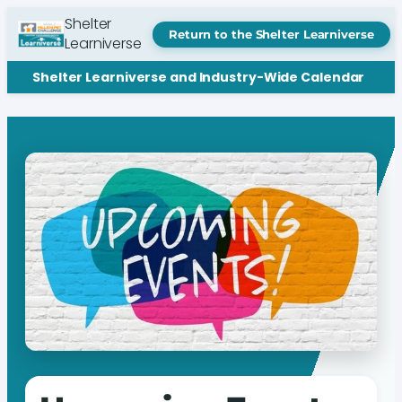
Shelter
Return to the Shelter Learniverse
Learniverse
Shelter Learniverse and Industry-Wide Calendar