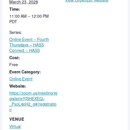
March 23, 2028
Time:
11:00 AM – 12:00 PM
PDT
Series:
Online Event – Fourth
Thursdays – HASS
Connect – HASS
Cost:
Free
Event Category:
Online Event
Website:
https://zoom.us/meeting/re
gister/eYjSHEXEQ–
_PxoL4pH2_g#/registratio
n
VENUE
Virtual