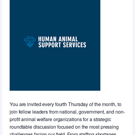
You are invited every fourth Thursday of the month, to
join fellow leaders from national, government, and non-
profit animal welfare organizations for a strategic
roundtable discussion focused on the most pressing
challenges facing our field. From staffing shortages