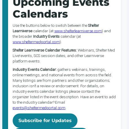
Upcoming Events
Calendars
Use the buttons below to switch between the
Shelter
Learniverse
calendar (at
www.shelterlearniverse.com
) and
the broader
Industry Events
calendar (at
www.sheltermedportal.com
).
Shelter Learniverse Calendar Features:
Webinars, Shelter Med
Live! events, SCS session dates, and other Learniverse
platform events.
Industry Events Calendar:
gathers webinars, trainings,
online meetings, and national events from across the field.
Many listings are from partners and other organizations;
inclusion isn’t a review or endorsement. For details, on
industry events calendar listings please contact the
organizer listed in the event description. Have an event to add
to the industry calendar? Email
events@sheltermedportal.com
.
Subscribe for Updates