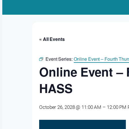
« All Events
Event Series:
Online Event – Fourth Th
Online Event –
HASS
October 26, 2028 @ 11:00 AM
–
12:00 PM