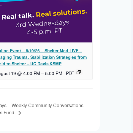
line Event – 8/19/26 – Shelter Med LIVE –
iaging Trauma: Stabilization Strategies from
eld to Shelter – UC Davis KSMP
ugust 19 @ 4:00 PM
–
5:00 PM
PDT
ays – Weekly Community Conversations
’s Fund