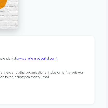
alendar (at
www.sheltermedportal.com
).
artners and other organizations; inclusion isn’t a review or
 add to the industry calendar? Email