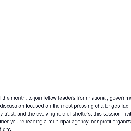
 the month, to join fellow leaders from national, governm
e discussion focused on the most pressing challenges facin
rust, and the evolving role of shelters, this session invi
er you’re leading a municipal agency, nonprofit organizatio
tions.