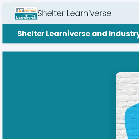
Shelter Learniverse
Shelter Learniverse and Indust