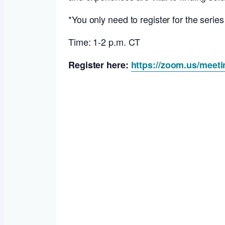
*You only need to register for the serie
Time: 1-2 p.m. CT
Register here:
https://zoom.us/meet