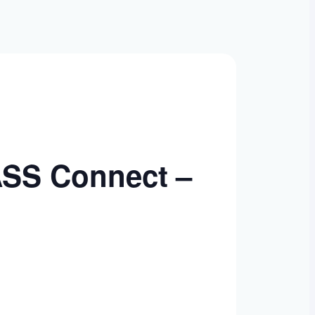
ASS Connect –