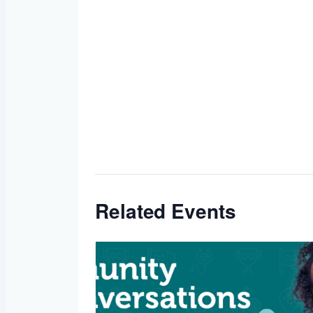
Related Events