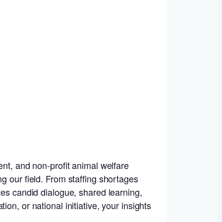
ent, and non-profit animal welfare
g our field. From staffing shortages
tes candid dialogue, shared learning,
n, or national initiative, your insights