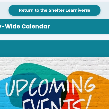
Return to the Shelter Learniverse
ry-Wide Calendar