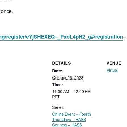
s once.
ing/register/eYjSHEXEQ–_PxoL4pH2_g#/registration
–
DETAILS
VENUE
Virtual
Date:
October 26, 2028
Time:
11:00 AM – 12:00 PM
PDT
Series:
Online Event – Fourth
Thursdays – HASS
Connect – HASS