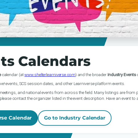
ts Calendars
e
calendar (at
www.shelterlearniverse.com
) and the broader
Industry Events
c
ve! events, SCS session dates, and other Learniverse platform events.
meetings, and national events from across the field. Many listings are from p
please contact the organizer listed in the event description. Have an event to
rse Calendar
Go to Industry Calendar