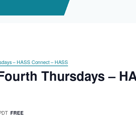
ursdays – HASS Connect – HASS
 Fourth Thursdays – H
FREE
PDT