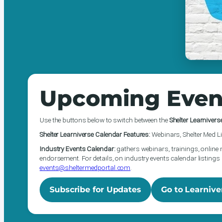
Upcoming Even
Use the buttons below to switch between the
Shelter Learnivers
Shelter Learniverse Calendar Features:
Webinars, Shelter Med Li
Industry Events Calendar:
gathers webinars, trainings, online 
endorsement. For details, on industry events calendar listings 
events@sheltermedportal.com
.
Subscribe for Updates
Go to Learnive