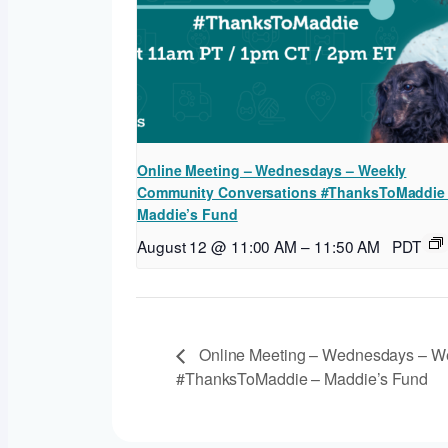
Online Meeting – Wednesdays – Weekly
Community Conversations #ThanksToMaddie
Maddie’s Fund
August 12 @ 11:00 AM
–
11:50 AM
PDT
Online Meeting – Wednesdays – W
#ThanksToMaddie – Maddie’s Fund