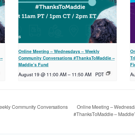
Online Meeting – Wednesdays – Weekly
On
 –
Community Conversations #ThanksToMaddie –
Tr
Maddie’s Fund
Fi
August 19 @ 11:00 AM
–
11:50 AM
PDT
A
Online Meeting – Wednesd
eekly Community Conversations
#ThanksToMaddie – Maddie