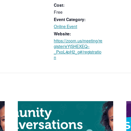
Cost:
Free
Event Category:
Online Event
Website:
https://zoom.us/meeting/re
gister/eYjSHEXEQ–
_PxoL4pH2_g#/registratio
n