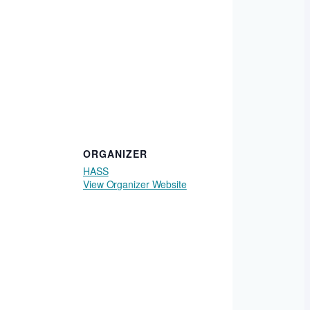
ORGANIZER
HASS
View Organizer Website