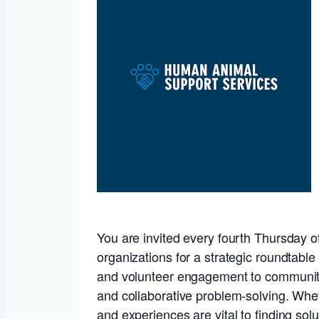
You are invited every fourth Thursday of
organizations for a strategic roundtabl
and volunteer engagement to community t
and collaborative problem-solving. Wheth
and experiences are vital to finding solu