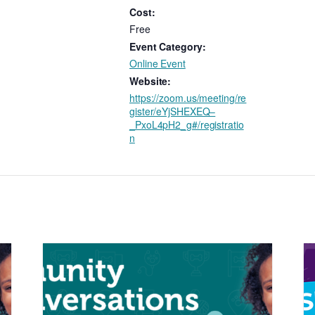
Cost:
Free
Event Category:
Online Event
Website:
https://zoom.us/meeting/re
gister/eYjSHEXEQ–
_PxoL4pH2_g#/registratio
n