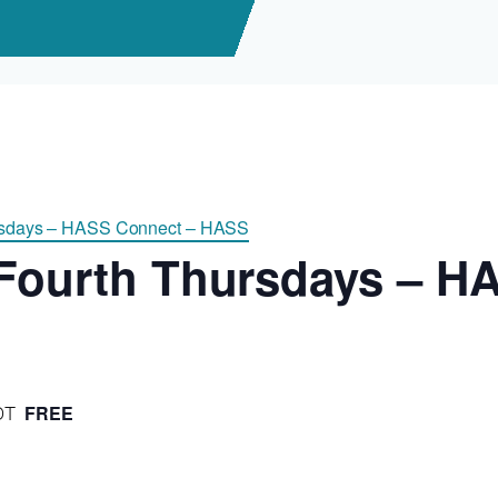
ursdays – HASS Connect – HASS
 Fourth Thursdays – H
FREE
DT