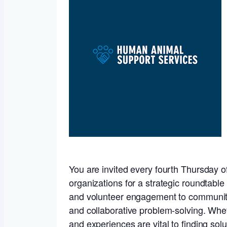
You are invited every fourth Thursday of
organizations for a strategic roundtabl
and volunteer engagement to community t
and collaborative problem-solving. Wheth
and experiences are vital to finding solu