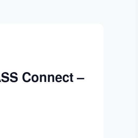
ASS Connect –