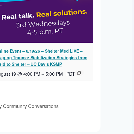
line Event – 8/19/26 – Shelter Med LIVE –
iaging Trauma: Stabilization Strategies from
eld to Shelter – UC Davis KSMP
ugust 19 @ 4:00 PM
–
5:00 PM
PDT
y Community Conversations