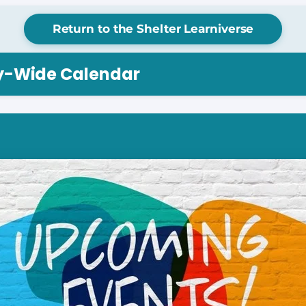
Return to the Shelter Learniverse
ry-Wide Calendar