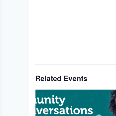
Related Events