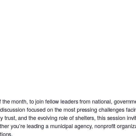
 the month, to join fellow leaders from national, governm
e discussion focused on the most pressing challenges facin
rust, and the evolving role of shelters, this session invi
er you’re leading a municipal agency, nonprofit organizatio
tions.