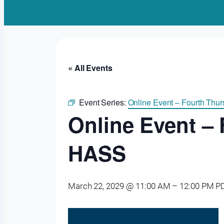
« All Events
Event Series:
Online Event – Fourth Th
Online Event –
HASS
March 22, 2029 @ 11:00 AM
–
12:00 PM
P