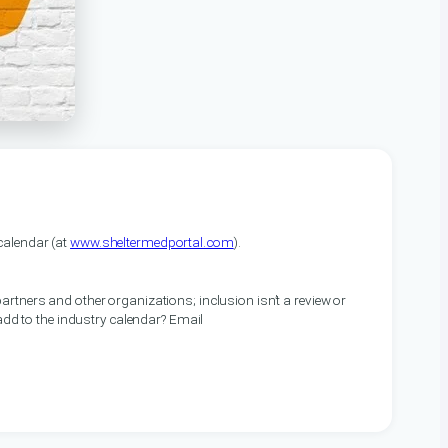
alendar (at
www.sheltermedportal.com
).
artners and other organizations; inclusion isn’t a review or
 add to the industry calendar? Email