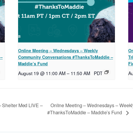
Online Meeting – Wednesdays – Weekly
On
 –
Community Conversations #ThanksToMaddie –
Tr
Maddie’s Fund
Fi
August 19 @ 11:00 AM
–
11:50 AM
PDT
A
Online Meeting – Wednesdays – Weekl
 Shelter Med LIVE –
#ThanksToMaddie – Maddie’s Fund