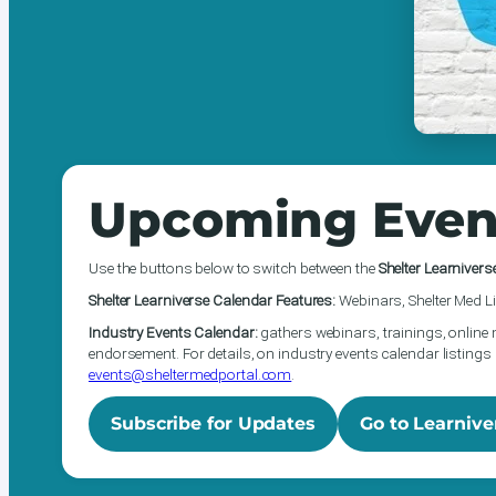
Upcoming Even
Use the buttons below to switch between the
Shelter Learnivers
Shelter Learniverse Calendar Features:
Webinars, Shelter Med Li
Industry Events Calendar:
gathers webinars, trainings, online 
endorsement. For details, on industry events calendar listings 
events@sheltermedportal.com
.
Subscribe for Updates
Go to Learnive