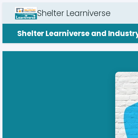
Shelter Learniverse
Shelter Learniverse and Indust