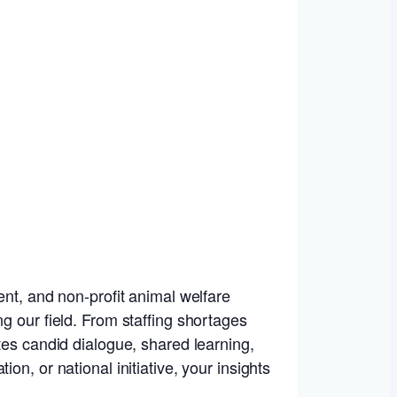
ent, and non-profit animal welfare
g our field. From staffing shortages
tes candid dialogue, shared learning,
n, or national initiative, your insights