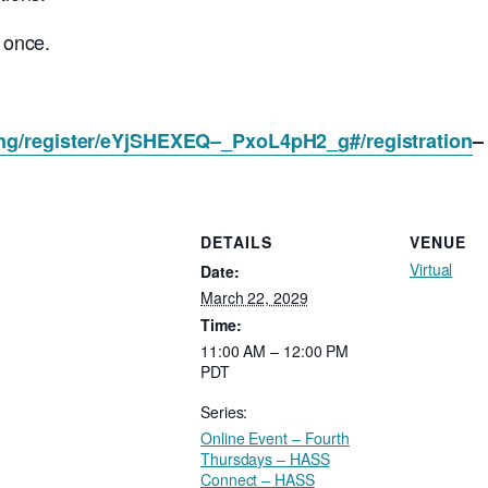
s once.
ing/register/eYjSHEXEQ–_PxoL4pH2_g#/registration
–
DETAILS
VENUE
Virtual
Date:
March 22, 2029
Time:
11:00 AM – 12:00 PM
PDT
Series:
Online Event – Fourth
Thursdays – HASS
Connect – HASS