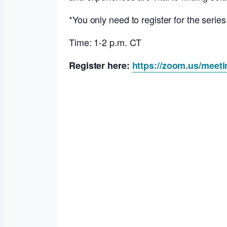
*You only need to register for the serie
Time: 1-2 p.m. CT
Register here:
https://zoom.us/meet