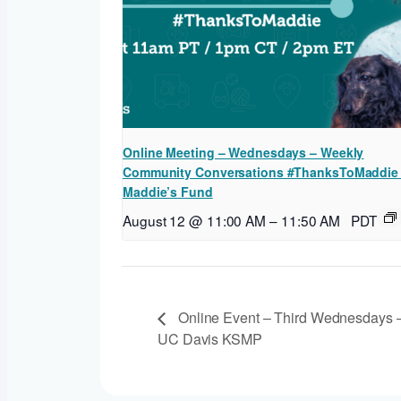
Online Meeting – Wednesdays – Weekly
Community Conversations #ThanksToMaddie
Maddie’s Fund
August 12 @ 11:00 AM
–
11:50 AM
PDT
Online Event – Third Wednesdays –
UC Davis KSMP