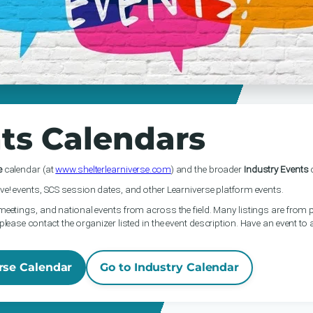
ts Calendars
e
calendar (at
www.shelterlearniverse.com
) and the broader
Industry Events
c
ve! events, SCS session dates, and other Learniverse platform events.
meetings, and national events from across the field. Many listings are from p
please contact the organizer listed in the event description. Have an event to
rse Calendar
Go to Industry Calendar