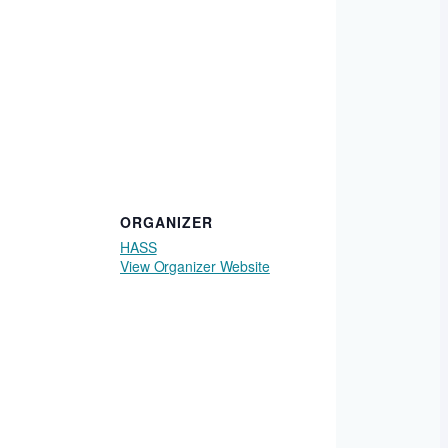
ORGANIZER
HASS
View Organizer Website