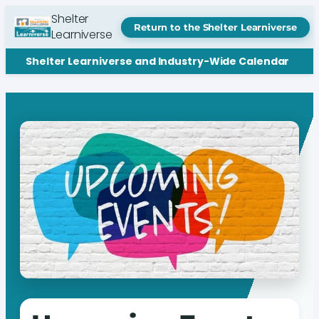
Shelter
Return to the Shelter Learniverse
Learniverse
Shelter Learniverse and Industry-Wide Calendar