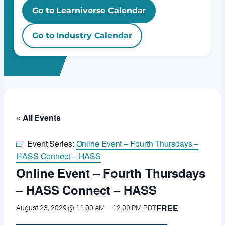
Go to Learniverse Calendar
Go to Industry Calendar
« All Events
Event Series:
Online Event – Fourth Thursdays –
HASS Connect – HASS
Online Event – Fourth Thursdays
– HASS Connect – HASS
FREE
August 23, 2029 @ 11:00 AM
–
12:00 PM
PDT