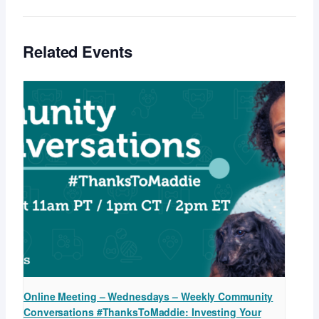
Related Events
Online Meeting – Wednesdays – Weekly Community
Conversations #ThanksToMaddie: Investing Your