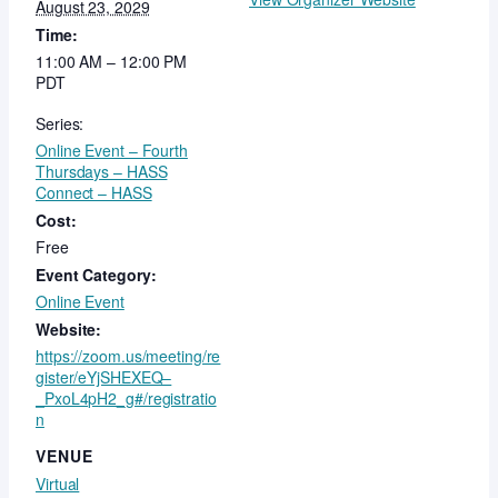
August 23, 2029
Time:
11:00 AM – 12:00 PM
PDT
Series:
Online Event – Fourth
Thursdays – HASS
Connect – HASS
Cost:
Free
Event Category:
Online Event
Website:
https://zoom.us/meeting/re
gister/eYjSHEXEQ–
_PxoL4pH2_g#/registratio
n
VENUE
Virtual