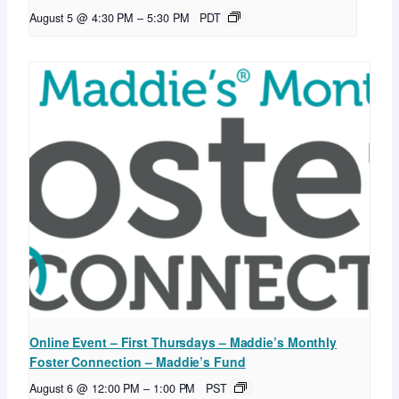
August 5 @ 4:30 PM
–
5:30 PM
PDT
Online Event – First Thursdays – Maddie’s Monthly
Foster Connection – Maddie’s Fund
August 6 @ 12:00 PM
–
1:00 PM
PST