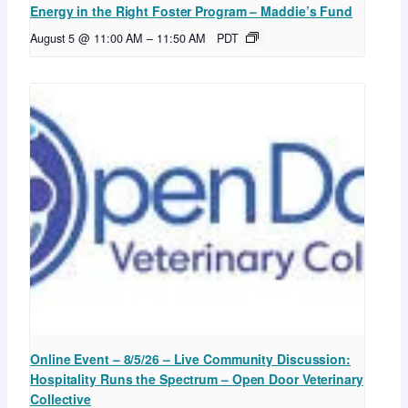
Energy in the Right Foster Program – Maddie’s Fund
August 5 @ 11:00 AM
–
11:50 AM
PDT
Online Event – 8/5/26 – Live Community Discussion:
Hospitality Runs the Spectrum – Open Door Veterinary
Collective