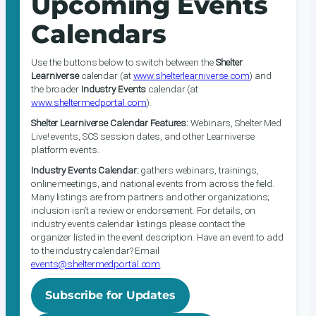
Upcoming Events
Calendars
Use the buttons below to switch between the
Shelter
Learniverse
calendar (at
www.shelterlearniverse.com
) and
the broader
Industry Events
calendar (at
www.sheltermedportal.com
).
Shelter Learniverse Calendar Features:
Webinars, Shelter Med
Live! events, SCS session dates, and other Learniverse
platform events.
Industry Events Calendar:
gathers webinars, trainings,
online meetings, and national events from across the field.
Many listings are from partners and other organizations;
inclusion isn’t a review or endorsement. For details, on
industry events calendar listings please contact the
organizer listed in the event description. Have an event to add
to the industry calendar? Email
events@sheltermedportal.com
.
Subscribe for Updates