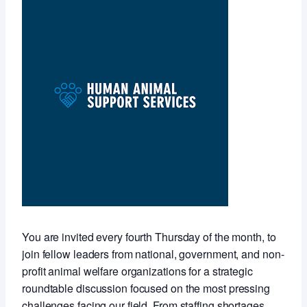
You are invited every fourth Thursday of the month, to
join fellow leaders from national, government, and non-
profit animal welfare organizations for a strategic
roundtable discussion focused on the most pressing
challenges facing our field. From staffing shortages