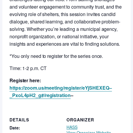
and volunteer engagement to community trust, and the
evolving role of shelters, this session invites candid
dialogue, shared learning, and collaborative problem-
solving. Whether you’re leading a municipal agency,
nonprofit organization, or national initiative, your
insights and experiences are vital to finding solutions.
*You only need to register for the series once.
Time: 1-2 p.m. CT
Register here:
https://zoom.us/meeting/register/eYjSHEXEQ–
_PxoL4pH2_g#/registration
–
DETAILS
ORGANIZER
HASS
Date:
View Organizer Website