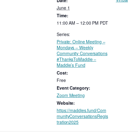
Date:
June 1
Time:
11:00 AM – 12:00 PM
PDT
Series:
Private: Online Meeting –
Mondays – Weekly
Community Conversations
#ThanksToMaddie –
Maddie’s Fund
Cost:
Free
Event Category:
Zoom Meeting
Website:
https://maddies.fund/Com
munityConversationsRegis
tration2025