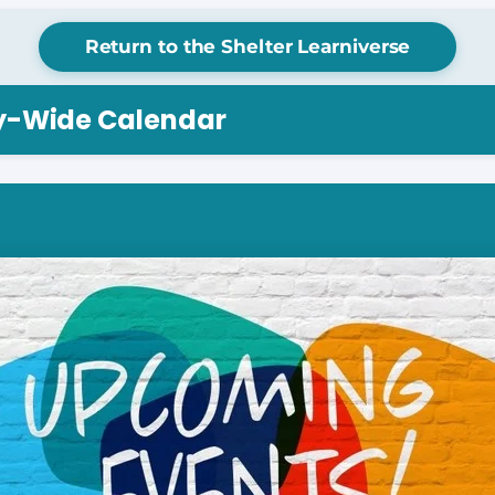
Return to the Shelter Learniverse
ry-Wide Calendar