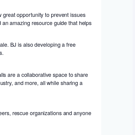
w great opportunity to prevent issues
 an amazing resource guide that helps
ale. BJ is also developing a free
s.
ls are a collaborative space to share
stry, and more, all while sharing a
nteers, rescue organizations and anyone