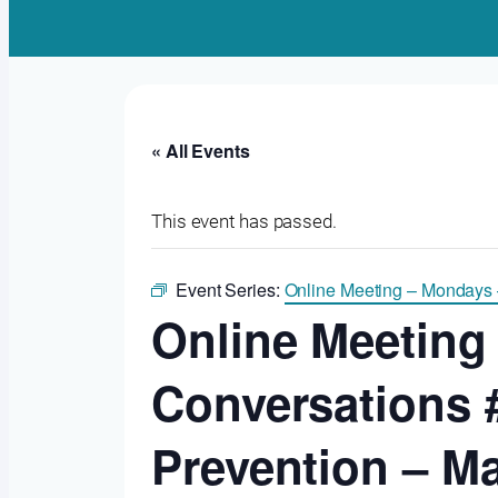
« All Events
This event has passed.
Event Series:
Online Meeting – Mondays
Online Meeting
Conversations 
Prevention – M