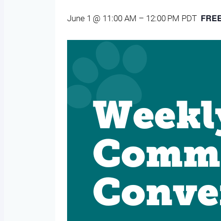
FRE
June 1 @ 11:00 AM
–
12:00 PM
PDT