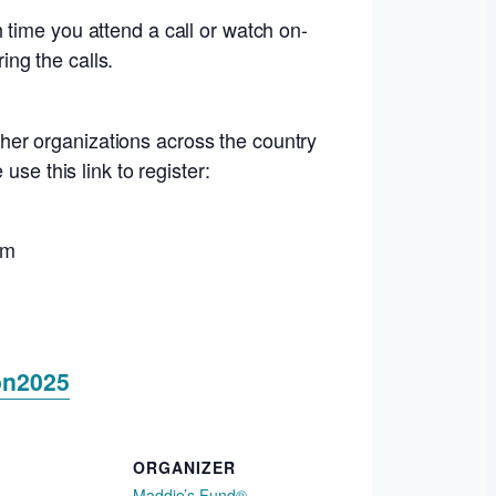
 time you attend a call or watch on-
ng the calls.
her organizations across the country
se this link to register:
um
on2025
ORGANIZER
Maddie’s Fund®