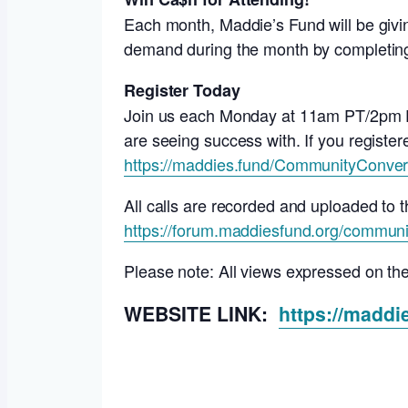
Each month, Maddie’s Fund will be givin
demand during the month by completing 
Register Today
Join us each Monday at 11am PT/2pm ET 
are seeing success with. If you registere
https://maddies.fund/CommunityConver
All calls are recorded and uploaded t
https://forum.maddiesfund.org/communi
Please note: All views expressed on th
WEBSITE LINK:
https://madd