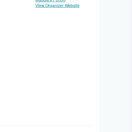
View Organizer Website