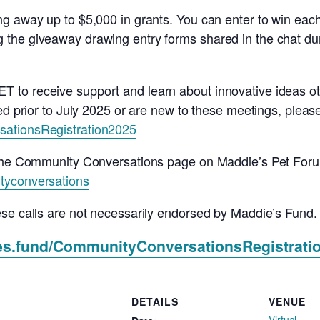
g away up to $5,000 in grants. You can enter to win each
the giveaway drawing entry forms shared in the chat duri
to receive support and learn about innovative ideas ot
d prior to July 2025 or are new to these meetings, please u
sationsRegistration2025
o the Community Conversations page on Maddie’s Pet For
tyconversations
ese calls are not necessarily endorsed by Maddie’s Fund.
ies.fund/CommunityConversationsRegistrati
DETAILS
VENUE
Virtual