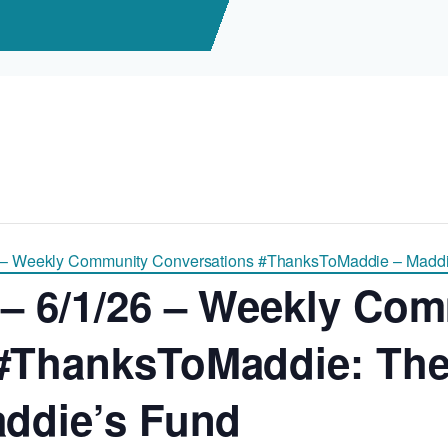
 – Weekly Community Conversations #ThanksToMaddie – Maddi
 – 6/1/26 – Weekly Co
#ThanksToMaddie: The 
addie’s Fund