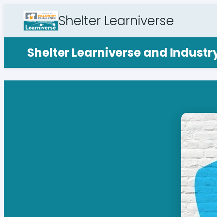
Shelter Learniverse
Shelter Learniverse and Indust