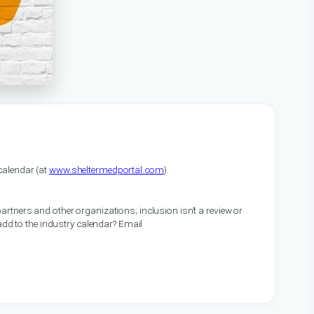
alendar (at
www.sheltermedportal.com
).
artners and other organizations; inclusion isn’t a review or
 add to the industry calendar? Email