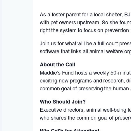
As a foster parent for a local shelter, 
with pet owners upstream. So she foun
right the system to focus on prevention 
Join us for what will be a full-court pre
software that links all animal welfare 
About the Call
Maddie’s Fund hosts a weekly 50-minute 
exciting new programs and research, dis
common goal of preserving the human-
Who Should Join?
Executive directors, animal well-being 
who shares the common goal of preser
Win Ca$h for Attending!