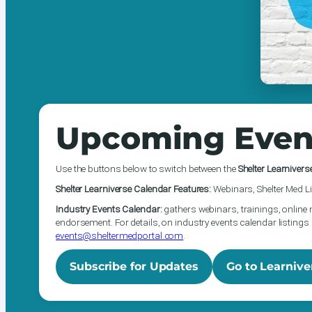
Upcoming Even
Use the buttons below to switch between the
Shelter Learnivers
Shelter Learniverse Calendar Features:
Webinars, Shelter Med Li
Industry Events Calendar:
gathers webinars, trainings, online 
endorsement. For details, on industry events calendar listings 
events@sheltermedportal.com
.
Subscribe for Updates
Go to Learnive