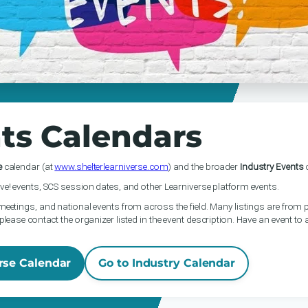
ts Calendars
e
calendar (at
www.shelterlearniverse.com
) and the broader
Industry Events
c
ve! events, SCS session dates, and other Learniverse platform events.
meetings, and national events from across the field. Many listings are from p
please contact the organizer listed in the event description. Have an event to
rse Calendar
Go to Industry Calendar