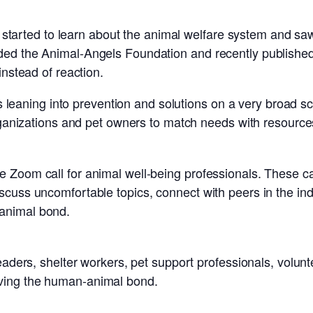
BJ started to learn about the animal welfare system and sa
ded the Animal-Angels Foundation and recently published
instead of reaction.
ss leaning into prevention and solutions on a very broad sc
organizations and pet owners to match needs with resource
Zoom call for animal well-being professionals. These cal
cuss uncomfortable topics, connect with peers in the indu
animal bond.
leaders, shelter workers, pet support professionals, volu
ving the human-animal bond.