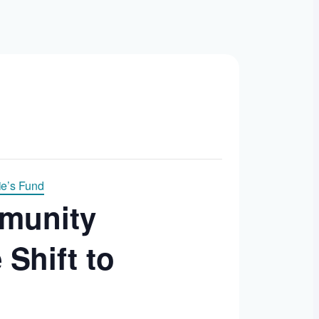
e’s Fund
mmunity
Shift to