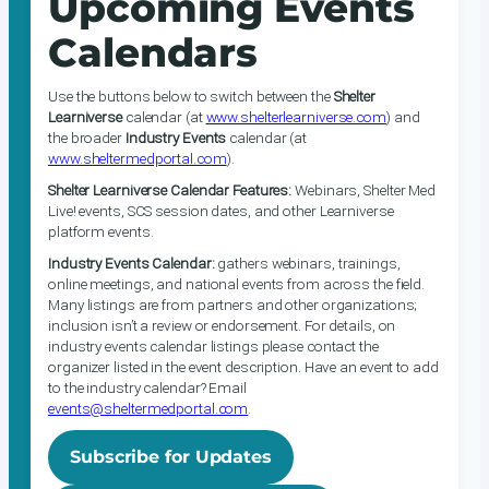
Upcoming Events
Calendars
Use the buttons below to switch between the
Shelter
Learniverse
calendar (at
www.shelterlearniverse.com
) and
the broader
Industry Events
calendar (at
www.sheltermedportal.com
).
Shelter Learniverse Calendar Features:
Webinars, Shelter Med
Live! events, SCS session dates, and other Learniverse
platform events.
Industry Events Calendar:
gathers webinars, trainings,
online meetings, and national events from across the field.
Many listings are from partners and other organizations;
inclusion isn’t a review or endorsement. For details, on
industry events calendar listings please contact the
organizer listed in the event description. Have an event to add
to the industry calendar? Email
events@sheltermedportal.com
.
Subscribe for Updates