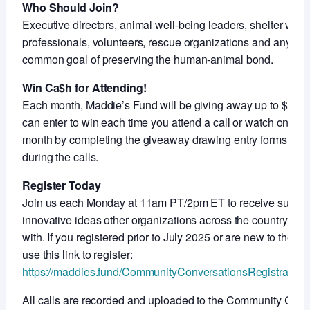
Who Should Join?
Executive directors, animal well-being leaders, shelter work
professionals, volunteers, rescue organizations and anyon
common goal of preserving the human-animal bond.
Win Ca$h for Attending!
Each month, Maddie’s Fund will be giving away up to $5,000
can enter to win each time you attend a call or watch on-de
month by completing the giveaway drawing entry forms shar
during the calls.
Register Today
Join us each Monday at 11am PT/2pm ET to receive support
innovative ideas other organizations across the country ar
with. If you registered prior to July 2025 or are new to thes
use this link to register:
https://maddies.fund/CommunityConversationsRegistration
All calls are recorded and uploaded to the Community Con