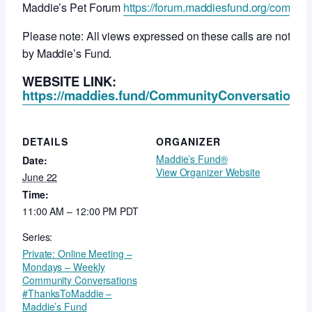
Maddie’s Pet Forum
https://forum.maddiesfund.org/commun
Please note: All views expressed on these calls are not ne
by Maddie’s Fund.
WEBSITE LINK:
https://maddies.fund/CommunityConversationsR
DETAILS
ORGANIZER
Maddie’s Fund®
Date:
View Organizer Website
June 22
Time:
11:00 AM – 12:00 PM
PDT
Series:
Private: Online Meeting –
Mondays – Weekly
Community Conversations
#ThanksToMaddie –
Maddie’s Fund