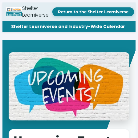
Shelter
Return to the Shelter Learniverse
Learniverse
Shelter Learniverse and Industry-Wide Calendar