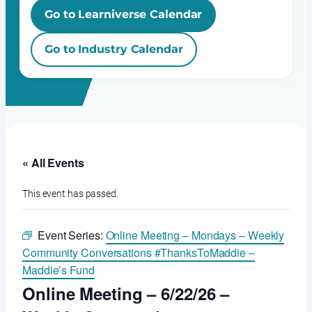
Go to Learniverse Calendar
Go to Industry Calendar
« All Events
This event has passed.
Event Series:
Online Meeting – Mondays – Weekly
Community Conversations #ThanksToMaddie –
Maddie’s Fund
Online Meeting – 6/22/26 –