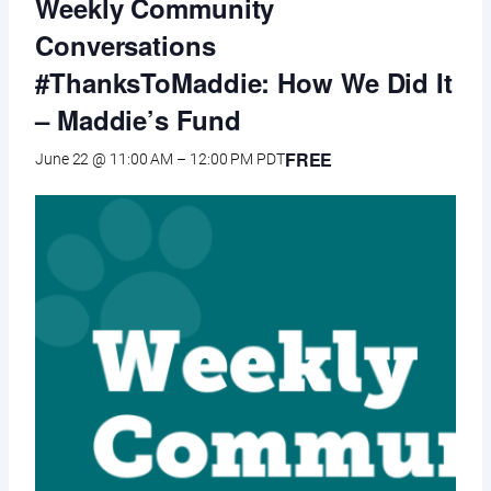
Weekly Community
Conversations
#ThanksToMaddie: How We Did It
– Maddie’s Fund
FREE
June 22 @ 11:00 AM
–
12:00 PM
PDT