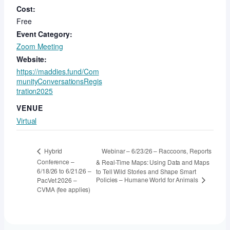
Cost:
Free
Event Category:
Zoom Meeting
Website:
https://maddies.fund/Com
munityConversationsRegis
tration2025
VENUE
Virtual
Webinar – 6/23/26 – Raccoons, Reports
Hybrid
Conference –
& Real-Time Maps: Using Data and Maps
6/18/26 to 6/21/26 –
to Tell Wild Stories and Shape Smart
Policies – Humane World for Animals
PacVet 2026 –
CVMA (fee applies)