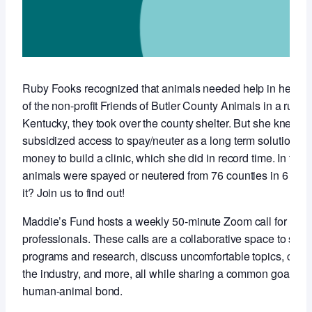
Ruby Fooks recognized that animals needed help in her co
of the non-profit Friends of Butler County Animals in a rural,
Kentucky, they took over the county shelter. But she knew t
subsidized access to spay/neuter as a long term solution so 
money to build a clinic, which she did in record time. In the f
animals were spayed or neutered from 76 counties in 6 stat
it? Join us to find out!
Maddie’s Fund hosts a weekly 50-minute Zoom call for anim
professionals. These calls are a collaborative space to sha
programs and research, discuss uncomfortable topics, conne
the industry, and more, all while sharing a common goal of 
human-animal bond.