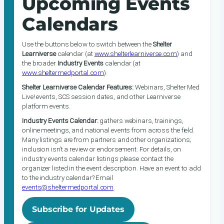
Upcoming Events
Calendars
Use the buttons below to switch between the
Shelter
Learniverse
calendar (at
www.shelterlearniverse.com
) and
the broader
Industry Events
calendar (at
www.sheltermedportal.com
).
Shelter Learniverse Calendar Features:
Webinars, Shelter Med
Live! events, SCS session dates, and other Learniverse
platform events.
Industry Events Calendar:
gathers webinars, trainings,
online meetings, and national events from across the field.
Many listings are from partners and other organizations;
inclusion isn’t a review or endorsement. For details, on
industry events calendar listings please contact the
organizer listed in the event description. Have an event to add
to the industry calendar? Email
events@sheltermedportal.com
.
Subscribe for Updates