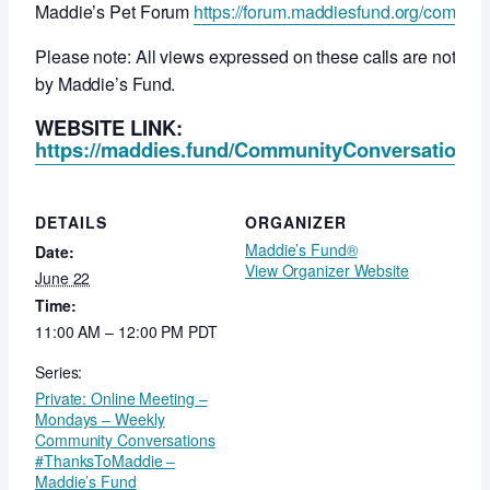
Maddie’s Pet Forum
https://forum.maddiesfund.org/commun
Please note: All views expressed on these calls are not ne
by Maddie’s Fund.
WEBSITE LINK:
https://maddies.fund/CommunityConversationsR
DETAILS
ORGANIZER
Maddie’s Fund®
Date:
View Organizer Website
June 22
Time:
11:00 AM – 12:00 PM
PDT
Series:
Private: Online Meeting –
Mondays – Weekly
Community Conversations
#ThanksToMaddie –
Maddie’s Fund