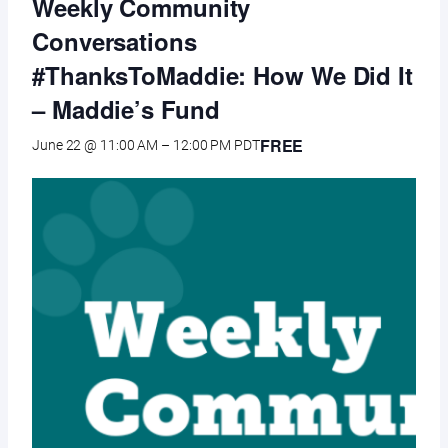
Weekly Community
Conversations
#ThanksToMaddie: How We Did It
– Maddie’s Fund
FREE
June 22 @ 11:00 AM
–
12:00 PM
PDT