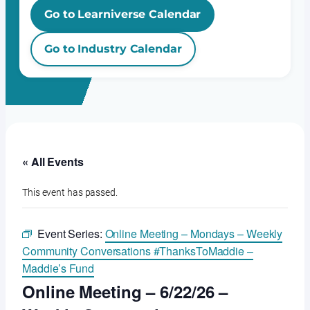
Go to Learniverse Calendar
Go to Industry Calendar
« All Events
This event has passed.
Event Series:
Online Meeting – Mondays – Weekly
Community Conversations #ThanksToMaddie –
Maddie’s Fund
Online Meeting – 6/22/26 –