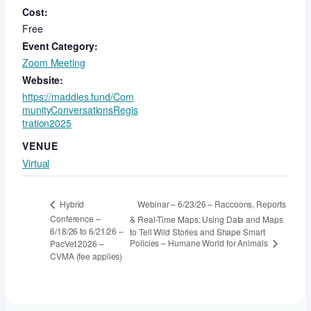
Cost:
Free
Event Category:
Zoom Meeting
Website:
https://maddies.fund/Com
munityConversationsRegis
tration2025
VENUE
Virtual
Webinar – 6/23/26 – Raccoons, Reports
Hybrid
Conference –
& Real-Time Maps: Using Data and Maps
6/18/26 to 6/21/26 –
to Tell Wild Stories and Shape Smart
Policies – Humane World for Animals
PacVet 2026 –
CVMA (fee applies)