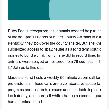
Ruby Fooks recognized that animals needed help in her co
of the non-profit Friends of Butler County Animals in a rural,
Kentucky, they took over the county shelter. But she knew t
subsidized access to spay/neuter as a long term solution so 
money to build a clinic, which she did in record time. In the f
animals were spayed or neutered from 76 counties in 6 stat
it? Join us to find out!
Maddie’s Fund hosts a weekly 50-minute Zoom call for anim
professionals. These calls are a collaborative space to sha
programs and research, discuss uncomfortable topics, conne
the industry, and more, all while sharing a common goal of 
human-animal bond.