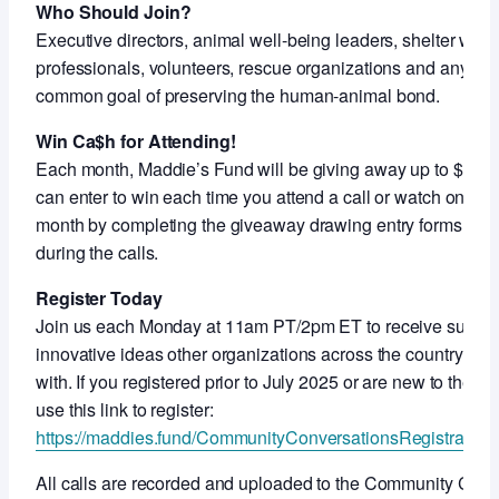
Who Should Join?
Executive directors, animal well-being leaders, shelter work
professionals, volunteers, rescue organizations and anyon
common goal of preserving the human-animal bond.
Win Ca$h for Attending!
Each month, Maddie’s Fund will be giving away up to $5,000
can enter to win each time you attend a call or watch on-de
month by completing the giveaway drawing entry forms shar
during the calls.
Register Today
Join us each Monday at 11am PT/2pm ET to receive support
innovative ideas other organizations across the country ar
with. If you registered prior to July 2025 or are new to thes
use this link to register:
https://maddies.fund/CommunityConversationsRegistration
All calls are recorded and uploaded to the Community Con