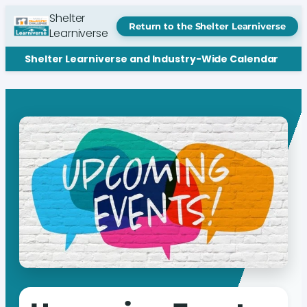
Shelter
Return to the Shelter Learniverse
Learniverse
Shelter Learniverse and Industry-Wide Calendar