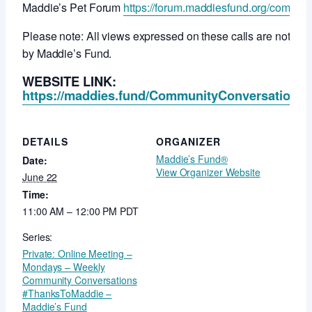
Maddie’s Pet Forum
https://forum.maddiesfund.org/commun
Please note: All views expressed on these calls are not ne
by Maddie’s Fund.
WEBSITE LINK:
https://maddies.fund/CommunityConversationsR
DETAILS
ORGANIZER
Maddie’s Fund®
Date:
View Organizer Website
June 22
Time:
11:00 AM – 12:00 PM
PDT
Series:
Private: Online Meeting –
Mondays – Weekly
Community Conversations
#ThanksToMaddie –
Maddie’s Fund