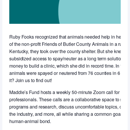
Ruby Fooks recognized that animals needed help in her co
of the non-profit Friends of Butler County Animals in a rural,
Kentucky, they took over the county shelter. But she knew t
subsidized access to spay/neuter as a long term solution so 
money to build a clinic, which she did in record time. In the f
animals were spayed or neutered from 76 counties in 6 stat
it? Join us to find out!
Maddie’s Fund hosts a weekly 50-minute Zoom call for anim
professionals. These calls are a collaborative space to sha
programs and research, discuss uncomfortable topics, conne
the industry, and more, all while sharing a common goal of 
human-animal bond.