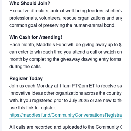
Who Should Join?
Executive directors, animal well-being leaders, shelter work
professionals, volunteers, rescue organizations and anyon
common goal of preserving the human-animal bond.
Win Ca$h for Attending!
Each month, Maddie’s Fund will be giving away up to $5,000
can enter to win each time you attend a call or watch on-de
month by completing the giveaway drawing entry forms shar
during the calls.
Register Today
Join us each Monday at 11am PT/2pm ET to receive support
innovative ideas other organizations across the country ar
with. If you registered prior to July 2025 or are new to thes
use this link to register:
https://maddies.fund/CommunityConversationsRegistration
All calls are recorded and uploaded to the Community Con