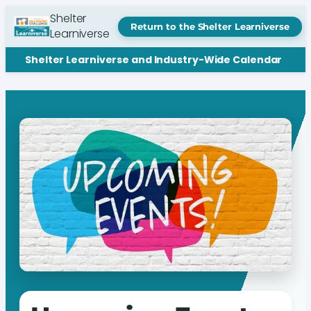
Shelter
Return to the Shelter Learniverse
Learniverse
Shelter Learniverse and Industry-Wide Calendar