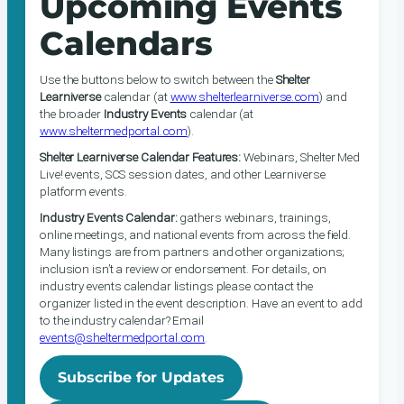
Upcoming Events
Calendars
Use the buttons below to switch between the
Shelter
Learniverse
calendar (at
www.shelterlearniverse.com
) and
the broader
Industry Events
calendar (at
www.sheltermedportal.com
).
Shelter Learniverse Calendar Features:
Webinars, Shelter Med
Live! events, SCS session dates, and other Learniverse
platform events.
Industry Events Calendar:
gathers webinars, trainings,
online meetings, and national events from across the field.
Many listings are from partners and other organizations;
inclusion isn’t a review or endorsement. For details, on
industry events calendar listings please contact the
organizer listed in the event description. Have an event to add
to the industry calendar? Email
events@sheltermedportal.com
.
Subscribe for Updates