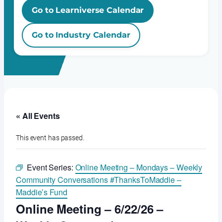
Go to Learniverse Calendar
Go to Industry Calendar
« All Events
This event has passed.
Event Series:
Online Meeting – Mondays – Weekly
Community Conversations #ThanksToMaddie –
Maddie’s Fund
Online Meeting – 6/22/26 –