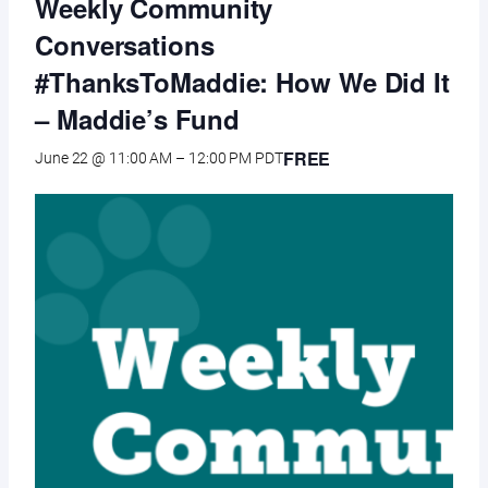
Weekly Community
Conversations
#ThanksToMaddie: How We Did It
– Maddie’s Fund
FREE
June 22 @ 11:00 AM
–
12:00 PM
PDT