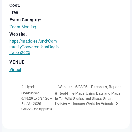
Cost:
Free
Event Category:
Zoom Meeting
Website:
https://maddies.fund/Com
munityConversationsRegis
tration2025
VENUE
Virtual
Webinar – 6/23/26 – Raccoons, Reports
Hybrid
Conference –
& Real-Time Maps: Using Data and Maps
6/18/26 to 6/21/26 –
to Tell Wild Stories and Shape Smart
Policies – Humane World for Animals
PacVet 2026 –
CVMA (fee applies)