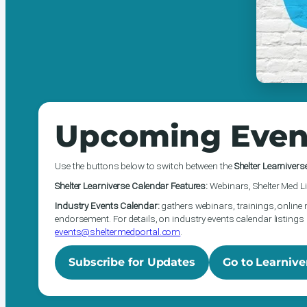
Upcoming Even
Use the buttons below to switch between the
Shelter Learnivers
Shelter Learniverse Calendar Features:
Webinars, Shelter Med Li
Industry Events Calendar:
gathers webinars, trainings, online 
endorsement. For details, on industry events calendar listings 
events@sheltermedportal.com
.
Subscribe for Updates
Go to Learnive