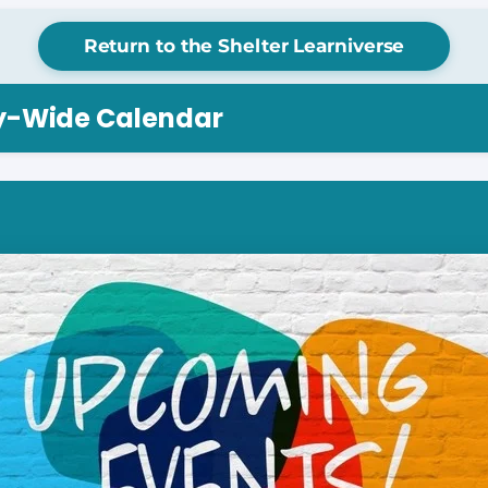
Return to the Shelter Learniverse
ry-Wide Calendar