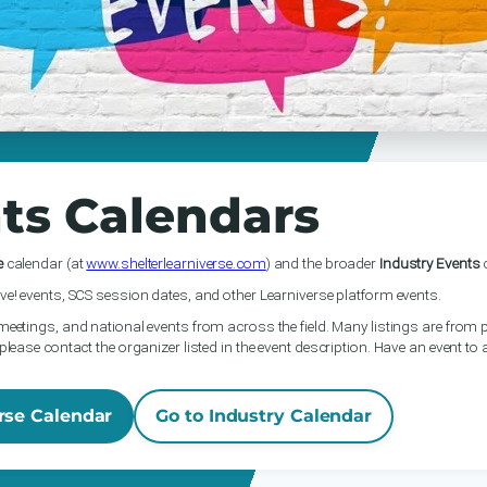
ts Calendars
e
calendar (at
www.shelterlearniverse.com
) and the broader
Industry Events
c
ve! events, SCS session dates, and other Learniverse platform events.
meetings, and national events from across the field. Many listings are from p
please contact the organizer listed in the event description. Have an event to
rse Calendar
Go to Industry Calendar