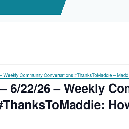
 – Weekly Community Conversations #ThanksToMaddie – Maddi
 – 6/22/26 – Weekly C
#ThanksToMaddie: How