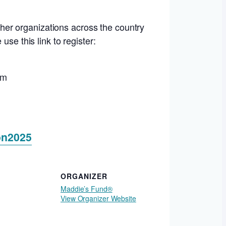
her organizations across the country
se this link to register:
um
on2025
ORGANIZER
Maddie’s Fund®
View Organizer Website