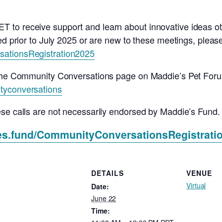
to receive support and learn about innovative ideas ot
d prior to July 2025 or are new to these meetings, please u
sationsRegistration2025
o the Community Conversations page on Maddie’s Pet For
tyconversations
ese calls are not necessarily endorsed by Maddie’s Fund.
ies.fund/CommunityConversationsRegistrati
DETAILS
VENUE
Virtual
Date:
June 22
Time: