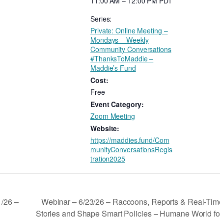
11:00 AM – 12:00 PM
PDT
Series:
Private: Online Meeting –
Mondays – Weekly
Community Conversations
#ThanksToMaddie –
Maddie’s Fund
Cost:
Free
Event Category:
Zoom Meeting
Website:
https://maddies.fund/Com
munityConversationsRegis
tration2025
Webinar – 6/23/26 – Raccoons, Reports & Real-Tim
1/26 –
Stories and Shape Smart Policies – Humane World f