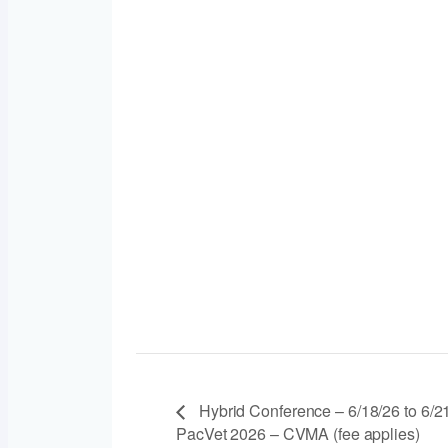
Hybrid Conference – 6/18/26 to 6/2
PacVet 2026 – CVMA (fee applies)