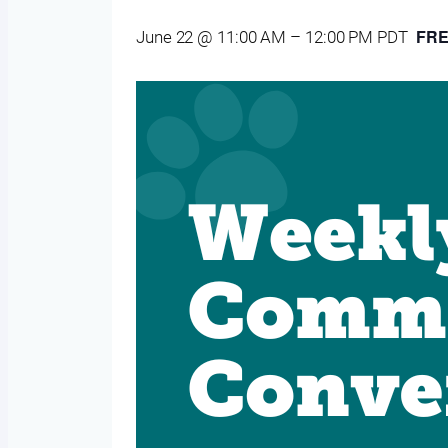
FR
June 22 @ 11:00 AM
–
12:00 PM
PDT