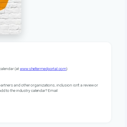
alendar (at
www.sheltermedportal.com
).
artners and other organizations; inclusion isn’t a review or
 add to the industry calendar? Email