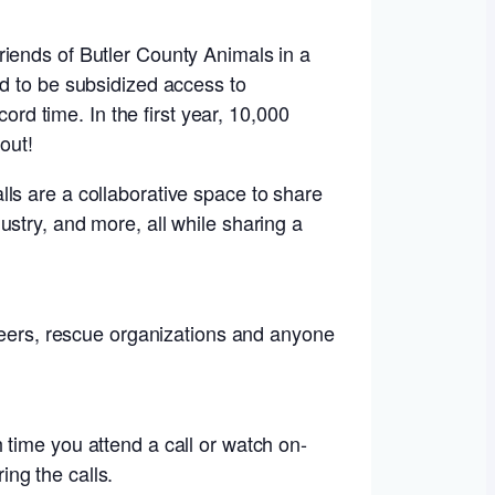
riends of Butler County Animals in a
ed to be subsidized access to
ord time. In the first year, 10,000
out!
ls are a collaborative space to share
stry, and more, all while sharing a
nteers, rescue organizations and anyone
 time you attend a call or watch on-
ng the calls.