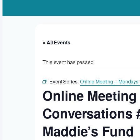
« All Events
This event has passed.
Event Series:
Online Meeting – Mondays
Online Meeting
Conversations 
Maddie’s Fund