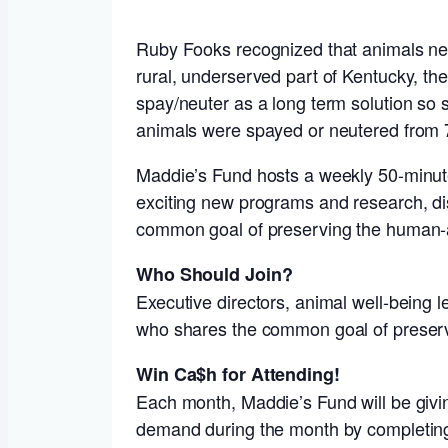
Ruby Fooks recognized that animals nee
rural, underserved part of Kentucky, th
spay/neuter as a long term solution so se
animals were spayed or neutered from 76
Maddie’s Fund hosts a weekly 50-minute 
exciting new programs and research, dis
common goal of preserving the human-
Who Should Join?
Executive directors, animal well-being 
who shares the common goal of preser
Win Ca$h for Attending!
Each month, Maddie’s Fund will be givin
demand during the month by completing 