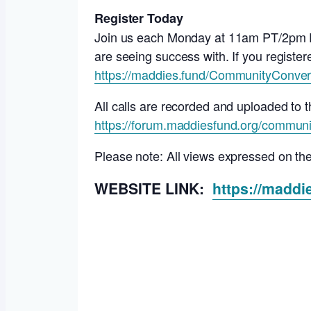
Register Today
Join us each Monday at 11am PT/2pm ET 
are seeing success with. If you registere
https://maddies.fund/CommunityConver
All calls are recorded and uploaded t
https://forum.maddiesfund.org/communi
Please note: All views expressed on th
WEBSITE LINK:
https://madd