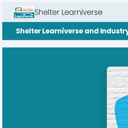
Shelter Learniverse
Shelter Learniverse and Indust