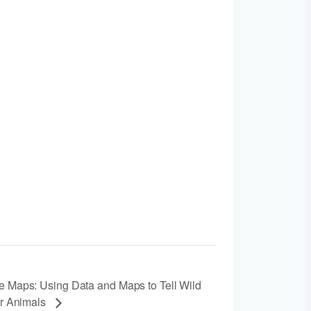
e Maps: Using Data and Maps to Tell Wild
or Animals