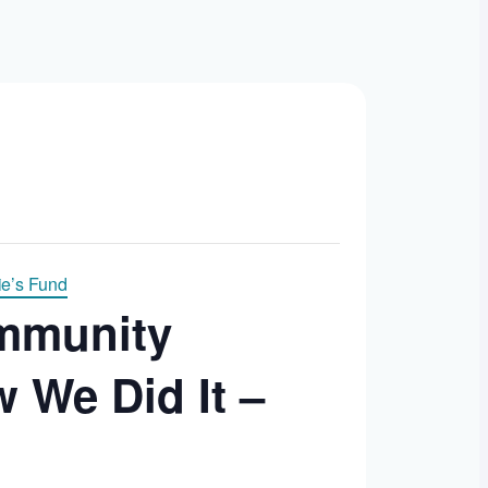
e’s Fund
ommunity
 We Did It –