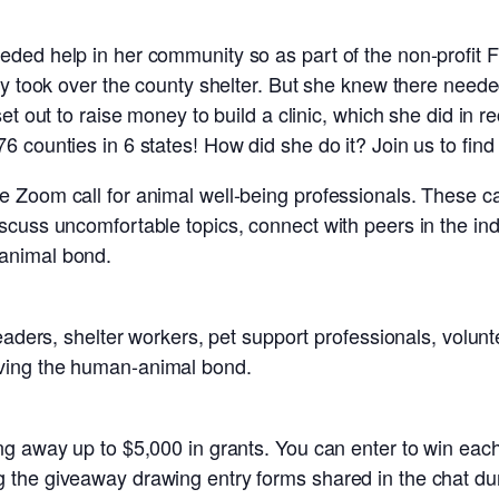
ded help in her community so as part of the non-profit F
ey took over the county shelter. But she knew there need
t out to raise money to build a clinic, which she did in rec
 counties in 6 states! How did she do it? Join us to find 
Zoom call for animal well-being professionals. These cal
cuss uncomfortable topics, connect with peers in the indu
animal bond.
leaders, shelter workers, pet support professionals, volu
ving the human-animal bond.
g away up to $5,000 in grants. You can enter to win each
the giveaway drawing entry forms shared in the chat duri