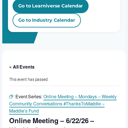
Go to Learniverse Calendar
Go to Industry Calendar
« All Events
This event has passed.
Event Series:
Online Meeting – Mondays – Weekly
Community Conversations #ThanksToMaddie –
Maddie’s Fund
Online Meeting – 6/22/26 –