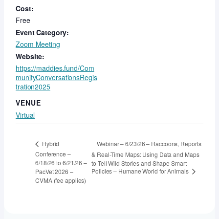
Cost:
Free
Event Category:
Zoom Meeting
Website:
https://maddies.fund/Com
munityConversationsRegis
tration2025
VENUE
Virtual
Webinar – 6/23/26 – Raccoons, Reports
Hybrid
Conference –
& Real-Time Maps: Using Data and Maps
6/18/26 to 6/21/26 –
to Tell Wild Stories and Shape Smart
Policies – Humane World for Animals
PacVet 2026 –
CVMA (fee applies)