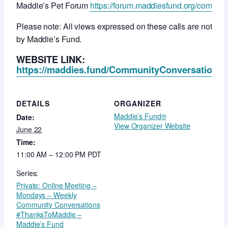
Maddie’s Pet Forum
https://forum.maddiesfund.org/commun
Please note: All views expressed on these calls are not ne
by Maddie’s Fund.
WEBSITE LINK:
https://maddies.fund/CommunityConversationsR
DETAILS
ORGANIZER
Maddie’s Fund®
Date:
View Organizer Website
June 22
Time:
11:00 AM – 12:00 PM
PDT
Series:
Private: Online Meeting –
Mondays – Weekly
Community Conversations
#ThanksToMaddie –
Maddie’s Fund