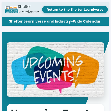
Shelter
Return to the Shelter Learniverse
Learniverse
Shelter Learniverse and Industry-Wide Calendar