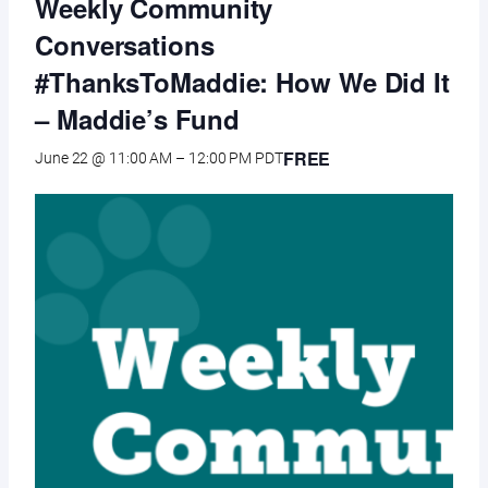
Weekly Community
Conversations
#ThanksToMaddie: How We Did It
– Maddie’s Fund
FREE
June 22 @ 11:00 AM
–
12:00 PM
PDT