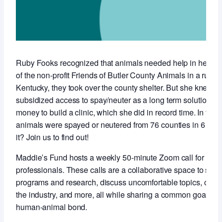
Ruby Fooks recognized that animals needed help in her co
of the non-profit Friends of Butler County Animals in a rural,
Kentucky, they took over the county shelter. But she knew t
subsidized access to spay/neuter as a long term solution so 
money to build a clinic, which she did in record time. In the f
animals were spayed or neutered from 76 counties in 6 stat
it? Join us to find out!
Maddie’s Fund hosts a weekly 50-minute Zoom call for anim
professionals. These calls are a collaborative space to sha
programs and research, discuss uncomfortable topics, conne
the industry, and more, all while sharing a common goal of 
human-animal bond.