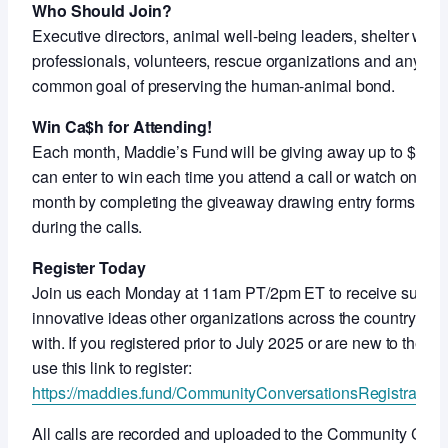
Who Should Join?
Executive directors, animal well-being leaders, shelter work
professionals, volunteers, rescue organizations and anyon
common goal of preserving the human-animal bond.
Win Ca$h for Attending!
Each month, Maddie’s Fund will be giving away up to $5,000
can enter to win each time you attend a call or watch on-de
month by completing the giveaway drawing entry forms shar
during the calls.
Register Today
Join us each Monday at 11am PT/2pm ET to receive support
innovative ideas other organizations across the country ar
with. If you registered prior to July 2025 or are new to thes
use this link to register:
https://maddies.fund/CommunityConversationsRegistration
All calls are recorded and uploaded to the Community Con