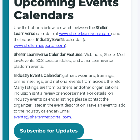
Upcoming Events
Calendars
Use the buttons below to switch between the
Shelter
Learniverse
calendar (at
www.shelterlearniverse.com
) and
the broader
Industry Events
calendar (at
www.sheltermedportal.com
).
Shelter Learniverse Calendar Features:
Webinars, Shelter Med
Live! events, SCS session dates, and other Learniverse
platform events.
Industry Events Calendar:
gathers webinars, trainings,
online meetings, and national events from across the field.
Many listings are from partners and other organizations;
inclusion isn’t a review or endorsement. For details, on
industry events calendar listings please contact the
organizer listed in the event description. Have an event to add
to the industry calendar? Email
events@sheltermedportal.com
.
Subscribe for Updates