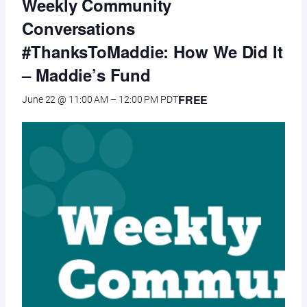
Weekly Community
Conversations
#ThanksToMaddie: How We Did It
– Maddie’s Fund
FREE
June 22 @ 11:00 AM
–
12:00 PM
PDT