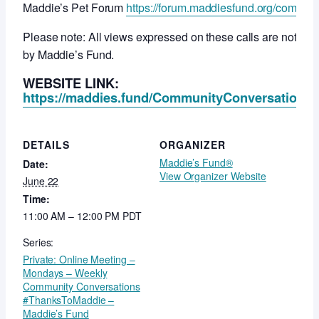
Maddie’s Pet Forum
https://forum.maddiesfund.org/commun
Please note: All views expressed on these calls are not ne
by Maddie’s Fund.
WEBSITE LINK:
https://maddies.fund/CommunityConversationsR
DETAILS
ORGANIZER
Maddie’s Fund®
Date:
View Organizer Website
June 22
Time:
11:00 AM – 12:00 PM
PDT
Series:
Private: Online Meeting –
Mondays – Weekly
Community Conversations
#ThanksToMaddie –
Maddie’s Fund