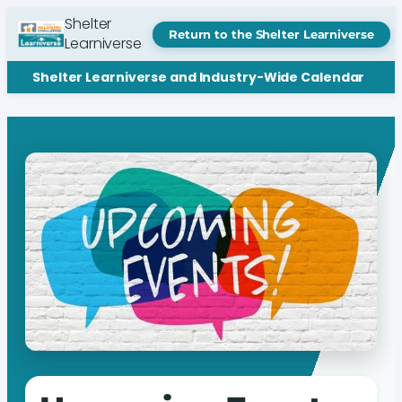
Shelter
Return to the Shelter Learniverse
Learniverse
Shelter Learniverse and Industry-Wide Calendar