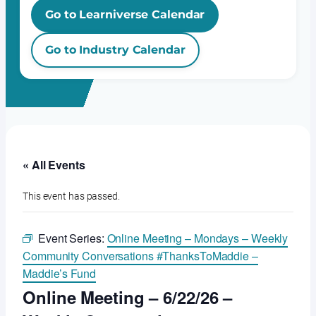
Go to Learniverse Calendar
Go to Industry Calendar
« All Events
This event has passed.
Event Series:
Online Meeting – Mondays – Weekly
Community Conversations #ThanksToMaddie –
Maddie’s Fund
Online Meeting – 6/22/26 –