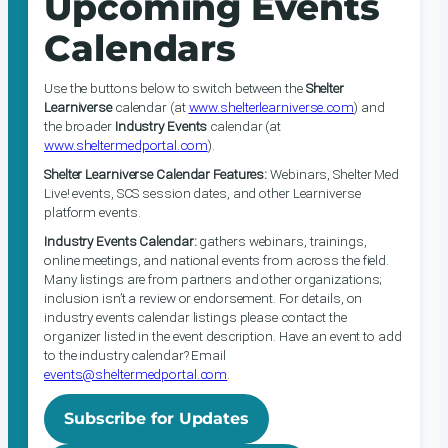
Upcoming Events
Calendars
Use the buttons below to switch between the
Shelter
Learniverse
calendar (at
www.shelterlearniverse.com
) and
the broader
Industry Events
calendar (at
www.sheltermedportal.com
).
Shelter Learniverse Calendar Features:
Webinars, Shelter Med
Live! events, SCS session dates, and other Learniverse
platform events.
Industry Events Calendar:
gathers webinars, trainings,
online meetings, and national events from across the field.
Many listings are from partners and other organizations;
inclusion isn’t a review or endorsement. For details, on
industry events calendar listings please contact the
organizer listed in the event description. Have an event to add
to the industry calendar? Email
events@sheltermedportal.com
.
Subscribe for Updates