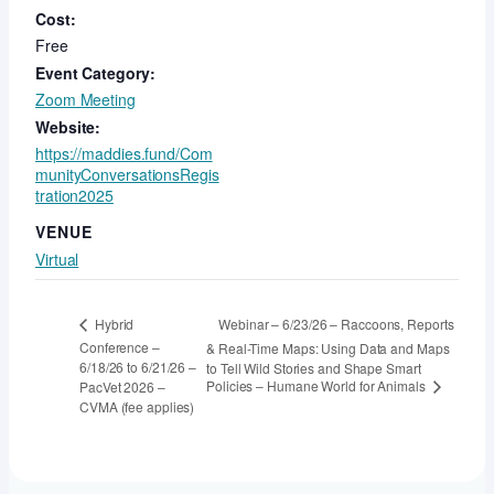
Cost:
Free
Event Category:
Zoom Meeting
Website:
https://maddies.fund/Com
munityConversationsRegis
tration2025
VENUE
Virtual
Webinar – 6/23/26 – Raccoons, Reports
Hybrid
Conference –
& Real-Time Maps: Using Data and Maps
6/18/26 to 6/21/26 –
to Tell Wild Stories and Shape Smart
Policies – Humane World for Animals
PacVet 2026 –
CVMA (fee applies)