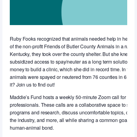
Ruby Fooks recognized that animals needed help in her co
of the non-profit Friends of Butler County Animals in a rural,
Kentucky, they took over the county shelter. But she knew t
subsidized access to spay/neuter as a long term solution so 
money to build a clinic, which she did in record time. In the f
animals were spayed or neutered from 76 counties in 6 stat
it? Join us to find out!
Maddie’s Fund hosts a weekly 50-minute Zoom call for anim
professionals. These calls are a collaborative space to sha
programs and research, discuss uncomfortable topics, conne
the industry, and more, all while sharing a common goal of 
human-animal bond.