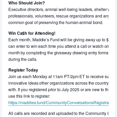
Who Should Join?
Executive directors, animal well-being leaders, shelter work
professionals, volunteers, rescue organizations and anyon
common goal of preserving the human-animal bond.
Win Ca$h for Attending!
Each month, Maddie’s Fund will be giving away up to $5,000
can enter to win each time you attend a call or watch on-de
month by completing the giveaway drawing entry forms shar
during the calls.
Register Today
Join us each Monday at 11am PT/2pm ET to receive support
innovative ideas other organizations across the country ar
with. If you registered prior to July 2025 or are new to thes
use this link to register:
https://maddies.fund/CommunityConversationsRegistration
All calls are recorded and uploaded to the Community Con