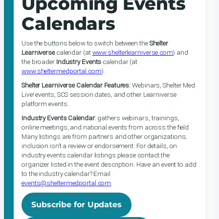
Upcoming Events
Calendars
Use the buttons below to switch between the
Shelter
Learniverse
calendar (at
www.shelterlearniverse.com
) and
the broader
Industry Events
calendar (at
www.sheltermedportal.com
).
Shelter Learniverse Calendar Features:
Webinars, Shelter Med
Live! events, SCS session dates, and other Learniverse
platform events.
Industry Events Calendar:
gathers webinars, trainings,
online meetings, and national events from across the field.
Many listings are from partners and other organizations;
inclusion isn’t a review or endorsement. For details, on
industry events calendar listings please contact the
organizer listed in the event description. Have an event to add
to the industry calendar? Email
events@sheltermedportal.com
.
Subscribe for Updates