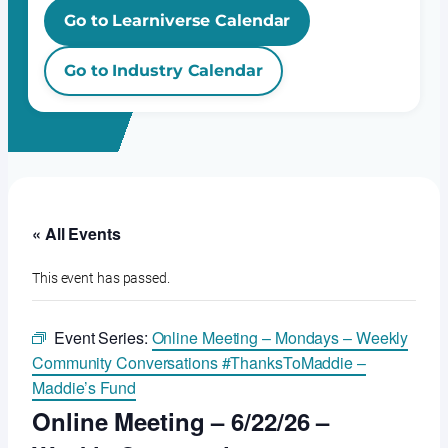
Go to Learniverse Calendar
Go to Industry Calendar
« All Events
This event has passed.
Event Series:
Online Meeting – Mondays – Weekly
Community Conversations #ThanksToMaddie –
Maddie’s Fund
Online Meeting – 6/22/26 –