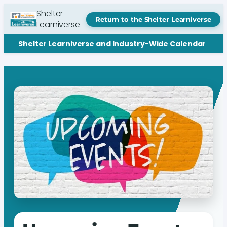
Shelter
Return to the Shelter Learniverse
Learniverse
Shelter Learniverse and Industry-Wide Calendar