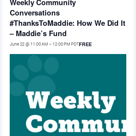
Weekly Community
Conversations
#ThanksToMaddie: How We Did It
– Maddie’s Fund
FREE
June 22 @ 11:00 AM
–
12:00 PM
PDT