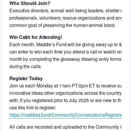
Who Should Join?
Executive directors, animal well-being leaders, shelter work
professionals, volunteers, rescue organizations and anyon
common goal of preserving the human-animal bond.
Win Ca$h for Attending!
Each month, Maddie’s Fund will be giving away up to $5,000
can enter to win each time you attend a call or watch on-de
month by completing the giveaway drawing entry forms shar
during the calls.
Register Today
Join us each Monday at 11am PT/2pm ET to receive support
innovative ideas other organizations across the country ar
with. If you registered prior to July 2025 or are new to thes
use this link to register:
https://maddies.fund/CommunityConversationsRegistration
All calls are recorded and uploaded to the Community Con