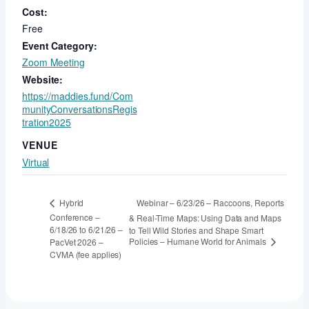
Cost:
Free
Event Category:
Zoom Meeting
Website:
https://maddies.fund/Com
munityConversationsRegis
tration2025
VENUE
Virtual
Webinar – 6/23/26 – Raccoons, Reports
Hybrid
Conference –
& Real-Time Maps: Using Data and Maps
6/18/26 to 6/21/26 –
to Tell Wild Stories and Shape Smart
Policies – Humane World for Animals
PacVet 2026 –
CVMA (fee applies)