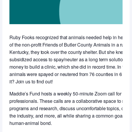
Ruby Fooks recognized that animals needed help in her co
of the non-profit Friends of Butler County Animals in a rural,
Kentucky, they took over the county shelter. But she knew t
subsidized access to spay/neuter as a long term solution so 
money to build a clinic, which she did in record time. In the f
animals were spayed or neutered from 76 counties in 6 stat
it? Join us to find out!
Maddie’s Fund hosts a weekly 50-minute Zoom call for anim
professionals. These calls are a collaborative space to sha
programs and research, discuss uncomfortable topics, conne
the industry, and more, all while sharing a common goal of 
human-animal bond.