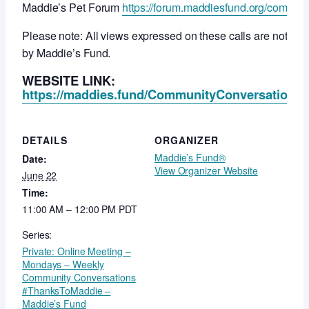
Maddie’s Pet Forum
https://forum.maddiesfund.org/commun
Please note: All views expressed on these calls are not ne
by Maddie’s Fund.
WEBSITE LINK:
https://maddies.fund/CommunityConversationsR
DETAILS
ORGANIZER
Maddie’s Fund®
Date:
View Organizer Website
June 22
Time:
11:00 AM – 12:00 PM
PDT
Series:
Private: Online Meeting –
Mondays – Weekly
Community Conversations
#ThanksToMaddie –
Maddie’s Fund