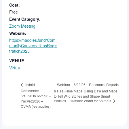
Cost:
Free
Event Category:
Zoom Meeting
Website:
https://maddies.fund/Com
munityConversationsRegis
tration2025
VENUE
Virtual
Webinar – 6/23/26 – Raccoons, Reports
Hybrid
Conference –
& Real-Time Maps: Using Data and Maps
6/18/26 to 6/21/26 –
to Tell Wild Stories and Shape Smart
Policies – Humane World for Animals
PacVet 2026 –
CVMA (fee applies)