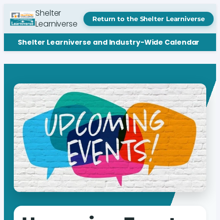
Shelter
Return to the Shelter Learniverse
Learniverse
Shelter Learniverse and Industry-Wide Calendar