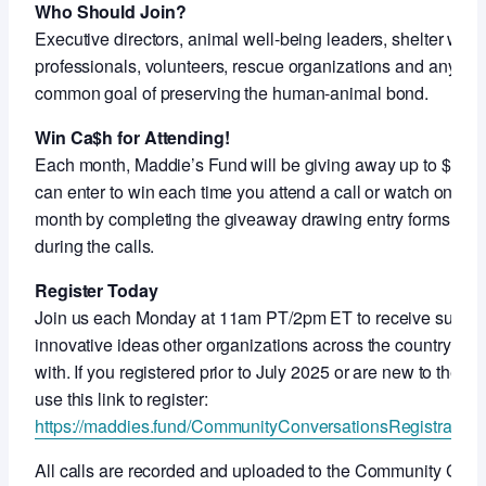
Who Should Join?
Executive directors, animal well-being leaders, shelter work
professionals, volunteers, rescue organizations and anyon
common goal of preserving the human-animal bond.
Win Ca$h for Attending!
Each month, Maddie’s Fund will be giving away up to $5,000
can enter to win each time you attend a call or watch on-de
month by completing the giveaway drawing entry forms shar
during the calls.
Register Today
Join us each Monday at 11am PT/2pm ET to receive support
innovative ideas other organizations across the country ar
with. If you registered prior to July 2025 or are new to thes
use this link to register:
https://maddies.fund/CommunityConversationsRegistration
All calls are recorded and uploaded to the Community Con