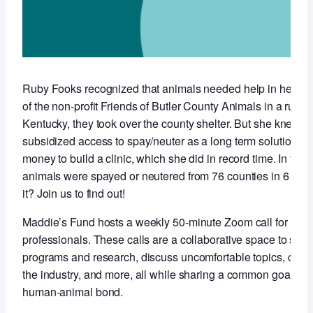
Ruby Fooks recognized that animals needed help in her co
of the non-profit Friends of Butler County Animals in a rural,
Kentucky, they took over the county shelter. But she knew t
subsidized access to spay/neuter as a long term solution so 
money to build a clinic, which she did in record time. In the f
animals were spayed or neutered from 76 counties in 6 stat
it? Join us to find out!
Maddie’s Fund hosts a weekly 50-minute Zoom call for anim
professionals. These calls are a collaborative space to sha
programs and research, discuss uncomfortable topics, conne
the industry, and more, all while sharing a common goal of 
human-animal bond.