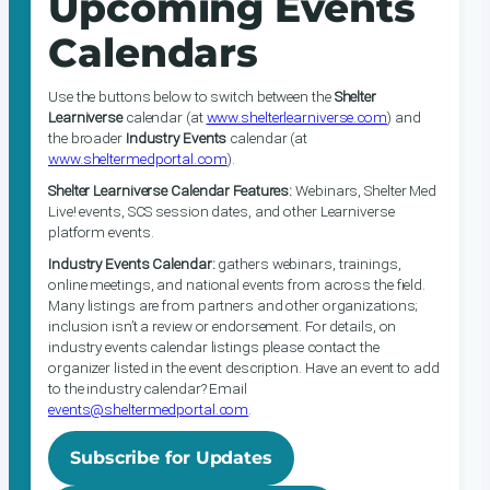
Upcoming Events
Calendars
Use the buttons below to switch between the
Shelter
Learniverse
calendar (at
www.shelterlearniverse.com
) and
the broader
Industry Events
calendar (at
www.sheltermedportal.com
).
Shelter Learniverse Calendar Features:
Webinars, Shelter Med
Live! events, SCS session dates, and other Learniverse
platform events.
Industry Events Calendar:
gathers webinars, trainings,
online meetings, and national events from across the field.
Many listings are from partners and other organizations;
inclusion isn’t a review or endorsement. For details, on
industry events calendar listings please contact the
organizer listed in the event description. Have an event to add
to the industry calendar? Email
events@sheltermedportal.com
.
Subscribe for Updates