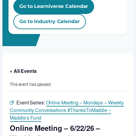
Go to Learniverse Calendar
Go to Industry Calendar
« All Events
This event has passed.
Event Series:
Online Meeting – Mondays – Weekly
Community Conversations #ThanksToMaddie –
Maddie’s Fund
Online Meeting – 6/22/26 –