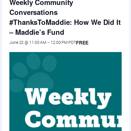
Weekly Community
Conversations
#ThanksToMaddie: How We Did It
– Maddie’s Fund
FREE
June 22 @ 11:00 AM
–
12:00 PM
PDT