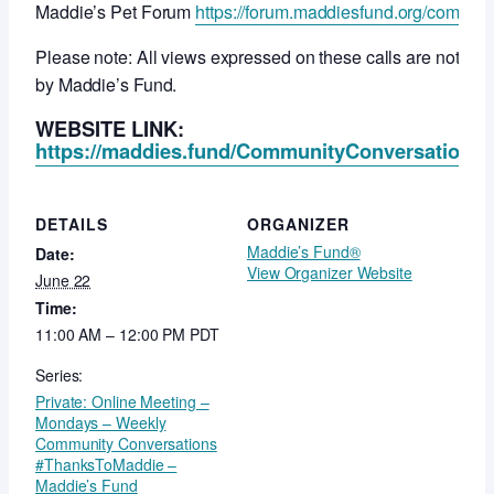
Maddie’s Pet Forum
https://forum.maddiesfund.org/commun
Please note: All views expressed on these calls are not ne
by Maddie’s Fund.
WEBSITE LINK:
https://maddies.fund/CommunityConversationsR
DETAILS
ORGANIZER
Maddie’s Fund®
Date:
View Organizer Website
June 22
Time:
11:00 AM – 12:00 PM
PDT
Series:
Private: Online Meeting –
Mondays – Weekly
Community Conversations
#ThanksToMaddie –
Maddie’s Fund