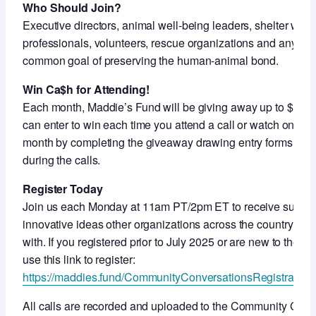
Who Should Join?
Executive directors, animal well-being leaders, shelter work
professionals, volunteers, rescue organizations and anyon
common goal of preserving the human-animal bond.
Win Ca$h for Attending!
Each month, Maddie’s Fund will be giving away up to $5,000
can enter to win each time you attend a call or watch on-de
month by completing the giveaway drawing entry forms shar
during the calls.
Register Today
Join us each Monday at 11am PT/2pm ET to receive support
innovative ideas other organizations across the country ar
with. If you registered prior to July 2025 or are new to thes
use this link to register:
https://maddies.fund/CommunityConversationsRegistration
All calls are recorded and uploaded to the Community Con