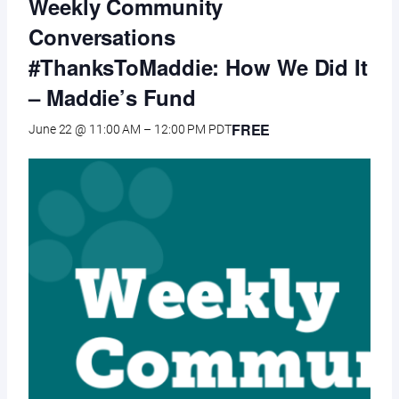
Weekly Community
Conversations
#ThanksToMaddie: How We Did It
– Maddie’s Fund
FREE
June 22 @ 11:00 AM
–
12:00 PM
PDT