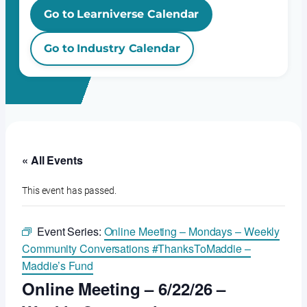
Go to Learniverse Calendar
Go to Industry Calendar
« All Events
This event has passed.
Event Series:
Online Meeting – Mondays – Weekly
Community Conversations #ThanksToMaddie –
Maddie’s Fund
Online Meeting – 6/22/26 –