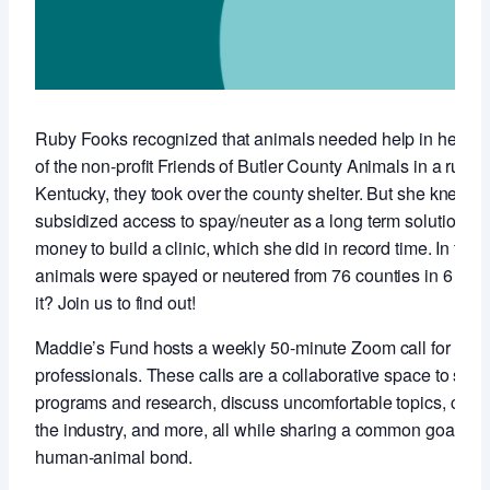
Ruby Fooks recognized that animals needed help in her co
of the non-profit Friends of Butler County Animals in a rural,
Kentucky, they took over the county shelter. But she knew t
subsidized access to spay/neuter as a long term solution so 
money to build a clinic, which she did in record time. In the f
animals were spayed or neutered from 76 counties in 6 stat
it? Join us to find out!
Maddie’s Fund hosts a weekly 50-minute Zoom call for anim
professionals. These calls are a collaborative space to sha
programs and research, discuss uncomfortable topics, conne
the industry, and more, all while sharing a common goal of 
human-animal bond.