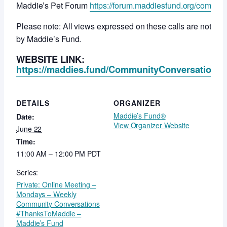
Maddie’s Pet Forum
https://forum.maddiesfund.org/commun
Please note: All views expressed on these calls are not ne
by Maddie’s Fund.
WEBSITE LINK:
https://maddies.fund/CommunityConversationsR
DETAILS
ORGANIZER
Maddie’s Fund®
Date:
View Organizer Website
June 22
Time:
11:00 AM – 12:00 PM
PDT
Series:
Private: Online Meeting –
Mondays – Weekly
Community Conversations
#ThanksToMaddie –
Maddie’s Fund