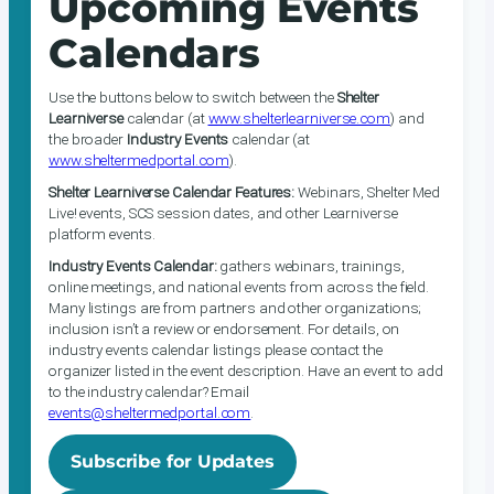
Upcoming Events
Calendars
Use the buttons below to switch between the
Shelter
Learniverse
calendar (at
www.shelterlearniverse.com
) and
the broader
Industry Events
calendar (at
www.sheltermedportal.com
).
Shelter Learniverse Calendar Features:
Webinars, Shelter Med
Live! events, SCS session dates, and other Learniverse
platform events.
Industry Events Calendar:
gathers webinars, trainings,
online meetings, and national events from across the field.
Many listings are from partners and other organizations;
inclusion isn’t a review or endorsement. For details, on
industry events calendar listings please contact the
organizer listed in the event description. Have an event to add
to the industry calendar? Email
events@sheltermedportal.com
.
Subscribe for Updates