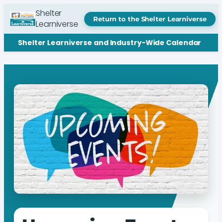
Shelter
Return to the Shelter Learniverse
Learniverse
Shelter Learniverse and Industry-Wide Calendar