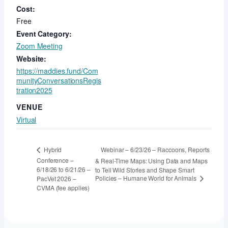
Cost:
Free
Event Category:
Zoom Meeting
Website:
https://maddies.fund/Com
munityConversationsRegis
tration2025
VENUE
Virtual
Webinar – 6/23/26 – Raccoons, Reports
Hybrid
Conference –
& Real-Time Maps: Using Data and Maps
6/18/26 to 6/21/26 –
to Tell Wild Stories and Shape Smart
Policies – Humane World for Animals
PacVet 2026 –
CVMA (fee applies)