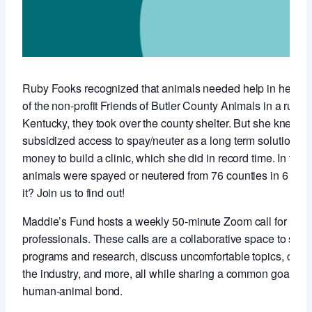
Ruby Fooks recognized that animals needed help in her co
of the non-profit Friends of Butler County Animals in a rural,
Kentucky, they took over the county shelter. But she knew t
subsidized access to spay/neuter as a long term solution so 
money to build a clinic, which she did in record time. In the f
animals were spayed or neutered from 76 counties in 6 stat
it? Join us to find out!
Maddie’s Fund hosts a weekly 50-minute Zoom call for anim
professionals. These calls are a collaborative space to sha
programs and research, discuss uncomfortable topics, conne
the industry, and more, all while sharing a common goal of 
human-animal bond.