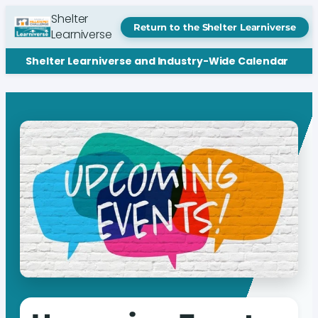
Shelter
Return to the Shelter Learniverse
Learniverse
Shelter Learniverse and Industry-Wide Calendar