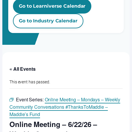
Go to Learniverse Calendar
Go to Industry Calendar
« All Events
This event has passed.
Event Series:
Online Meeting – Mondays – Weekly
Community Conversations #ThanksToMaddie –
Maddie’s Fund
Online Meeting – 6/22/26 –