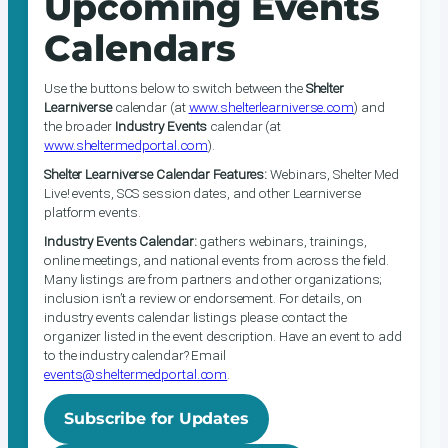
Upcoming Events
Calendars
Use the buttons below to switch between the
Shelter
Learniverse
calendar (at
www.shelterlearniverse.com
) and
the broader
Industry Events
calendar (at
www.sheltermedportal.com
).
Shelter Learniverse Calendar Features:
Webinars, Shelter Med
Live! events, SCS session dates, and other Learniverse
platform events.
Industry Events Calendar:
gathers webinars, trainings,
online meetings, and national events from across the field.
Many listings are from partners and other organizations;
inclusion isn’t a review or endorsement. For details, on
industry events calendar listings please contact the
organizer listed in the event description. Have an event to add
to the industry calendar? Email
events@sheltermedportal.com
.
Subscribe for Updates