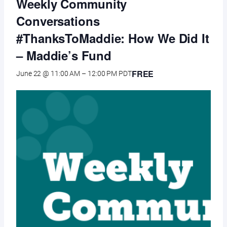
Weekly Community
Conversations
#ThanksToMaddie: How We Did It
– Maddie’s Fund
FREE
June 22 @ 11:00 AM
–
12:00 PM
PDT