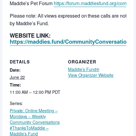
Maddie’s Pet Forum
https://forum.maddiesfund.org/commun
Please note: All views expressed on these calls are not ne
by Maddie’s Fund.
WEBSITE LINK:
https://maddies.fund/CommunityConversationsR
DETAILS
ORGANIZER
Maddie’s Fund®
Date:
View Organizer Website
June 22
Time:
11:00 AM – 12:00 PM
PDT
Series:
Private: Online Meeting –
Mondays – Weekly
Community Conversations
#ThanksToMaddie –
Maddie’s Fund