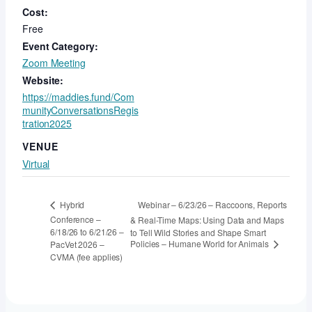
Cost:
Free
Event Category:
Zoom Meeting
Website:
https://maddies.fund/Com
munityConversationsRegis
tration2025
VENUE
Virtual
Webinar – 6/23/26 – Raccoons, Reports
Hybrid
Conference –
& Real-Time Maps: Using Data and Maps
6/18/26 to 6/21/26 –
to Tell Wild Stories and Shape Smart
Policies – Humane World for Animals
PacVet 2026 –
CVMA (fee applies)