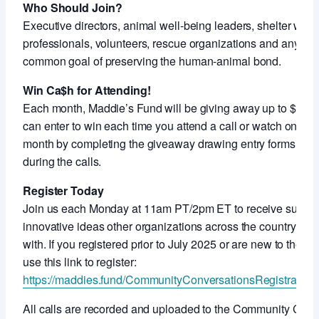
Who Should Join?
Executive directors, animal well-being leaders, shelter work
professionals, volunteers, rescue organizations and anyon
common goal of preserving the human-animal bond.
Win Ca$h for Attending!
Each month, Maddie’s Fund will be giving away up to $5,000
can enter to win each time you attend a call or watch on-de
month by completing the giveaway drawing entry forms shar
during the calls.
Register Today
Join us each Monday at 11am PT/2pm ET to receive support
innovative ideas other organizations across the country ar
with. If you registered prior to July 2025 or are new to thes
use this link to register:
https://maddies.fund/CommunityConversationsRegistration
All calls are recorded and uploaded to the Community Con