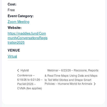
Cost:
Free
Event Category:
Zoom Meeting
Website:
https://maddies.fund/Com
munityConversationsRegis
tration2025
VENUE
Virtual
Webinar – 6/23/26 – Raccoons, Reports
Hybrid
Conference –
& Real-Time Maps: Using Data and Maps
6/18/26 to 6/21/26 –
to Tell Wild Stories and Shape Smart
Policies – Humane World for Animals
PacVet 2026 –
CVMA (fee applies)