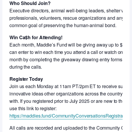
Who Should Join?
Executive directors, animal well-being leaders, shelter work
professionals, volunteers, rescue organizations and anyon
common goal of preserving the human-animal bond.
Win Ca$h for Attending!
Each month, Maddie’s Fund will be giving away up to $5,000
can enter to win each time you attend a call or watch on-de
month by completing the giveaway drawing entry forms shar
during the calls.
Register Today
Join us each Monday at 11am PT/2pm ET to receive support
innovative ideas other organizations across the country ar
with. If you registered prior to July 2025 or are new to thes
use this link to register:
https://maddies.fund/CommunityConversationsRegistration
All calls are recorded and uploaded to the Community Con