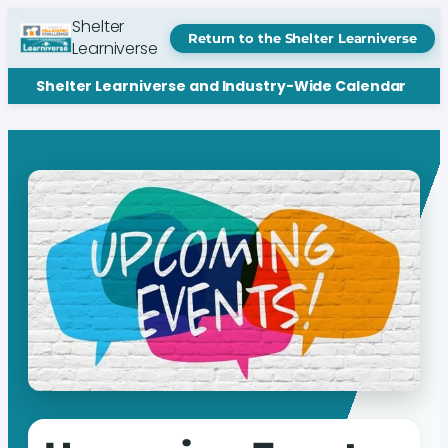
Shelter
Return to the Shelter Learniverse
Learniverse
Shelter Learniverse and Industry-Wide Calendar