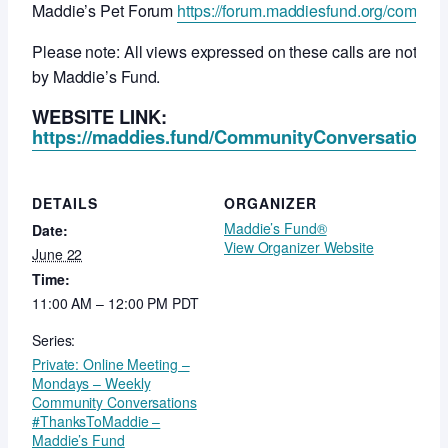
Maddie’s Pet Forum
https://forum.maddiesfund.org/commun
Please note: All views expressed on these calls are not ne
by Maddie’s Fund.
WEBSITE LINK:
https://maddies.fund/CommunityConversationsR
DETAILS
ORGANIZER
Maddie’s Fund®
Date:
View Organizer Website
June 22
Time:
11:00 AM – 12:00 PM
PDT
Series:
Private: Online Meeting –
Mondays – Weekly
Community Conversations
#ThanksToMaddie –
Maddie’s Fund