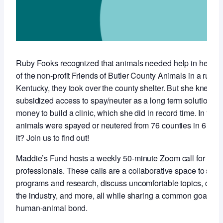
Ruby Fooks recognized that animals needed help in her co
of the non-profit Friends of Butler County Animals in a rural,
Kentucky, they took over the county shelter. But she knew t
subsidized access to spay/neuter as a long term solution so 
money to build a clinic, which she did in record time. In the f
animals were spayed or neutered from 76 counties in 6 stat
it? Join us to find out!
Maddie’s Fund hosts a weekly 50-minute Zoom call for anim
professionals. These calls are a collaborative space to sha
programs and research, discuss uncomfortable topics, conne
the industry, and more, all while sharing a common goal of 
human-animal bond.