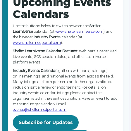
Upcoming Events
Calendars
Use the buttons below to switch between the
Shelter
Learniverse
calendar (at
www.shelterlearniverse.com
) and
the broader
Industry Events
calendar (at
www.sheltermedportal.com
).
Shelter Learniverse Calendar Features:
Webinars, Shelter Med
Live! events, SCS session dates, and other Learniverse
platform events.
Industry Events Calendar:
gathers webinars, trainings,
online meetings, and national events from across the field.
Many listings are from partners and other organizations;
inclusion isn’t a review or endorsement. For details, on
industry events calendar listings please contact the
organizer listed in the event description. Have an event to add
to the industry calendar? Email
events@sheltermedportal.com
.
Subscribe for Updates