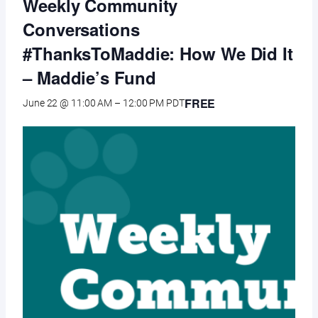
Weekly Community
Conversations
#ThanksToMaddie: How We Did It
– Maddie’s Fund
FREE
June 22 @ 11:00 AM
–
12:00 PM
PDT