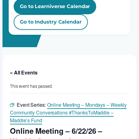
Go to Learniverse Calendar
Go to Industry Calendar
« All Events
This event has passed.
Event Series:
Online Meeting – Mondays – Weekly
Community Conversations #ThanksToMaddie –
Maddie’s Fund
Online Meeting – 6/22/26 –