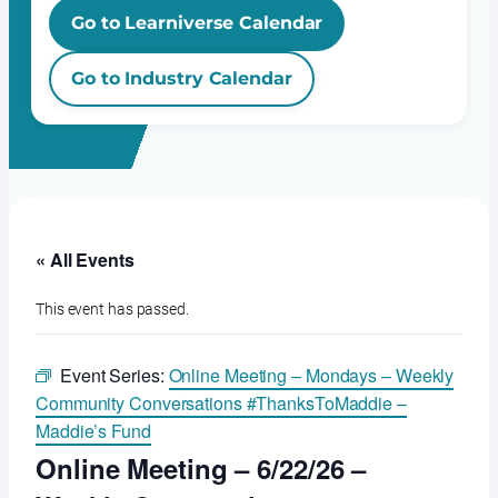
Go to Learniverse Calendar
Go to Industry Calendar
« All Events
This event has passed.
Event Series:
Online Meeting – Mondays – Weekly
Community Conversations #ThanksToMaddie –
Maddie’s Fund
Online Meeting – 6/22/26 –