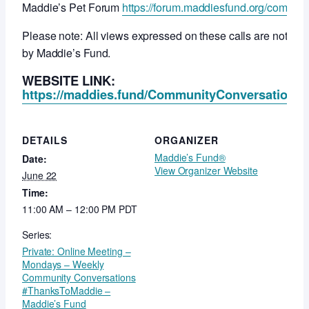
Maddie’s Pet Forum
https://forum.maddiesfund.org/commun
Please note: All views expressed on these calls are not ne
by Maddie’s Fund.
WEBSITE LINK:
https://maddies.fund/CommunityConversationsR
DETAILS
ORGANIZER
Maddie’s Fund®
Date:
View Organizer Website
June 22
Time:
11:00 AM – 12:00 PM
PDT
Series:
Private: Online Meeting –
Mondays – Weekly
Community Conversations
#ThanksToMaddie –
Maddie’s Fund