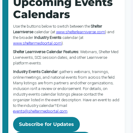
Upcoming Events
Calendars
Use the buttons below to switch between the
Shelter
Learniverse
calendar (at
www.shelterlearniverse.com
) and
the broader
Industry Events
calendar (at
www.sheltermedportal.com
).
Shelter Learniverse Calendar Features:
Webinars, Shelter Med
Live! events, SCS session dates, and other Learniverse
platform events.
Industry Events Calendar:
gathers webinars, trainings,
online meetings, and national events from across the field.
Many listings are from partners and other organizations;
inclusion isn’t a review or endorsement. For details, on
industry events calendar listings please contact the
organizer listed in the event description. Have an event to add
to the industry calendar? Email
events@sheltermedportal.com
.
Subscribe for Updates