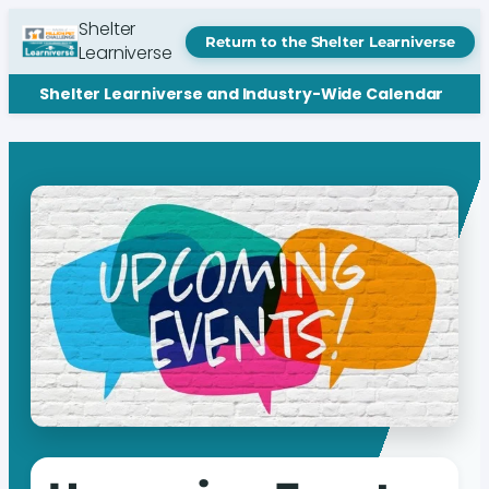
Shelter
Return to the Shelter Learniverse
Learniverse
Shelter Learniverse and Industry-Wide Calendar