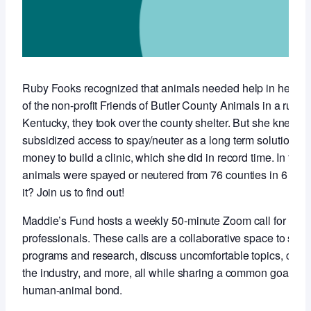
Ruby Fooks recognized that animals needed help in her co
of the non-profit Friends of Butler County Animals in a rural,
Kentucky, they took over the county shelter. But she knew t
subsidized access to spay/neuter as a long term solution so 
money to build a clinic, which she did in record time. In the f
animals were spayed or neutered from 76 counties in 6 stat
it? Join us to find out!
Maddie’s Fund hosts a weekly 50-minute Zoom call for anim
professionals. These calls are a collaborative space to sha
programs and research, discuss uncomfortable topics, conne
the industry, and more, all while sharing a common goal of 
human-animal bond.