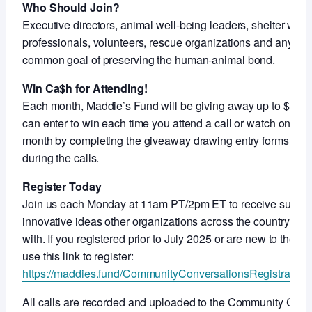
Who Should Join?
Executive directors, animal well-being leaders, shelter work
professionals, volunteers, rescue organizations and anyon
common goal of preserving the human-animal bond.
Win Ca$h for Attending!
Each month, Maddie’s Fund will be giving away up to $5,000
can enter to win each time you attend a call or watch on-de
month by completing the giveaway drawing entry forms shar
during the calls.
Register Today
Join us each Monday at 11am PT/2pm ET to receive support
innovative ideas other organizations across the country ar
with. If you registered prior to July 2025 or are new to thes
use this link to register:
https://maddies.fund/CommunityConversationsRegistration
All calls are recorded and uploaded to the Community Con