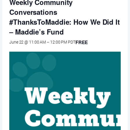
Weekly Community
Conversations
#ThanksToMaddie: How We Did It
– Maddie’s Fund
FREE
June 22 @ 11:00 AM
–
12:00 PM
PDT