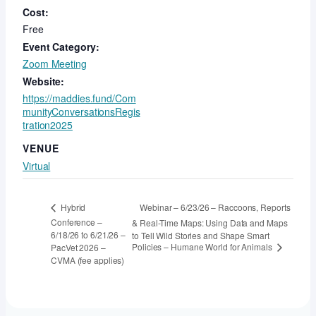
Cost:
Free
Event Category:
Zoom Meeting
Website:
https://maddies.fund/Com
munityConversationsRegis
tration2025
VENUE
Virtual
Webinar – 6/23/26 – Raccoons, Reports
Hybrid
Conference –
& Real-Time Maps: Using Data and Maps
6/18/26 to 6/21/26 –
to Tell Wild Stories and Shape Smart
Policies – Humane World for Animals
PacVet 2026 –
CVMA (fee applies)