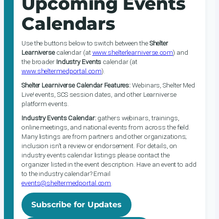
Upcoming Events
Calendars
Use the buttons below to switch between the
Shelter
Learniverse
calendar (at
www.shelterlearniverse.com
) and
the broader
Industry Events
calendar (at
www.sheltermedportal.com
).
Shelter Learniverse Calendar Features:
Webinars, Shelter Med
Live! events, SCS session dates, and other Learniverse
platform events.
Industry Events Calendar:
gathers webinars, trainings,
online meetings, and national events from across the field.
Many listings are from partners and other organizations;
inclusion isn’t a review or endorsement. For details, on
industry events calendar listings please contact the
organizer listed in the event description. Have an event to add
to the industry calendar? Email
events@sheltermedportal.com
.
Subscribe for Updates