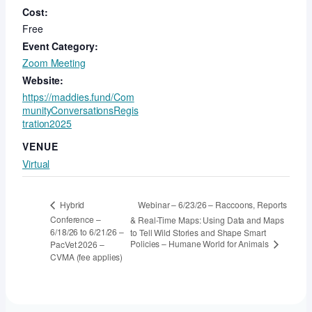
Cost:
Free
Event Category:
Zoom Meeting
Website:
https://maddies.fund/Com
munityConversationsRegis
tration2025
VENUE
Virtual
Webinar – 6/23/26 – Raccoons, Reports
Hybrid
Conference –
& Real-Time Maps: Using Data and Maps
6/18/26 to 6/21/26 –
to Tell Wild Stories and Shape Smart
Policies – Humane World for Animals
PacVet 2026 –
CVMA (fee applies)