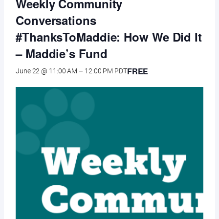
Weekly Community
Conversations
#ThanksToMaddie: How We Did It
– Maddie’s Fund
FREE
June 22 @ 11:00 AM
–
12:00 PM
PDT