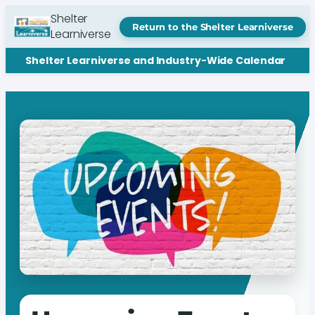
Shelter
Return to the Shelter Learniverse
Learniverse
Shelter Learniverse and Industry-Wide Calendar