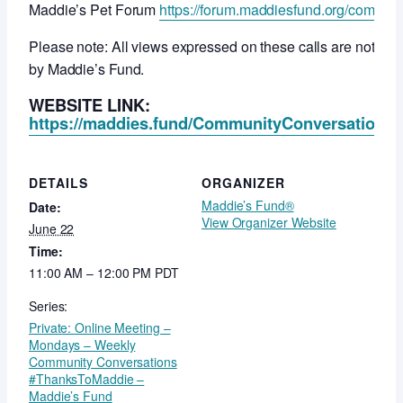
Maddie’s Pet Forum
https://forum.maddiesfund.org/commun
Please note: All views expressed on these calls are not ne
by Maddie’s Fund.
WEBSITE LINK:
https://maddies.fund/CommunityConversationsR
DETAILS
ORGANIZER
Maddie’s Fund®
Date:
View Organizer Website
June 22
Time:
11:00 AM – 12:00 PM
PDT
Series:
Private: Online Meeting –
Mondays – Weekly
Community Conversations
#ThanksToMaddie –
Maddie’s Fund