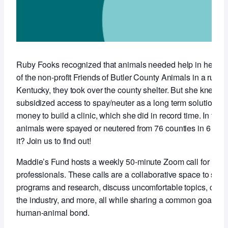
Ruby Fooks recognized that animals needed help in her co
of the non-profit Friends of Butler County Animals in a rural,
Kentucky, they took over the county shelter. But she knew t
subsidized access to spay/neuter as a long term solution so 
money to build a clinic, which she did in record time. In the f
animals were spayed or neutered from 76 counties in 6 stat
it? Join us to find out!
Maddie’s Fund hosts a weekly 50-minute Zoom call for anim
professionals. These calls are a collaborative space to sha
programs and research, discuss uncomfortable topics, conne
the industry, and more, all while sharing a common goal of 
human-animal bond.