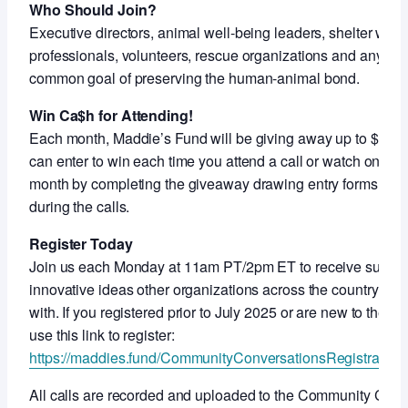
Who Should Join?
Executive directors, animal well-being leaders, shelter work
professionals, volunteers, rescue organizations and anyon
common goal of preserving the human-animal bond.
Win Ca$h for Attending!
Each month, Maddie’s Fund will be giving away up to $5,000
can enter to win each time you attend a call or watch on-de
month by completing the giveaway drawing entry forms shar
during the calls.
Register Today
Join us each Monday at 11am PT/2pm ET to receive support
innovative ideas other organizations across the country ar
with. If you registered prior to July 2025 or are new to thes
use this link to register:
https://maddies.fund/CommunityConversationsRegistration
All calls are recorded and uploaded to the Community Con