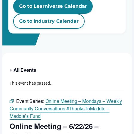
Go to Learniverse Calendar
Go to Industry Calendar
« All Events
This event has passed.
Event Series:
Online Meeting – Mondays – Weekly
Community Conversations #ThanksToMaddie –
Maddie’s Fund
Online Meeting – 6/22/26 –