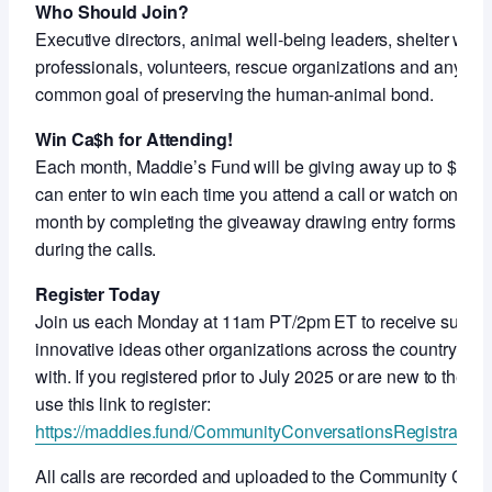
Who Should Join?
Executive directors, animal well-being leaders, shelter work
professionals, volunteers, rescue organizations and anyon
common goal of preserving the human-animal bond.
Win Ca$h for Attending!
Each month, Maddie’s Fund will be giving away up to $5,000
can enter to win each time you attend a call or watch on-de
month by completing the giveaway drawing entry forms shar
during the calls.
Register Today
Join us each Monday at 11am PT/2pm ET to receive support
innovative ideas other organizations across the country ar
with. If you registered prior to July 2025 or are new to thes
use this link to register:
https://maddies.fund/CommunityConversationsRegistration
All calls are recorded and uploaded to the Community Con