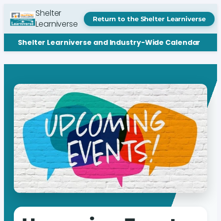
Shelter
Return to the Shelter Learniverse
Learniverse
Shelter Learniverse and Industry-Wide Calendar