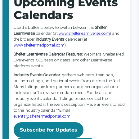
Upcoming Events
Calendars
Use the buttons below to switch between the
Shelter
Learniverse
calendar (at
www.shelterlearniverse.com
) and
the broader
Industry Events
calendar (at
www.sheltermedportal.com
).
Shelter Learniverse Calendar Features:
Webinars, Shelter Med
Live! events, SCS session dates, and other Learniverse
platform events.
Industry Events Calendar:
gathers webinars, trainings,
online meetings, and national events from across the field.
Many listings are from partners and other organizations;
inclusion isn’t a review or endorsement. For details, on
industry events calendar listings please contact the
organizer listed in the event description. Have an event to add
to the industry calendar? Email
events@sheltermedportal.com
.
Subscribe for Updates