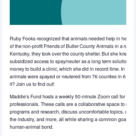
Ruby Fooks recognized that animals needed help in her co
of the non-profit Friends of Butler County Animals in a rural,
Kentucky, they took over the county shelter. But she knew t
subsidized access to spay/neuter as a long term solution so 
money to build a clinic, which she did in record time. In the f
animals were spayed or neutered from 76 counties in 6 stat
it? Join us to find out!
Maddie’s Fund hosts a weekly 50-minute Zoom call for anim
professionals. These calls are a collaborative space to sha
programs and research, discuss uncomfortable topics, conne
the industry, and more, all while sharing a common goal of 
human-animal bond.