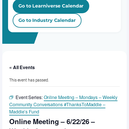
Go to Learniverse Calendar
Go to Industry Calendar
« All Events
This event has passed.
Event Series:
Online Meeting – Mondays – Weekly
Community Conversations #ThanksToMaddie –
Maddie’s Fund
Online Meeting – 6/22/26 –