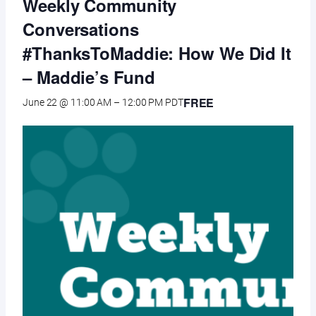
Weekly Community
Conversations
#ThanksToMaddie: How We Did It
– Maddie’s Fund
FREE
June 22 @ 11:00 AM
–
12:00 PM
PDT