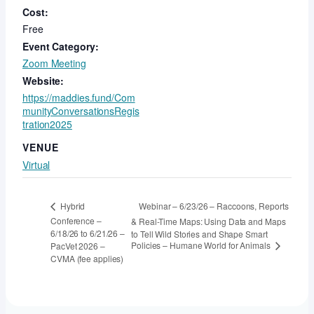
Cost:
Free
Event Category:
Zoom Meeting
Website:
https://maddies.fund/Com
munityConversationsRegis
tration2025
VENUE
Virtual
Webinar – 6/23/26 – Raccoons, Reports
Hybrid
Conference –
& Real-Time Maps: Using Data and Maps
6/18/26 to 6/21/26 –
to Tell Wild Stories and Shape Smart
Policies – Humane World for Animals
PacVet 2026 –
CVMA (fee applies)