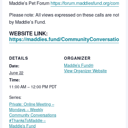
Maddie’s Pet Forum
https://forum.maddiesfund.org/commun
Please note: All views expressed on these calls are not ne
by Maddie’s Fund.
WEBSITE LINK:
https://maddies.fund/CommunityConversationsR
DETAILS
ORGANIZER
Maddie’s Fund®
Date:
View Organizer Website
June 22
Time:
11:00 AM – 12:00 PM
PDT
Series:
Private: Online Meeting –
Mondays – Weekly
Community Conversations
#ThanksToMaddie –
Maddie’s Fund