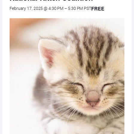
FREE
February 17, 2025 @ 4:30 PM
–
5:30 PM
PST