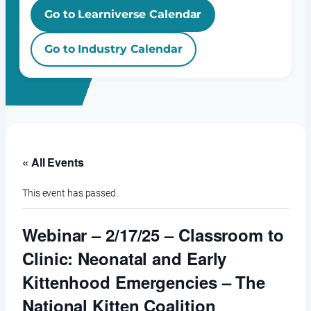
Go to Learniverse Calendar
Go to Industry Calendar
« All Events
This event has passed.
Webinar – 2/17/25 – Classroom to
Clinic: Neonatal and Early
Kittenhood Emergencies – The
National Kitten Coalition