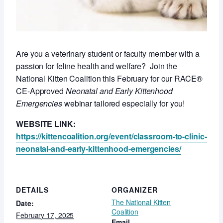
Are you a veterinary student or faculty member with a
passion for feline health and welfare? Join the
National Kitten Coalition this February for our RACE®
CE-Approved
Neonatal and Early Kittenhood
Emergencies
webinar tailored especially for you!
WEBSITE LINK:
https://kittencoalition.org/event/classroom-to-clinic-
neonatal-and-early-kittenhood-emergencies/
DETAILS
ORGANIZER
The National Kitten
Date:
Coalition
February 17, 2025
Email