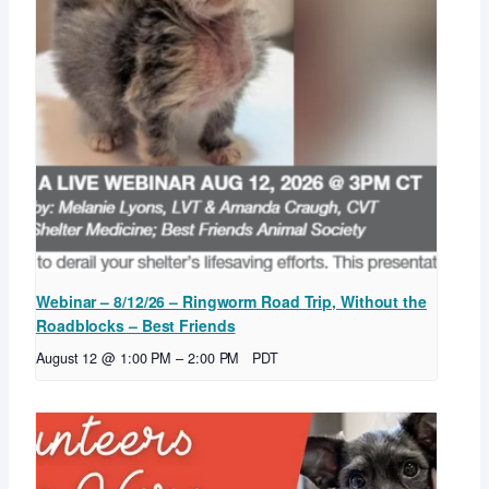
Webinar – 8/12/26 – Ringworm Road Trip, Without the
Roadblocks – Best Friends
August 12 @ 1:00 PM
–
2:00 PM
PDT