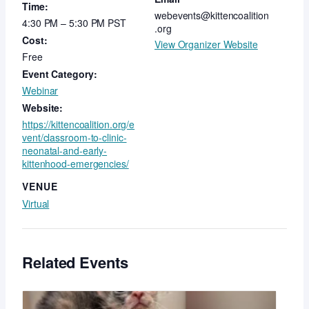
Time:
webevents@kittencoalition
4:30 PM – 5:30 PM
PST
.org
Cost:
View Organizer Website
Free
Event Category:
Webinar
Website:
https://kittencoalition.org/e
vent/classroom-to-clinic-
neonatal-and-early-
kittenhood-emergencies/
VENUE
Virtual
Related Events