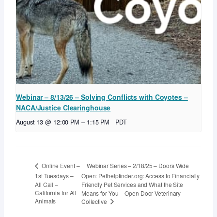
Webinar – 8/13/26 – Solving Conflicts with Coyotes –
NACA/Justice Clearinghouse
August 13 @ 12:00 PM
–
1:15 PM
PDT
Webinar Series – 2/18/25 – Doors Wide
Online Event –
1st Tuesdays –
Open: Pethelpfinder.org: Access to Financially
All Call –
Friendly Pet Services and What the Site
California for All
Means for You – Open Door Veterinary
Animals
Collective