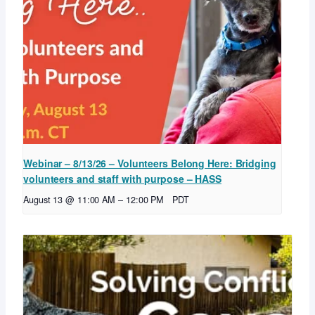
Webinar – 8/13/26 – Volunteers Belong Here: Bridging
volunteers and staff with purpose – HASS
August 13 @ 11:00 AM
–
12:00 PM
PDT