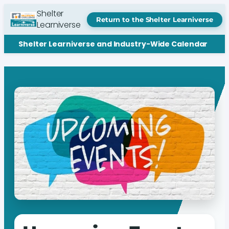
Shelter
Return to the Shelter Learniverse
Learniverse
Shelter Learniverse and Industry-Wide Calendar