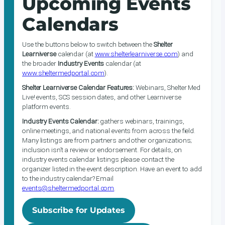
Upcoming Events
Calendars
Use the buttons below to switch between the
Shelter
Learniverse
calendar (at
www.shelterlearniverse.com
) and
the broader
Industry Events
calendar (at
www.sheltermedportal.com
).
Shelter Learniverse Calendar Features:
Webinars, Shelter Med
Live! events, SCS session dates, and other Learniverse
platform events.
Industry Events Calendar:
gathers webinars, trainings,
online meetings, and national events from across the field.
Many listings are from partners and other organizations;
inclusion isn’t a review or endorsement. For details, on
industry events calendar listings please contact the
organizer listed in the event description. Have an event to add
to the industry calendar? Email
events@sheltermedportal.com
.
Subscribe for Updates