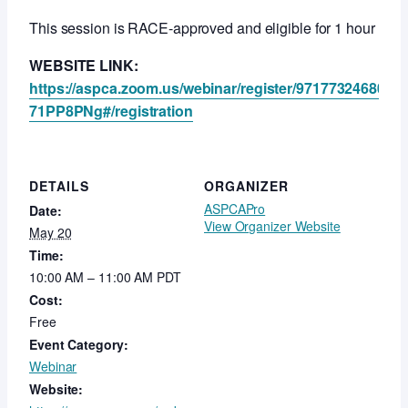
This session is RACE-approved and eligible for 1 hour of fr
WEBSITE LINK:
https://aspca.zoom.us/webinar/register/971773246
71PP8PNg#/registration
DETAILS
ORGANIZER
ASPCAPro
Date:
View Organizer Website
May 20
Time:
10:00 AM – 11:00 AM
PDT
Cost:
Free
Event Category:
Webinar
Website: