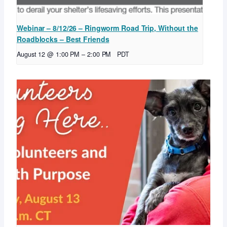
Webinar – 8/12/26 – Ringworm Road Trip, Without the
Roadblocks – Best Friends
August 12 @ 1:00 PM
–
2:00 PM
PDT