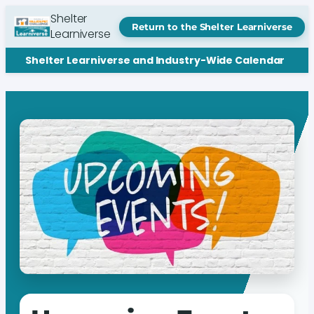
Shelter
Return to the Shelter Learniverse
Learniverse
Shelter Learniverse and Industry-Wide Calendar