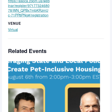
https://aspca.zoom.us/web
inar/register/97177324680
78/WN_QPBx7mbKRzmU
c-71PP8PNg#/registration
VENUE
Virtual
Related Events