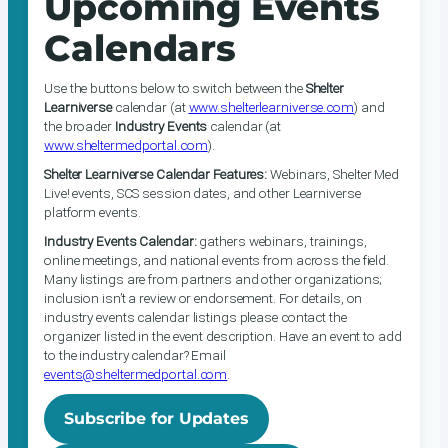
Upcoming Events
Calendars
Use the buttons below to switch between the
Shelter
Learniverse
calendar (at
www.shelterlearniverse.com
) and
the broader
Industry Events
calendar (at
www.sheltermedportal.com
).
Shelter Learniverse Calendar Features:
Webinars, Shelter Med
Live! events, SCS session dates, and other Learniverse
platform events.
Industry Events Calendar:
gathers webinars, trainings,
online meetings, and national events from across the field.
Many listings are from partners and other organizations;
inclusion isn’t a review or endorsement. For details, on
industry events calendar listings please contact the
organizer listed in the event description. Have an event to add
to the industry calendar? Email
events@sheltermedportal.com
.
Subscribe for Updates