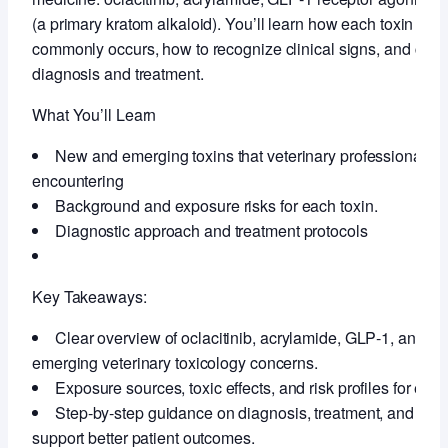
(a primary kratom alkaloid). You’ll learn how each toxin aff
commonly occurs, how to recognize clinical signs, and curren
diagnosis and treatment.
What You’ll Learn
New and emerging toxins that veterinary professionals a
encountering
Background and exposure risks for each toxin.
Diagnostic approach and treatment protocols
Key Takeaways:
Clear overview of oclacitinib, acrylamide, GLP‑1, and 7
emerging veterinary toxicology concerns.
Exposure sources, toxic effects, and risk profiles for each
Step‑by‑step guidance on diagnosis, treatment, and cli
support better patient outcomes.