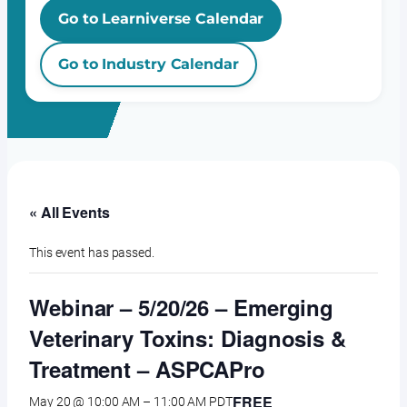
Go to Learniverse Calendar
Go to Industry Calendar
« All Events
This event has passed.
Webinar – 5/20/26 – Emerging
Veterinary Toxins: Diagnosis &
Treatment – ASPCAPro
FREE
May 20 @ 10:00 AM
–
11:00 AM
PDT