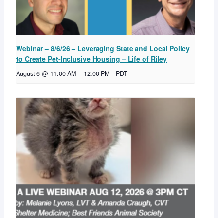
Webinar – 8/6/26 – Leveraging State and Local Policy
to Create Pet-Inclusive Housing – Life of Riley
August 6 @ 11:00 AM
–
12:00 PM
PDT