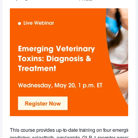
This course provides up‑to‑date training on four emerging to
medicine: oclacitinib, acrylamide, GLP‑1 receptor agonists