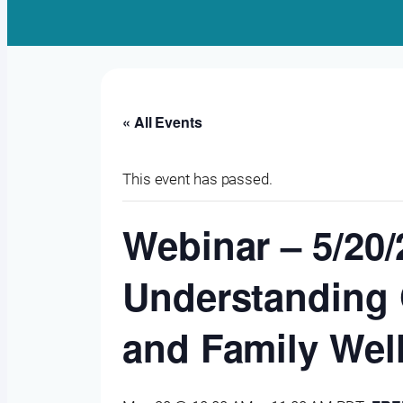
« All Events
This event has passed.
Webinar – 5/20
Understanding G
and Family Wel