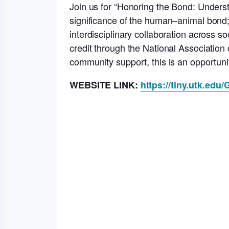
Join us for “Honoring the Bond: Underst
significance of the human–animal bond; 
interdisciplinary collaboration across 
credit through the National Association 
community support, this is an opportun
WEBSITE LINK:
https://tiny.utk.edu