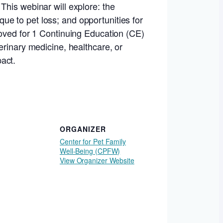
This webinar will explore: the
e to pet loss; and opportunities for
roved for 1 Continuing Education (CE)
erinary medicine, healthcare, or
act.
ORGANIZER
Center for Pet Family
Well-Being (CPFW)
View Organizer Website