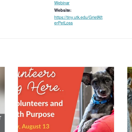
Webinar
Website:
https://tiny.utk.edu/GriefAft
erPetLoss