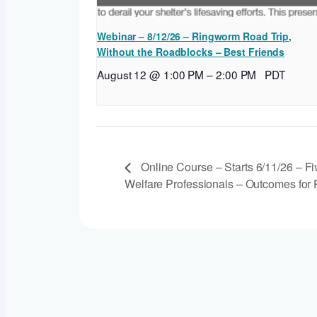
Webinar – 8/12/26 – Ringworm Road Trip,
Without the Roadblocks – Best Friends
August 12 @ 1:00 PM
–
2:00 PM
PDT
Online Course – Starts 6/11/26 – Fi
Welfare Professionals – Outcomes for P