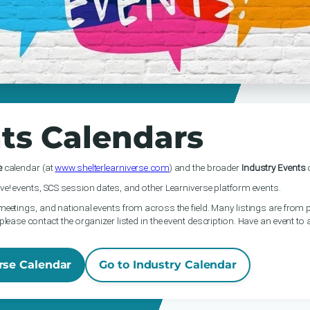
ts Calendars
e
calendar (at
www.shelterlearniverse.com
) and the broader
Industry Events
c
ve! events, SCS session dates, and other Learniverse platform events.
meetings, and national events from across the field. Many listings are from p
please contact the organizer listed in the event description. Have an event to
rse Calendar
Go to Industry Calendar