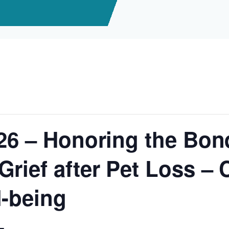
/26 – Honoring the Bon
rief after Pet Loss – C
l-being