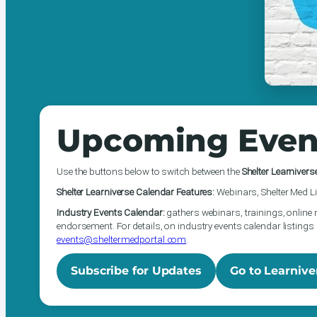
Upcoming Even
Use the buttons below to switch between the
Shelter Learnivers
Shelter Learniverse Calendar Features:
Webinars, Shelter Med Li
Industry Events Calendar:
gathers webinars, trainings, online 
endorsement. For details, on industry events calendar listings 
events@sheltermedportal.com
.
Subscribe for Updates
Go to Learnive