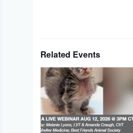
Related Events