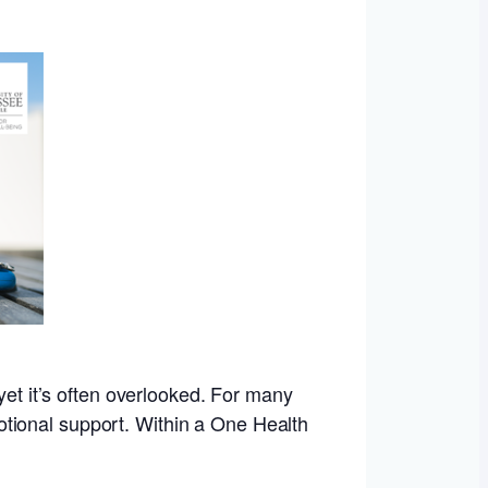
yet it’s often overlooked. For many
emotional support. Within a One Health