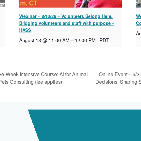
Webinar – 8/13/26 – Volunteers Belong Here:
We
Bridging volunteers and staff with purpose –
Co
HASS
A
August 13 @ 11:00 AM
–
12:00 PM
PDT
Online Event – 5/2
ve-Week Intensive Course: AI for Animal
ets Consulting (fee applies)
Decisions: Sharing