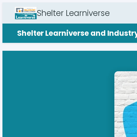
Shelter Learniverse
Shelter Learniverse and Indust