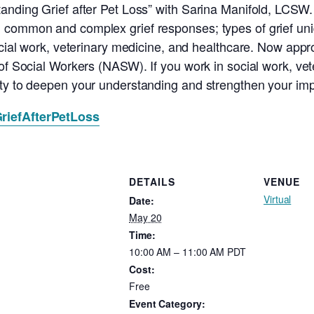
anding Grief after Pet Loss” with Sarina Manifold, LCSW. 
common and complex grief responses; types of grief uniqu
social work, veterinary medicine, and healthcare. Now app
of Social Workers (NASW). If you work in social work, vet
ity to deepen your understanding and strengthen your imp
/GriefAfterPetLoss
DETAILS
VENUE
Virtual
Date:
May 20
Time:
10:00 AM – 11:00 AM
PDT
Cost:
Free
Event Category: