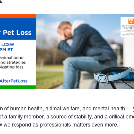
E
ction of human health, animal welfare, and mental health — 
s of a family member, a source of stability, and a critical 
ow we respond as professionals matters even more.