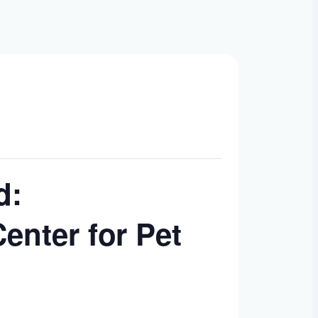
d:
enter for Pet