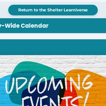
Return to the Shelter Learniverse
ry-Wide Calendar