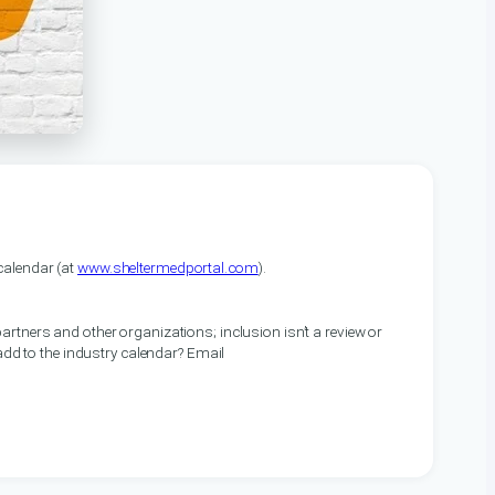
alendar (at
www.sheltermedportal.com
).
artners and other organizations; inclusion isn’t a review or
 add to the industry calendar? Email