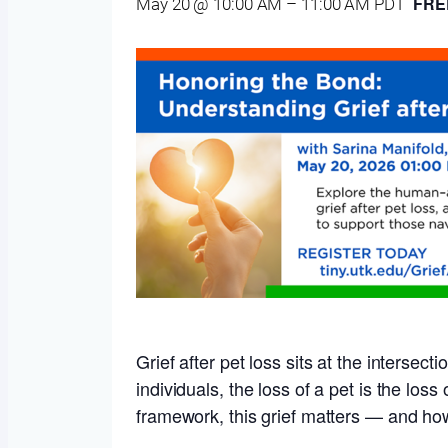
FRE
May 20 @ 10:00 AM
–
11:00 AM
PDT
Grief after pet loss sits at the interse
individuals, the loss of a pet is the los
framework, this grief matters — and h