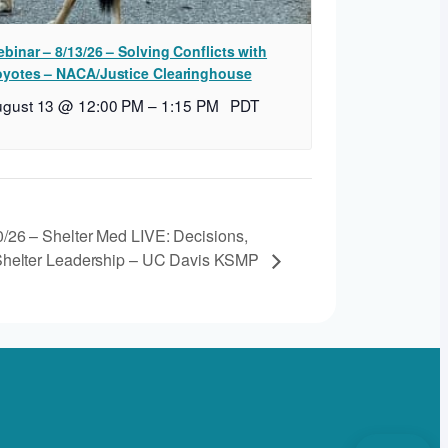
binar – 8/13/26 – Solving Conflicts with
yotes – NACA/Justice Clearinghouse
ugust 13 @ 12:00 PM
–
1:15 PM
PDT
0/26 – Shelter Med LIVE: Decisions,
 Shelter Leadership – UC Davis KSMP