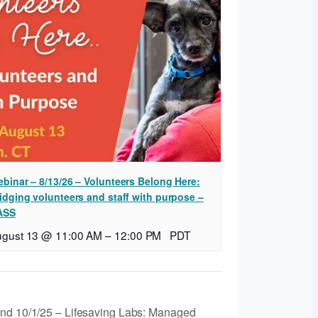
binar – 8/13/26 – Volunteers Belong Here:
idging volunteers and staff with purpose –
ASS
ugust 13 @ 11:00 AM
–
12:00 PM
PDT
and 10/1/25 – Lifesaving Labs: Managed