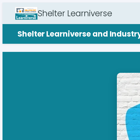
Shelter Learniverse
Shelter Learniverse and Indust