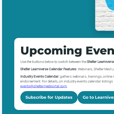
Upcoming Even
Use the buttons below to switch between the
Shelter Learnivers
Shelter Learniverse Calendar Features:
Webinars, Shelter Med Li
Industry Events Calendar:
gathers webinars, trainings, online 
endorsement. For details, on industry events calendar listings 
events@sheltermedportal.com
.
Subscribe for Updates
Go to Learnive