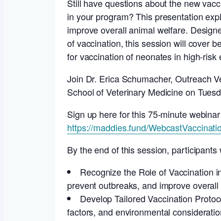
Still have questions about the new vac
in your program? This presentation expl
improve overall animal welfare. Designed
of vaccination, this session will cover 
for vaccination of neonates in high-risk
Join Dr. Erica Schumacher, Outreach Vet
School of Veterinary Medicine on Tuesd
Sign up here for this 75-minute webinar
https://maddies.fund/WebcastVaccinati
By the end of this session, participants w
Recognize the Role of Vaccination i
prevent outbreaks, and improve overall 
Develop Tailored Vaccination Protoco
factors, and environmental consideratio