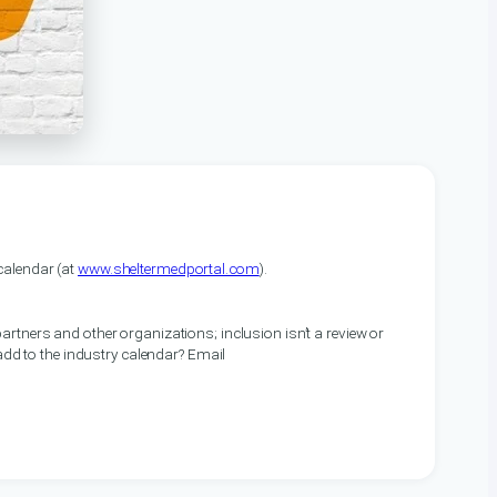
alendar (at
www.sheltermedportal.com
).
artners and other organizations; inclusion isn’t a review or
 add to the industry calendar? Email