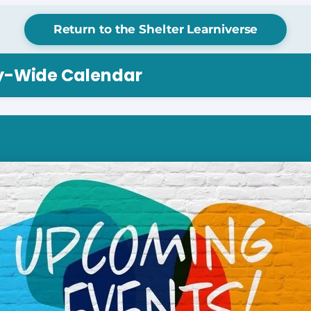
Return to the Shelter Learniverse
ry-Wide Calendar