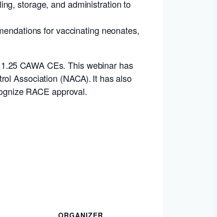
ing, storage, and administration to
endations for vaccinating neonates,
s 1.25 CAWA CEs. This webinar has
rol Association (NACA). It has also
ecognize RACE approval.
ORGANIZER