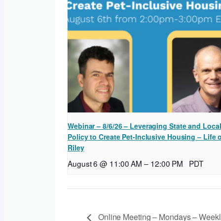
Webinar – 8/6/26 – Leveraging State and Loca
Policy to Create Pet-Inclusive Housing – Life 
Riley
August 6 @ 11:00 AM
–
12:00 PM
PDT
Online Meeting – Mondays – Weekl