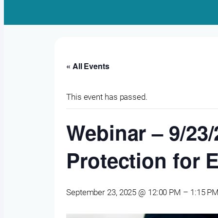
« All Events
This event has passed.
Webinar – 9/23/
Protection for 
September 23, 2025 @ 12:00 PM
–
1:15 P