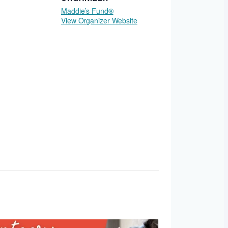
Maddie’s Fund®
View Organizer Website