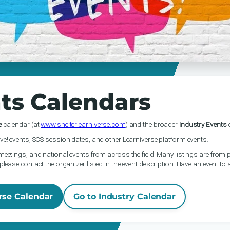
ts Calendars
e
calendar (at
www.shelterlearniverse.com
) and the broader
Industry Events
c
ve! events, SCS session dates, and other Learniverse platform events.
meetings, and national events from across the field. Many listings are from p
please contact the organizer listed in the event description. Have an event to
rse Calendar
Go to Industry Calendar