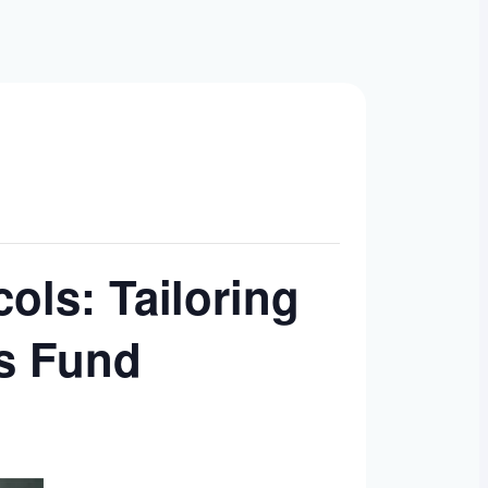
ols: Tailoring
’s Fund