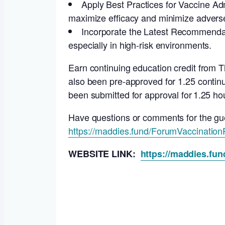
Apply Best Practices for Vaccine Adm
maximize efficacy and minimize adverse
Incorporate the Latest Recommendat
especially in high-risk environments.
Earn continuing education credit from
also been pre-approved for 1.25 continu
been submitted for approval for 1.25 ho
Have questions or comments for the gu
https://maddies.fund/ForumVaccinatio
WEBSITE LINK:
https://maddies.fu