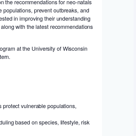
 on the recommendations for neo-natals
le populations, prevent outbreaks, and
rested in improving their understanding
ll along with the latest recommendations
rogram at the University of Wisconsin
tern.
 protect vulnerable populations,
ling based on species, lifestyle, risk