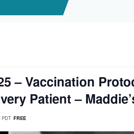
25 – Vaccination Protoc
Every Patient – Maddie
FREE
M
PDT