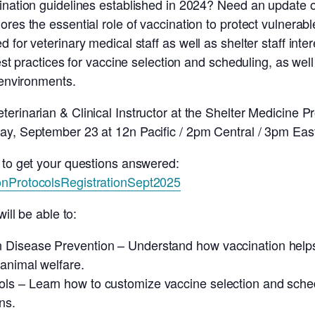
cination guidelines established in 2024? Need an update
ores the essential role of vaccination to protect vulnerab
 for veterinary medical staff as well as shelter staff inte
best practices for vaccine selection and scheduling, as we
 environments.
erinarian & Clinical Instructor at the Shelter Medicine P
ay, September 23 at 12n Pacific / 2pm Central / 3pm Eas
 to get your questions answered:
onProtocolsRegistrationSept2025
ill be able to:
n Disease Prevention – Understand how vaccination helps
animal welfare.
ls – Learn how to customize vaccine selection and schedu
ns.