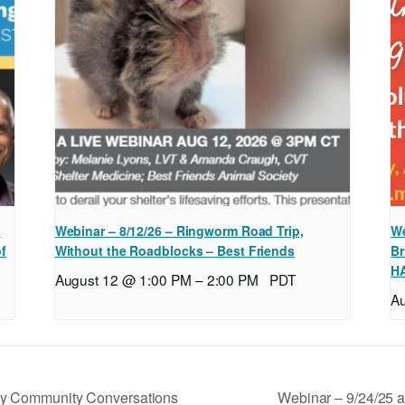
l
Webinar – 8/12/26 – Ringworm Road Trip,
We
of
Without the Roadblocks – Best Friends
Br
H
August 12 @ 1:00 PM
–
2:00 PM
PDT
A
Webinar – 9/24/25 
y Community Conversations