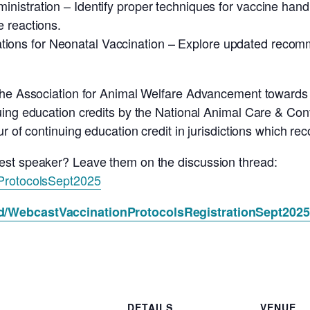
inistration – Identify proper techniques for vaccine handl
 reactions.
ions for Neonatal Vaccination – Explore updated recomm
 The Association for Animal Welfare Advancement toward
ing education credits by the National Animal Care & Cont
ur of continuing education credit in jurisdictions which r
est speaker? Leave them on the discussion thread:
nProtocolsSept2025
nd/WebcastVaccinationProtocolsRegistrationSept2025
DETAILS
VENUE