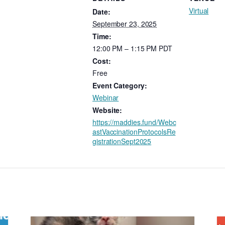
Virtual
Date:
September 23, 2025
Time:
12:00 PM – 1:15 PM
PDT
Cost:
Free
Event Category:
Webinar
Website:
https://maddies.fund/Webc
astVaccinationProtocolsRe
gistrationSept2025