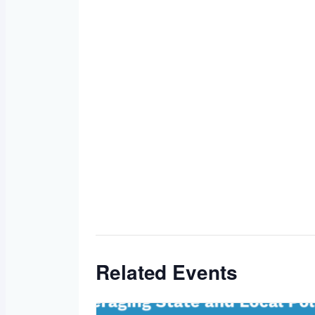
Related Events