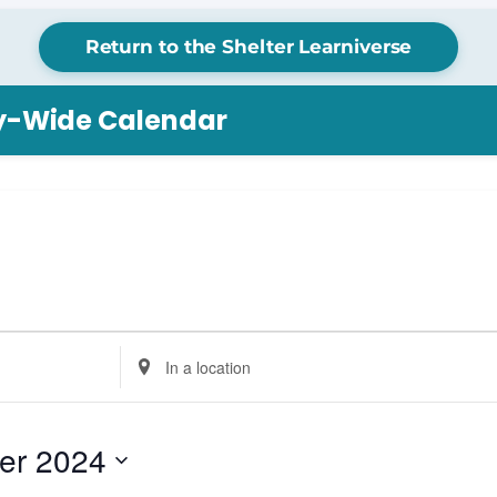
Return to the Shelter Learniverse
ry-Wide Calendar
Enter
Location.
Search
for
er 2024
Events
by