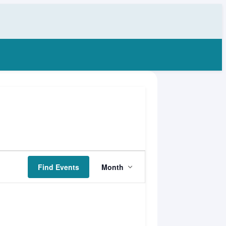
Event
Find Events
Month
Views
Navigation