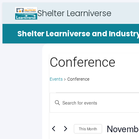
Shelter Learniverse
Shelter Learniverse and Indust
Conference
Events
Conference
Events
Events
Enter
Search
Keyword.
Search
and
for
Novemb
Views
Events
This Month
by
Select