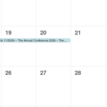
events,
events,
events,
1
1
0
19
20
21
event,
event,
events,
Conference – 11/18/24 to 11/20/24 – The Annual Conference 2024 – The AAWA (fee applies)
0
0
0
26
27
28
events,
events,
events,