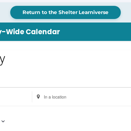
Return to the Shelter Learniverse
ry-Wide Calendar
ay
Enter
Location.
Search
for
Events
by