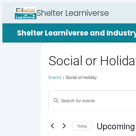
Shelter Learniverse
Shelter Learniverse and Indust
Social or Holid
Events
Social or Holiday
Events
Events
Enter
Search
Keyword.
Search
and
for
Upcoming
Views
Events
Today
by
Select