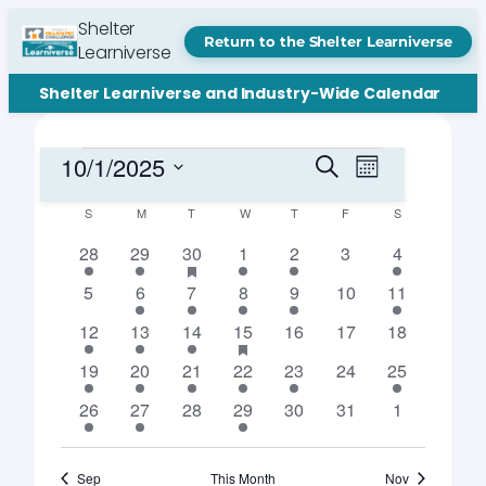
Shelter
Return to the Shelter Learniverse
Learniverse
Shelter Learniverse and Industry-Wide Calendar
Events
Events
Event
10/1/2025
Search
Month
Views
Search
Select
Navigation
Calendar
S
SUNDAY
M
MONDAY
T
TUESDAY
W
WEDNESDAY
T
THURSDAY
F
FRIDAY
S
SATURDAY
date.
and
of
1
1
2
has
1
1
0
1
28
29
30
1
2
3
4
Views
featured
event
event
events
event
event
events
event
Events
events
0
1
1
2
3
0
1
5
6
7
8
9
10
11
Navigation
events
event
event
events
events
events
event
1
2
1
4
has
0
0
0
12
13
14
15
16
17
18
featured
event
events
event
events
events
events
events
events
1
2
3
1
2
0
1
19
20
21
22
23
24
25
event
events
events
event
events
events
event
1
1
0
2
0
0
0
26
27
28
29
30
31
1
event
event
events
events
events
events
events
Sep
This Month
Nov