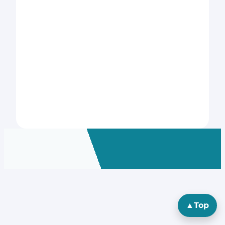
▲
Top