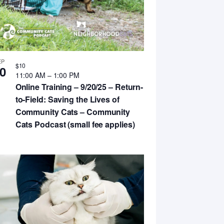
EP
$10
0
11:00 AM
–
1:00 PM
Online Training – 9/20/25 – Return-
to-Field: Saving the Lives of
Community Cats – Community
Cats Podcast (small fee applies)