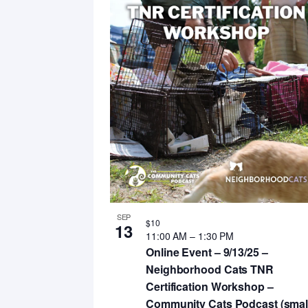
SEP
$10
13
11:00 AM
–
1:30 PM
Online Event – 9/13/25 –
Neighborhood Cats TNR
Certification Workshop –
Community Cats Podcast (smal