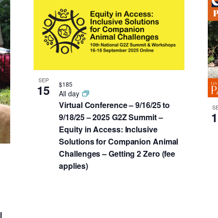
SEP
$185
15
All day
Virtual Conference – 9/16/25 to
S
1
9/18/25 – 2025 G2Z Summit –
Equity in Access: Inclusive
Solutions for Companion Animal
Challenges – Getting 2 Zero (fee
applies)
l