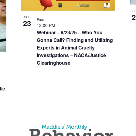
S
2
SEP
Free
23
12:00 PM
Webinar – 9/23/25 – Who You
Gonna Call? Finding and Utilizing
Experts in Animal Cruelty
Investigations – NACA/Justice
Clearinghouse
ie