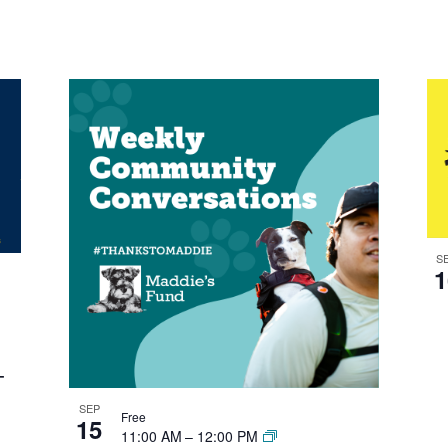
S
1
–
SEP
Free
15
11:00 AM
–
12:00 PM