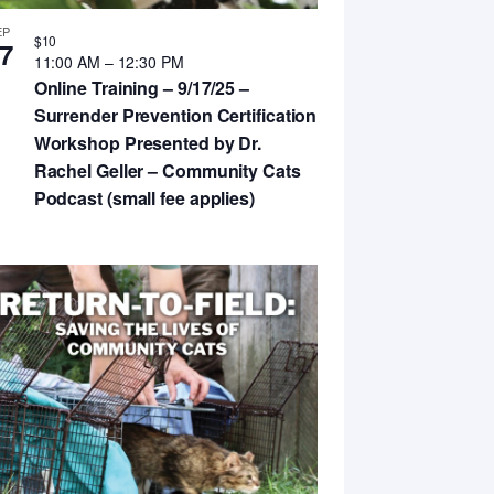
EP
$10
7
11:00 AM
–
12:30 PM
Online Training – 9/17/25 –
Surrender Prevention Certification
Workshop Presented by Dr.
Rachel Geller – Community Cats
Podcast (small fee applies)