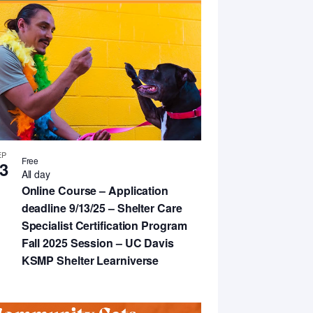
EP
Free
3
All day
Online Course – Application
deadline 9/13/25 – Shelter Care
Specialist Certification Program
Fall 2025 Session – UC Davis
KSMP Shelter Learniverse