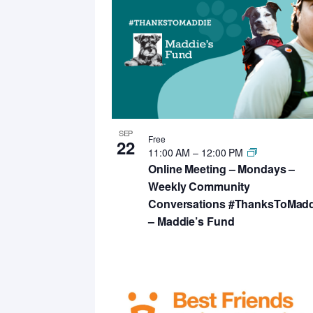
SEP
Free
22
11:00 AM
–
12:00 PM
Online Meeting – Mondays –
Weekly Community
Conversations #ThanksToMadd
– Maddie’s Fund