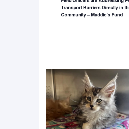
Field Officers are Addressing P
Transport Barriers Directly in t
Community – Maddie’s Fund