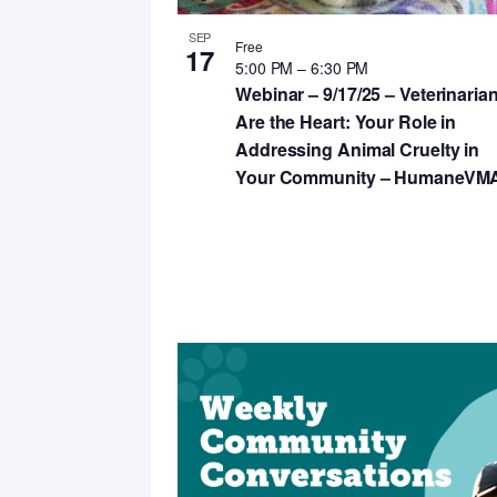
SEP
Free
17
5:00 PM
–
6:30 PM
Webinar – 9/17/25 – Veterinaria
Are the Heart: Your Role in
Addressing Animal Cruelty in
Your Community – HumaneVM