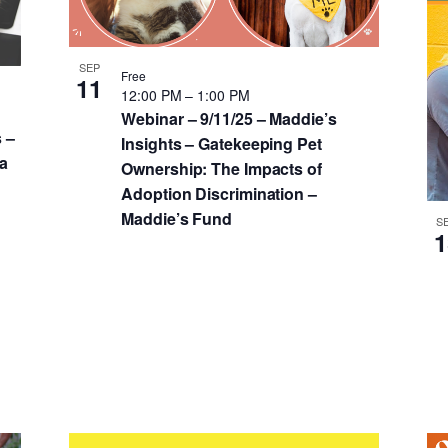
SEP
Free
11
12:00 PM
–
1:00 PM
Webinar – 9/11/25 – Maddie’s
 –
Insights – Gatekeeping Pet
 a
Ownership: The Impacts of
Adoption Discrimination –
Maddie’s Fund
S
1