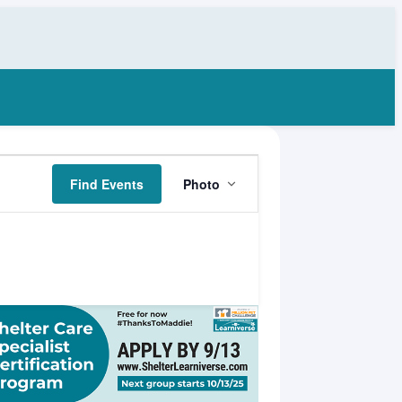
Event
Find Events
Photo
Views
Navigation