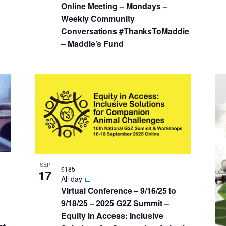
Online Meeting – Mondays –
Weekly Community
Conversations #ThanksToMaddie
– Maddie’s Fund
SEP
$185
17
All day
Virtual Conference – 9/16/25 to
9/18/25 – 2025 G2Z Summit –
Equity in Access: Inclusive