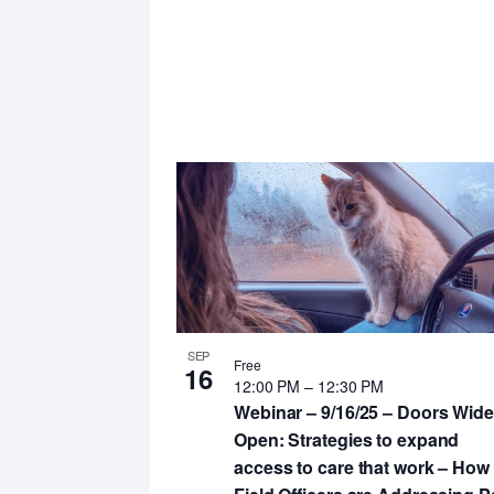
SEP
Free
16
12:00 PM
–
12:30 PM
Webinar – 9/16/25 – Doors Wide
Open: Strategies to expand
access to care that work – How