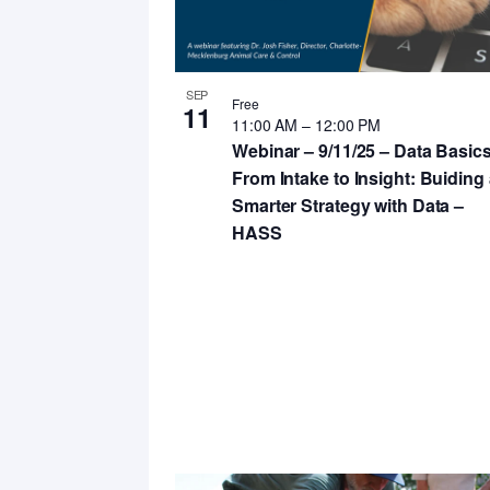
in
Photo
View
SEP
Free
11
11:00 AM
–
12:00 PM
Webinar – 9/11/25 – Data Basics
From Intake to Insight: Buiding
Smarter Strategy with Data –
HASS