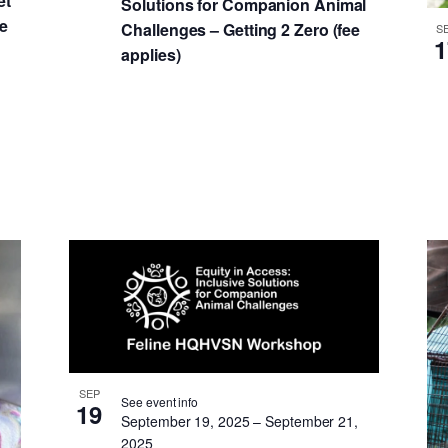
et
Solutions for Companion Animal
he
Challenges – Getting 2 Zero (fee
S
1
applies)
SEP
See event info
19
September 19, 2025
–
September 21,
2025