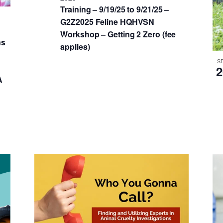
Training – 9/19/25 to 9/21/25 –
G2Z2025 Feline HQHVSN
Workshop – Getting 2 Zero (fee
ns
applies)
S
2
A