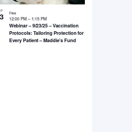
EP
Free
3
12:00 PM
–
1:15 PM
Webinar – 9/23/25 – Vaccination
Protocols: Tailoring Protection for
Every Patient – Maddie’s Fund