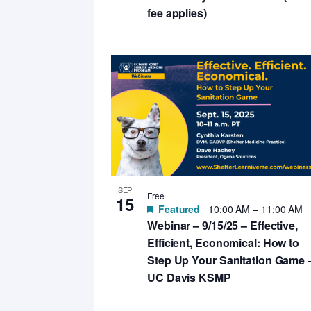
fee applies)
SEP
Free
15
Featured
10:00 AM
–
11:00 AM
Webinar – 9/15/25 – Effective,
Efficient, Economical: How to
Step Up Your Sanitation Game 
UC Davis KSMP