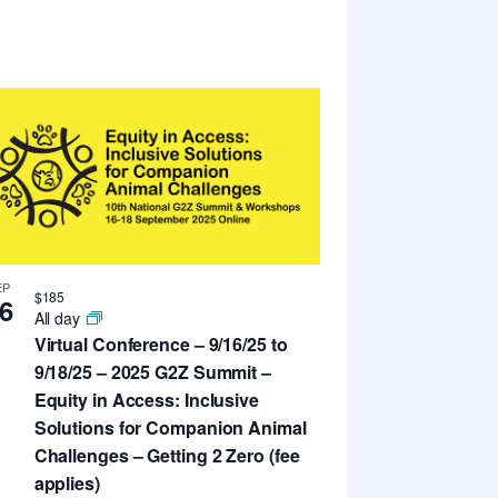
EP
$185
6
All day
Virtual Conference – 9/16/25 to
9/18/25 – 2025 G2Z Summit –
Equity in Access: Inclusive
Solutions for Companion Animal
Challenges – Getting 2 Zero (fee
applies)