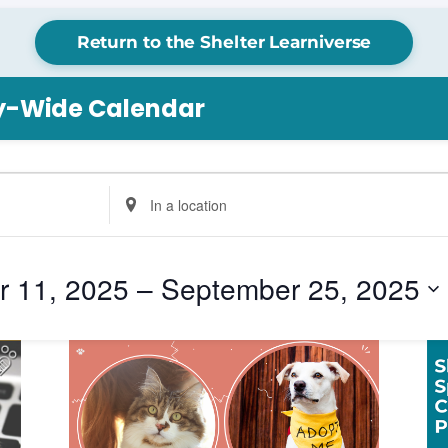
Return to the Shelter Learniverse
ry-Wide Calendar
Enter
Location.
Search
for
 11, 2025
 – 
September 25, 2025
Events
by
Location.