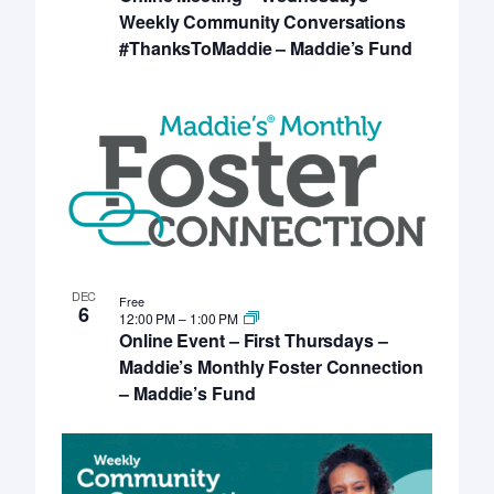
Weekly Community Conversations
#ThanksToMaddie – Maddie’s Fund
DEC
Free
6
12:00 PM
–
1:00 PM
Online Event – First Thursdays –
Maddie’s Monthly Foster Connection
– Maddie’s Fund