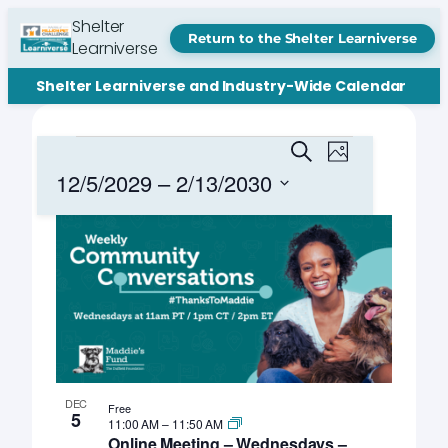
Shelter
Return to the Shelter Learniverse
Learniverse
Shelter Learniverse and Industry-Wide Calendar
Events
Events
Event
Search
Photo
Views
Search
12/5/2029
 – 
2/13/2030
Navigation
and
Select
List
date.
Views
of
Navigation
events
in
Photo
View
DEC
Free
5
11:00 AM
–
11:50 AM
Online Meeting – Wednesdays –