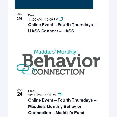
JAN
Free
24
11:00 AM
–
12:00 PM
Online Event – Fourth Thursdays –
HASS Connect – HASS
JAN
Free
24
12:00 PM
–
1:00 PM
Online Event – Fourth Thursdays –
Maddie’s Monthly Behavior
Connection – Maddie’s Fund