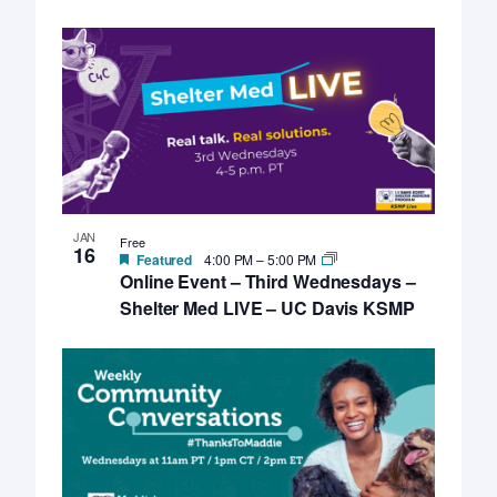
JAN
Free
16
Featured
4:00 PM
–
5:00 PM
Online Event – Third Wednesdays –
Shelter Med LIVE – UC Davis KSMP