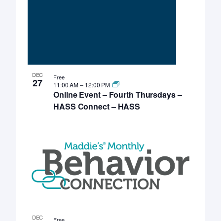
DEC
Free
27
11:00 AM
–
12:00 PM
Online Event – Fourth Thursdays –
HASS Connect – HASS
DEC
Free