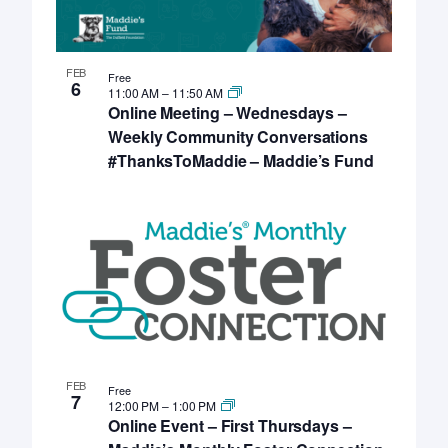
FEB
Free
6
11:00 AM
–
11:50 AM
Online Meeting – Wednesdays –
Weekly Community Conversations
#ThanksToMaddie – Maddie’s Fund
FEB
Free
7
12:00 PM
–
1:00 PM
Online Event – First Thursdays –