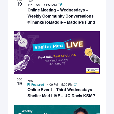
Free
19
11:00 AM
–
11:50 AM
Online Meeting – Wednesdays –
Weekly Community Conversations
#ThanksToMaddie – Maddie’s Fund
DEC
Free
19
Featured
4:00 PM
–
5:00 PM
Online Event – Third Wednesdays –
Shelter Med LIVE – UC Davis KSMP