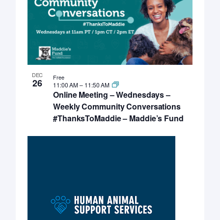
DEC
Free
26
11:00 AM
–
11:50 AM
Online Meeting – Wednesdays –
Weekly Community Conversations
#ThanksToMaddie – Maddie’s Fund