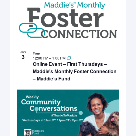
JAN
Free
3
12:00 PM
–
1:00 PM
Online Event – First Thursdays –
Maddie’s Monthly Foster Connection
– Maddie’s Fund