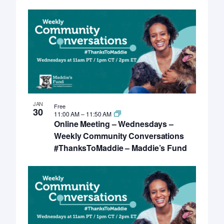
JAN
Free
30
11:00 AM
–
11:50 AM
Online Meeting – Wednesdays –
Weekly Community Conversations
#ThanksToMaddie – Maddie’s Fund