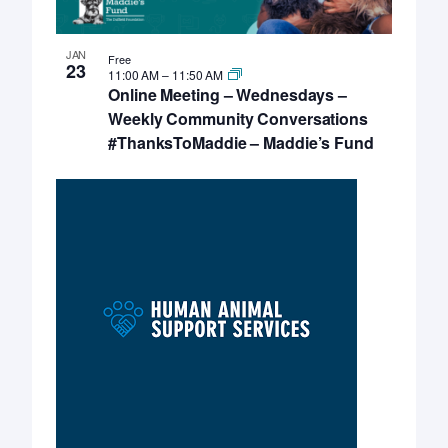
JAN
Free
23
11:00 AM
–
11:50 AM
Online Meeting – Wednesdays –
Weekly Community Conversations
#ThanksToMaddie – Maddie’s Fund