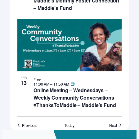
Maddie’s Monthly Foster Connection
– Maddie’s Fund
FEB
Free
13
11:00 AM
–
11:50 AM
Online Meeting – Wednesdays –
Weekly Community Conversations
#ThanksToMaddie – Maddie’s Fund
Events
Events
Previous
Today
Next