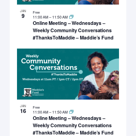
JAN
Free
9
11:00 AM
–
11:50 AM
Online Meeting – Wednesdays –
Weekly Community Conversations
#ThanksToMaddie – Maddie’s Fund
JAN
Free
16
11:00 AM
–
11:50 AM
Online Meeting – Wednesdays –
Weekly Community Conversations
#ThanksToMaddie – Maddie’s Fund