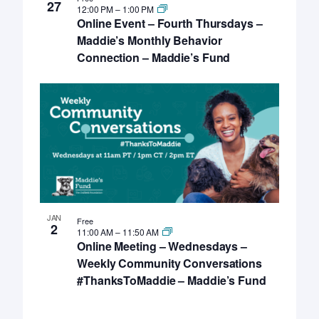
27
12:00 PM
–
1:00 PM
Online Event – Fourth Thursdays –
Maddie’s Monthly Behavior
Connection – Maddie’s Fund
JAN
Free
2
11:00 AM
–
11:50 AM
Online Meeting – Wednesdays –
Weekly Community Conversations
#ThanksToMaddie – Maddie’s Fund