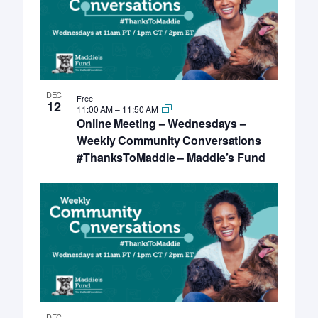
DEC
Free
12
11:00 AM
–
11:50 AM
Online Meeting – Wednesdays –
Weekly Community Conversations
#ThanksToMaddie – Maddie’s Fund
DEC