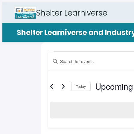
Shelter Learniverse
Shelter Learniverse and Indust
Events
Events
Enter
Search
Keyword.
Search
and
for
Upcoming
Views
Events
Today
by
Select
Navigation
Keyword.
date.
List