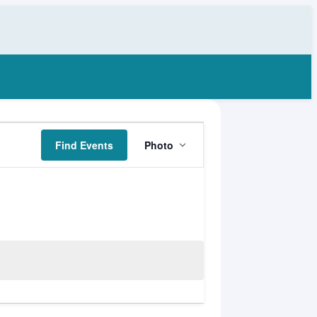
Event
Find Events
Photo
Views
Navigation