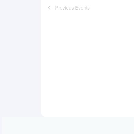
Previous
Events