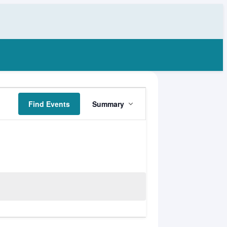
Event
Find Events
Summary
Views
Navigation