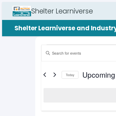
Shelter Learniverse
Shelter Learniverse and Indust
Events
Events
Enter
Search
Keyword.
Search
and
for
Upcoming
Views
Events
Today
by
Select
Navigation
Keyword.
date.