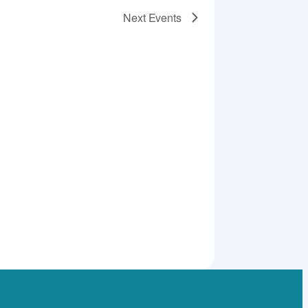
Next
Events