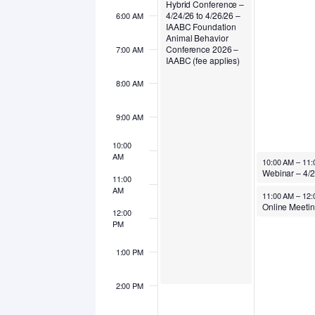
Hybrid Conference –
4/24/26 to 4/26/26 –
6:00 AM
IAABC Foundation
Animal Behavior
Conference 2026 –
7:00 AM
IAABC (fee applies)
8:00 AM
9:00 AM
10:00
AM
April 27, 2026
10:00 AM
–
11:
11:00
AM
April 27, 2026
11:00 AM
–
12:
12:00
PM
1:00 PM
2:00 PM