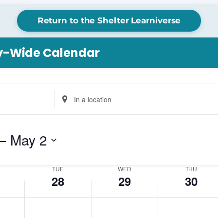
Return to the Shelter Learniverse
ry-Wide Calendar
Tuesday,
Wednesday,
Thursday,
No
Enter
April
April
April
events
Location.
28,
29,
30,
on
Search
2026
2026
2026
this
for
– 
May 2
day.
Events
by
Location.
TUE
WED
THU
28
29
30