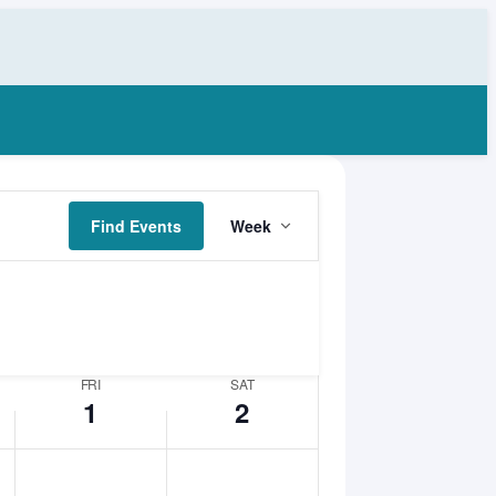
Event
Friday,
Saturday,
Find Events
Week
Views
May
May
Navigation
1,
2,
2026
2026
FRI
SAT
1
2