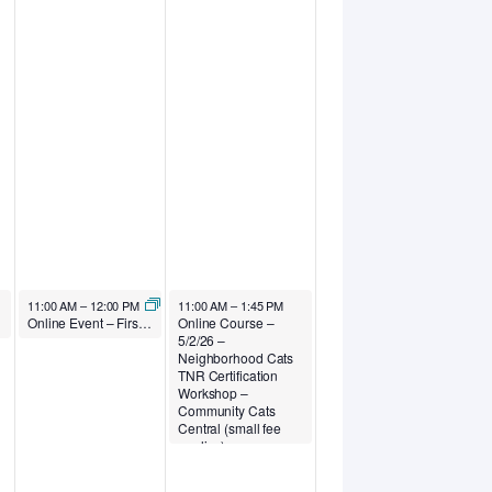
May 1, 2026
May 2, 2026
11:00 AM
–
12:00 PM
11:00 AM
–
1:45 PM
y Well-being
Online Event – First Fridays – First Fridays: AI for Animal Welfare Professionals Collaboration Calls – Outcomes for Pets Consulting
Online Course –
5/2/26 –
Neighborhood Cats
TNR Certification
Workshop –
Community Cats
Central (small fee
applies)