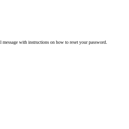
il message with instructions on how to reset your password.