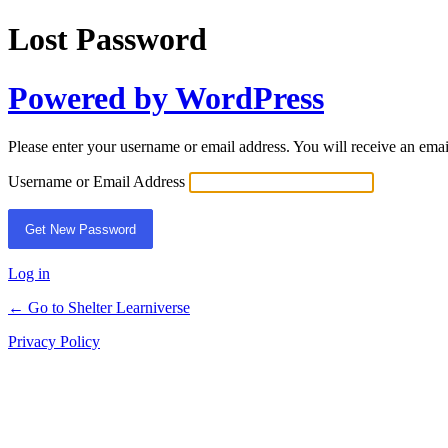
Lost Password
Powered by WordPress
Please enter your username or email address. You will receive an ema
Username or Email Address
Log in
← Go to Shelter Learniverse
Privacy Policy