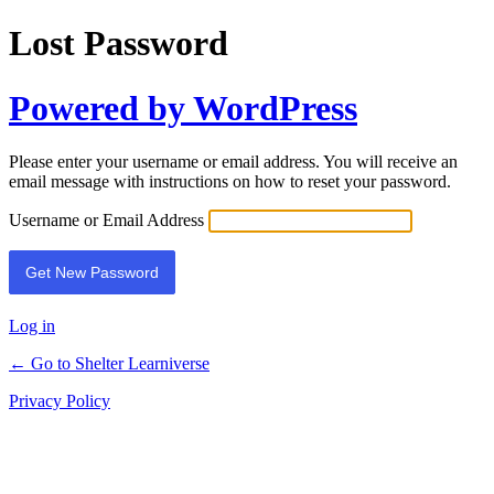
Lost Password
Powered by WordPress
Please enter your username or email address. You will receive an
email message with instructions on how to reset your password.
Username or Email Address
Log in
← Go to Shelter Learniverse
Privacy Policy