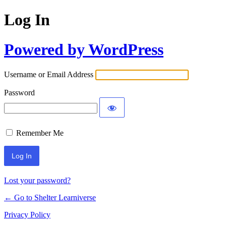
Log In
Powered by WordPress
Username or Email Address
Password
Remember Me
Lost your password?
← Go to Shelter Learniverse
Privacy Policy