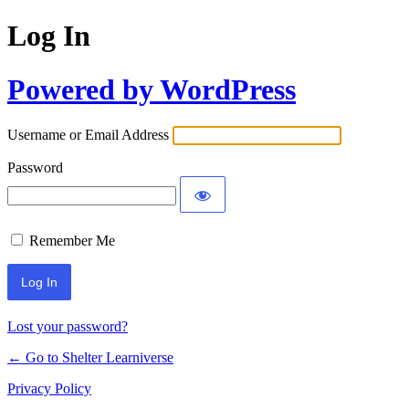
Log In
Powered by WordPress
Username or Email Address
Password
Remember Me
Lost your password?
← Go to Shelter Learniverse
Privacy Policy