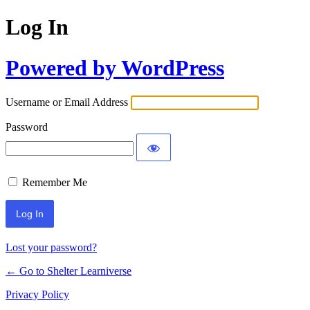
Log In
Powered by WordPress
Username or Email Address
Password
Remember Me
Lost your password?
← Go to Shelter Learniverse
Privacy Policy