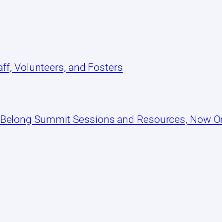
ff, Volunteers, and Fosters
 Belong Summit Sessions and Resources, Now 