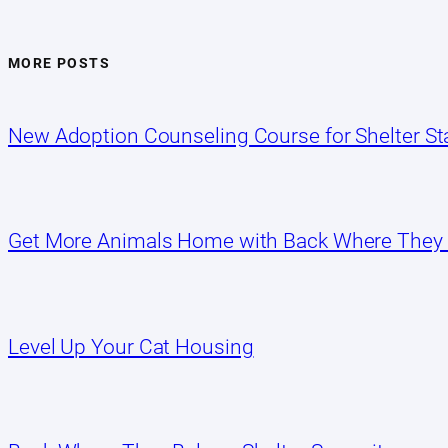
MORE POSTS
New Adoption Counseling Course for Shelter Sta
Get More Animals Home with Back Where They
Level Up Your Cat Housing