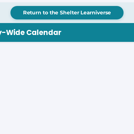
Return to the Shelter Learniverse
ry-Wide Calendar