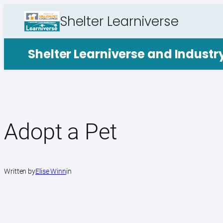
Skip
Shelter Learniverse
to
content
Shelter Learniverse and Indust
Adopt a Pet
Written by
Elise Winn
in