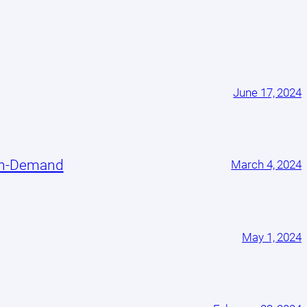
June 17, 2024
On-Demand
March 4, 2024
May 1, 2024