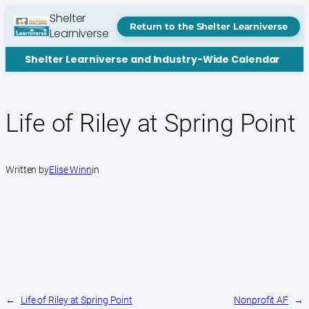
Skip
Shelter
to
Return to the Shelter Learniverse
Learniverse
content
Shelter Learniverse and Industry-Wide Calendar
Life of Riley at Spring Point
Written by
Elise Winn
in
←
Life of Riley at Spring Point
Nonprofit AF
→