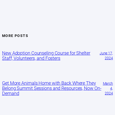
MORE POSTS
New Adoption Counseling Course for Shelter
June 17,
Staff, Volunteers, and Fosters
2024
Get More Animals Home with Back Where They
March
Belong Summit Sessions and Resources, Now On-
4,
Demand
2024