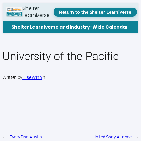
Skip
Shelter
to
Return to the Shelter Learniverse
Learniverse
content
Shelter Learniverse and Industry-Wide Calendar
University of the Pacific
Written by
Elise Winn
in
←
Every Dog Austin
United Spay Alliance
→