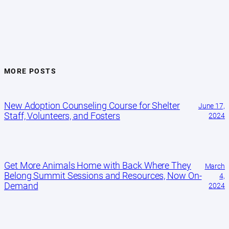
MORE POSTS
New Adoption Counseling Course for Shelter
June 17,
Staff, Volunteers, and Fosters
2024
Get More Animals Home with Back Where They
March
Belong Summit Sessions and Resources, Now On-
4,
Demand
2024