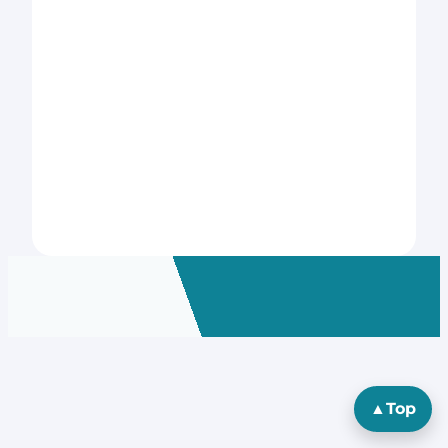
▲
Top