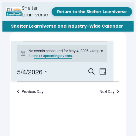
Shelter
Return to the Shelter Learniverse
Learniverse
Shelter Learniverse and Industry-Wide Calendar
Events
No events scheduled for May 4, 2026. Jump to
Notice
the
next upcoming events
.
for
May
Events
Event
5/4/2026
Search
Day
Views
Search
Select
4,
Navigation
date.
and
Previous Day
Next Day
2026
Views
Navigation