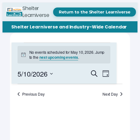
Shelter
Return to the Shelter Learniverse
Learniverse
Shelter Learniverse and Industry-Wide Calendar
Events
No events scheduled for May 10, 2026. Jump
Notice
to the
next upcoming events
.
for
May
Events
Event
5/10/2026
Search
Day
Views
Search
Select
10,
Navigation
date.
and
Previous Day
Next Day
2026
Views
Navigation