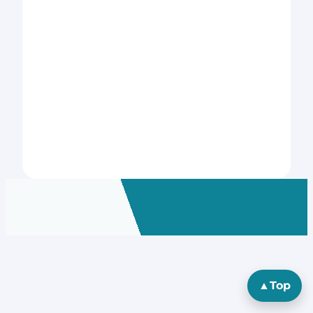
▲
Top