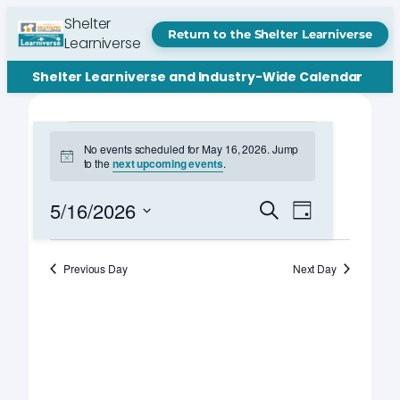
Shelter
Return to the Shelter Learniverse
Learniverse
Shelter Learniverse and Industry-Wide Calendar
Events
No events scheduled for May 16, 2026. Jump
Notice
to the
next upcoming events
.
for
May
Events
Event
5/16/2026
Search
Day
Views
Search
Select
16,
Navigation
date.
and
Previous Day
Next Day
2026
Views
Navigation