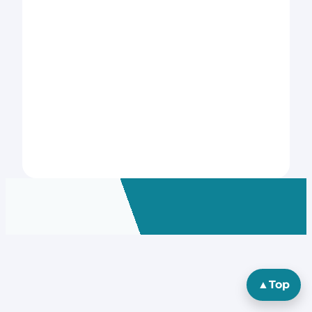
▲
Top